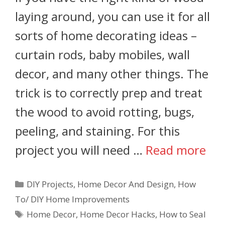
laying around, you can use it for all
sorts of home decorating ideas –
curtain rods, baby mobiles, wall
decor, and many other things. The
trick is to correctly prep and treat
the wood to avoid rotting, bugs,
peeling, and staining. For this
project you will need …
Read more
DIY Projects
,
Home Decor And Design
,
How
To/ DIY Home Improvements
Home Decor
,
Home Decor Hacks
,
How to Seal