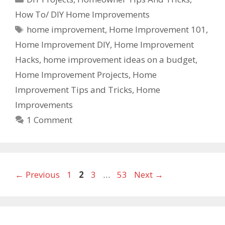
How To/ DIY Home Improvements
home improvement
,
Home Improvement 101
,
Home Improvement DIY
,
Home Improvement
Hacks
,
home improvement ideas on a budget
,
Home Improvement Projects
,
Home
Improvement Tips and Tricks
,
Home
Improvements
1 Comment
←
Previous
1
2
3
…
53
Next
→