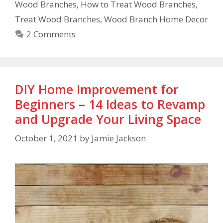
Wood Branches
,
How to Treat Wood Branches
,
Treat Wood Branches
,
Wood Branch Home Decor
2 Comments
DIY Home Improvement for
Beginners – 14 Ideas to Revamp
and Upgrade Your Living Space
October 1, 2021
by
Jamie Jackson