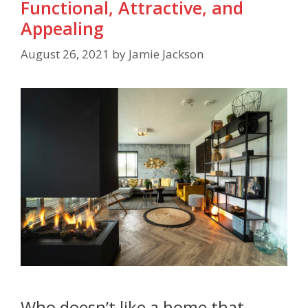
Functional, Attractive, and
Appealing
August 26, 2021
by
Jamie Jackson
Who doesn’t like a home that