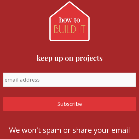
keep up on projects
We won’t spam or share your email