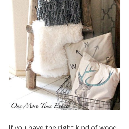
If you have the right kind of wood