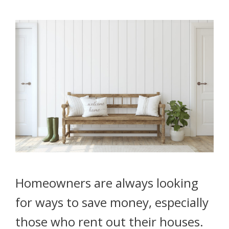
Homeowners are always looking
for ways to save money, especially
those who rent out their houses.