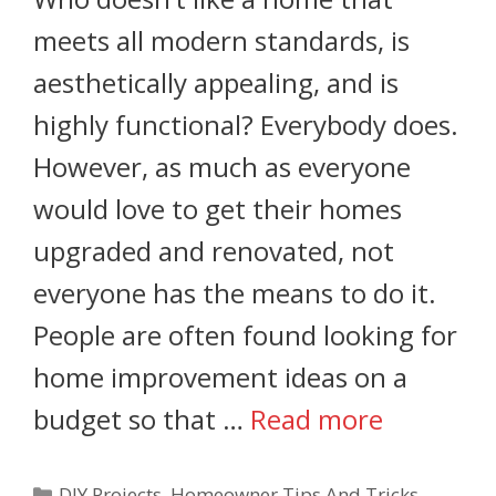
meets all modern standards, is
aesthetically appealing, and is
highly functional? Everybody does.
However, as much as everyone
would love to get their homes
upgraded and renovated, not
everyone has the means to do it.
People are often found looking for
home improvement ideas on a
budget so that …
Read more
DIY Projects
,
Homeowner Tips And Tricks
,