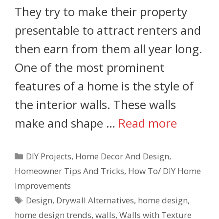
They try to make their property
presentable to attract renters and
then earn from them all year long.
One of the most prominent
features of a home is the style of
the interior walls. These walls
make and shape …
Read more
DIY Projects
,
Home Decor And Design
,
Homeowner Tips And Tricks
,
How To/ DIY Home
Improvements
Design
,
Drywall Alternatives
,
home design
,
home design trends
,
walls
,
Walls with Texture