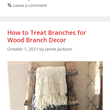
Leave a comment
How to Treat Branches for
Wood Branch Decor
October 1, 2021
by
Jamie Jackson