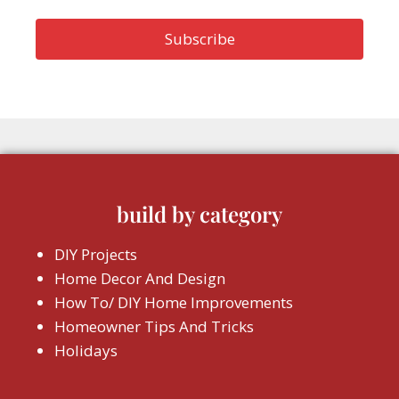
build by category
DIY Projects
Home Decor And Design
How To/ DIY Home Improvements
Homeowner Tips And Tricks
Holidays