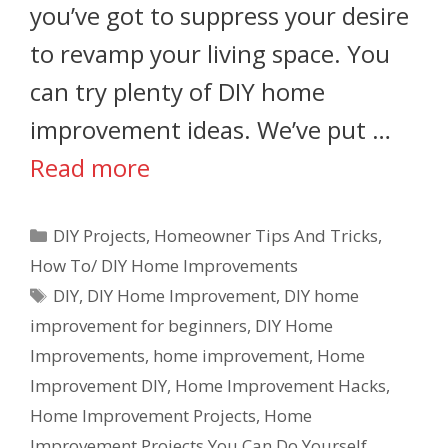
you’ve got to suppress your desire
to revamp your living space. You
can try plenty of DIY home
improvement ideas. We’ve put …
Read more
DIY Projects
,
Homeowner Tips And Tricks
,
How To/ DIY Home Improvements
DIY
,
DIY Home Improvement
,
DIY home
improvement for beginners
,
DIY Home
Improvements
,
home improvement
,
Home
Improvement DIY
,
Home Improvement Hacks
,
Home Improvement Projects
,
Home
Improvement Projects You Can Do Yourself
,