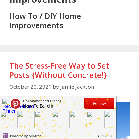
How To / DIY Home
Improvements
The Stress-Free Way to Set
Posts {Without Concrete!}
October 20, 2021
by
Jamie Jackson