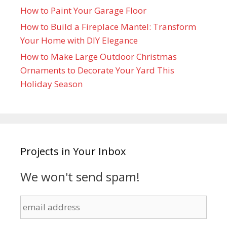
How to Paint Your Garage Floor
How to Build a Fireplace Mantel: Transform
Your Home with DIY Elegance
How to Make Large Outdoor Christmas
Ornaments to Decorate Your Yard This
Holiday Season
Projects in Your Inbox
We won't send spam!