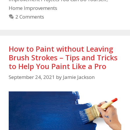
Home Improvements
2 Comments
How to Paint without Leaving
Brush Strokes – Tips and Tricks
to Help You Paint Like a Pro
September 24, 2021
by
Jamie Jackson