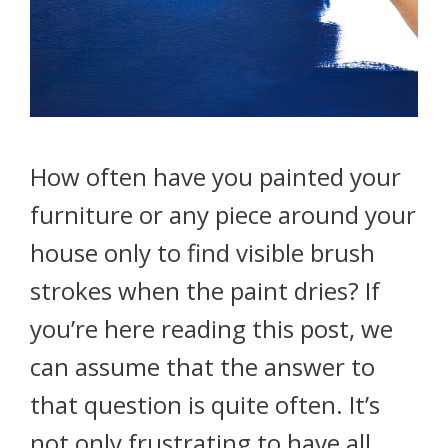
How often have you painted your
furniture or any piece around your
house only to find visible brush
strokes when the paint dries? If
you’re here reading this post, we
can assume that the answer to
that question is quite often. It’s
not only frustrating to have all