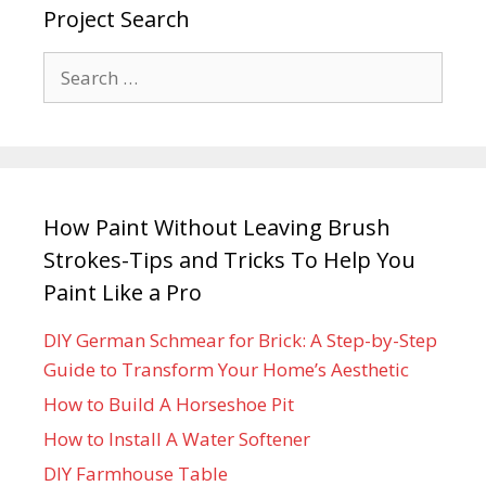
Project Search
How Paint Without Leaving Brush
Strokes-Tips and Tricks To Help You
Paint Like a Pro
DIY German Schmear for Brick: A Step-by-Step
Guide to Transform Your Home’s Aesthetic
How to Build A Horseshoe Pit
How to Install A Water Softener
DIY Farmhouse Table