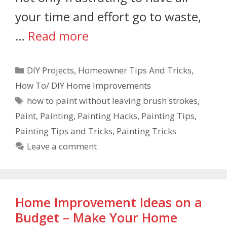
your time and effort go to waste,
…
Read more
DIY Projects
,
Homeowner Tips And Tricks
,
How To/ DIY Home Improvements
how to paint without leaving brush strokes
,
Paint
,
Painting
,
Painting Hacks
,
Painting Tips
,
Painting Tips and Tricks
,
Painting Tricks
Leave a comment
Home Improvement Ideas on a
Budget – Make Your Home