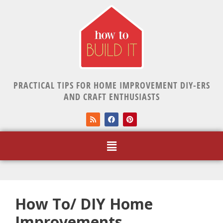
PRACTICAL TIPS FOR HOME IMPROVEMENT DIY-ERS
AND CRAFT ENTHUSIASTS
How To/ DIY Home
Improvements