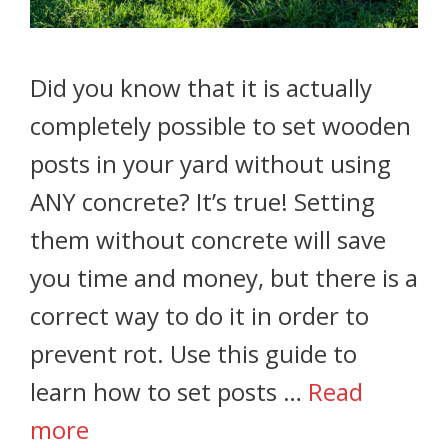
Did you know that it is actually
completely possible to set wooden
posts in your yard without using
ANY concrete? It’s true! Setting
them without concrete will save
you time and money, but there is a
correct way to do it in order to
prevent rot. Use this guide to
learn how to set posts …
Read
more