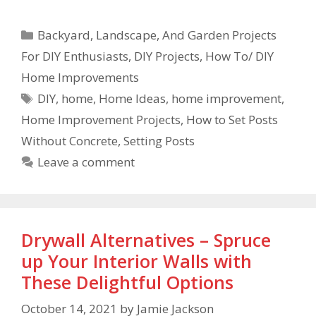
Backyard, Landscape, And Garden Projects
For DIY Enthusiasts
,
DIY Projects
,
How To/ DIY
Home Improvements
DIY
,
home
,
Home Ideas
,
home improvement
,
Home Improvement Projects
,
How to Set Posts
Without Concrete
,
Setting Posts
Leave a comment
Drywall Alternatives – Spruce
up Your Interior Walls with
These Delightful Options
October 14, 2021
by
Jamie Jackson