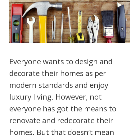
Everyone wants to design and
decorate their homes as per
modern standards and enjoy
luxury living. However, not
everyone has got the means to
renovate and redecorate their
homes. But that doesn’t mean