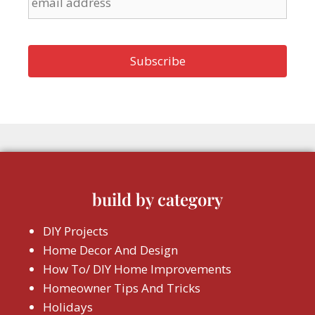
build by category
DIY Projects
Home Decor And Design
How To/ DIY Home Improvements
Homeowner Tips And Tricks
Holidays