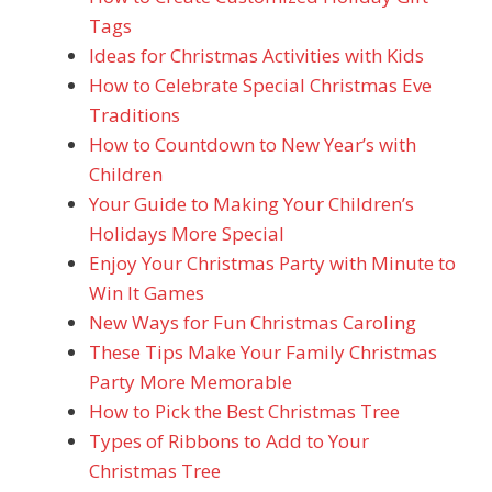
Tags
Ideas for Christmas Activities with Kids
How to Celebrate Special Christmas Eve
Traditions
How to Countdown to New Year’s with
Children
Your Guide to Making Your Children’s
Holidays More Special
Enjoy Your Christmas Party with Minute to
Win It Games
New Ways for Fun Christmas Caroling
These Tips Make Your Family Christmas
Party More Memorable
How to Pick the Best Christmas Tree
Types of Ribbons to Add to Your
Christmas Tree