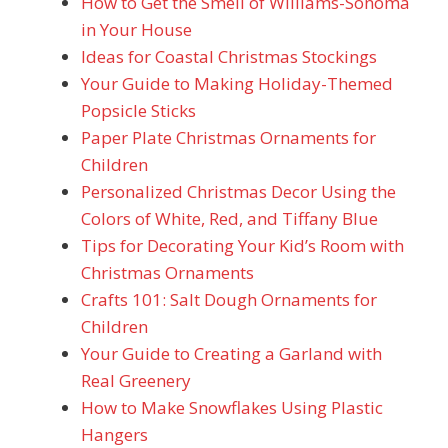
How to Get the Smell of Williams-Sonoma
in Your House
Ideas for Coastal Christmas Stockings
Your Guide to Making Holiday-Themed
Popsicle Sticks
Paper Plate Christmas Ornaments for
Children
Personalized Christmas Decor Using the
Colors of White, Red, and Tiffany Blue
Tips for Decorating Your Kid’s Room with
Christmas Ornaments
Crafts 101: Salt Dough Ornaments for
Children
Your Guide to Creating a Garland with
Real Greenery
How to Make Snowflakes Using Plastic
Hangers