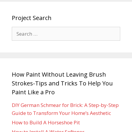
Project Search
How Paint Without Leaving Brush
Strokes-Tips and Tricks To Help You
Paint Like a Pro
DIY German Schmear for Brick: A Step-by-Step
Guide to Transform Your Home’s Aesthetic
How to Build A Horseshoe Pit
How to Install A Water Softener