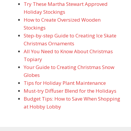
Try These Martha Stewart Approved
Holiday Stockings
How to Create Oversized Wooden
Stockings
Step-by-step Guide to Creating Ice Skate
Christmas Ornaments
All You Need to Know About Christmas
Topiary
Your Guide to Creating Christmas Snow
Globes
Tips for Holiday Plant Maintenance
Must-try Diffuser Blend for the Holidays
Budget Tips: How to Save When Shopping
at Hobby Lobby