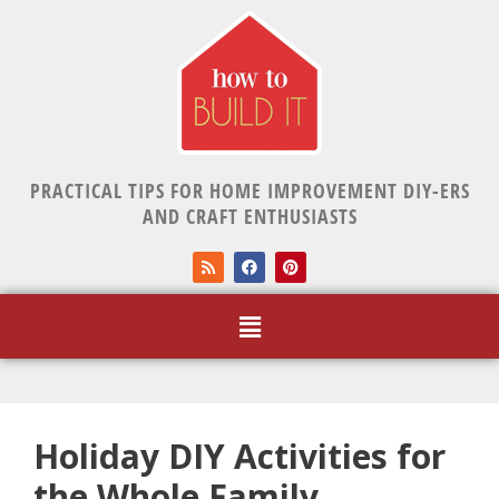
PRACTICAL TIPS FOR HOME IMPROVEMENT DIY-ERS
AND CRAFT ENTHUSIASTS
Holiday DIY Activities for
the Whole Family