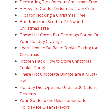
Decorating Tips for Your Christmas Tree
A How-To Guide: Christmas Train Crate
Tips for Flocking a Christmas Tree
Building from Scratch: Driftwood
Christmas Tree
These Hot Cocoa Bar Toppings Round Out
Your Holiday Cravings
Learn How to Do Basic Cookie Baking for
Christmas
Kitchen Hack: How to Store Christmas
Cookie Dough
These Hot Chocolate Bombs are a Must-
try!
Holiday Diet Options: Under 300-Calorie
Desserts
Your Guide to the Best Homemade
Holiday Ice Cream Flavors