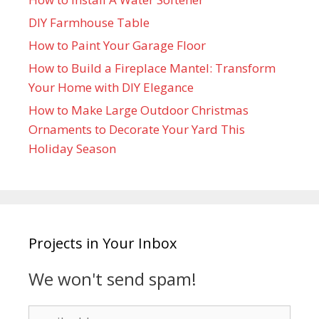
DIY Farmhouse Table
How to Paint Your Garage Floor
How to Build a Fireplace Mantel: Transform
Your Home with DIY Elegance
How to Make Large Outdoor Christmas
Ornaments to Decorate Your Yard This
Holiday Season
Projects in Your Inbox
We won't send spam!