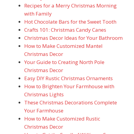
Recipes for a Merry Christmas Morning
with Family
Hot Chocolate Bars for the Sweet Tooth
Crafts 101: Christmas Candy Canes
Christmas Decor Ideas for Your Bathroom
How to Make Customized Mantel
Christmas Decor
Your Guide to Creating North Pole
Christmas Decor
Easy DIY Rustic Christmas Ornaments
How to Brighten Your Farmhouse with
Christmas Lights
These Christmas Decorations Complete
Your Farmhouse
How to Make Customized Rustic
Christmas Decor