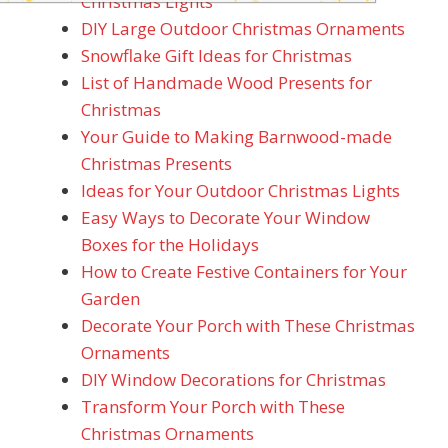
Christmas Lights
DIY Large Outdoor Christmas Ornaments
Snowflake Gift Ideas for Christmas
List of Handmade Wood Presents for
Christmas
Your Guide to Making Barnwood-made
Christmas Presents
Ideas for Your Outdoor Christmas Lights
Easy Ways to Decorate Your Window
Boxes for the Holidays
How to Create Festive Containers for Your
Garden
Decorate Your Porch with These Christmas
Ornaments
DIY Window Decorations for Christmas
Transform Your Porch with These
Christmas Ornaments