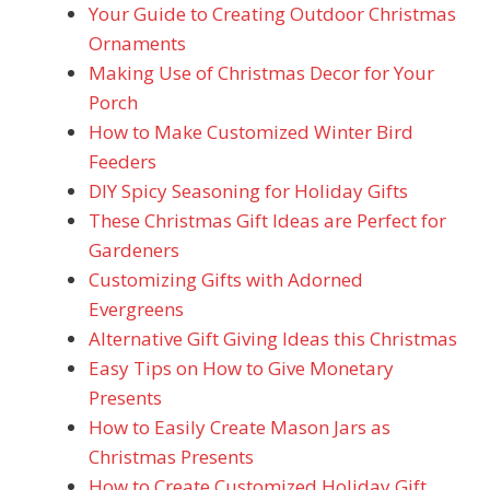
Your Guide to Creating Outdoor Christmas
Ornaments
Making Use of Christmas Decor for Your
Porch
How to Make Customized Winter Bird
Feeders
DIY Spicy Seasoning for Holiday Gifts
These Christmas Gift Ideas are Perfect for
Gardeners
Customizing Gifts with Adorned
Evergreens
Alternative Gift Giving Ideas this Christmas
Easy Tips on How to Give Monetary
Presents
How to Easily Create Mason Jars as
Christmas Presents
How to Create Customized Holiday Gift