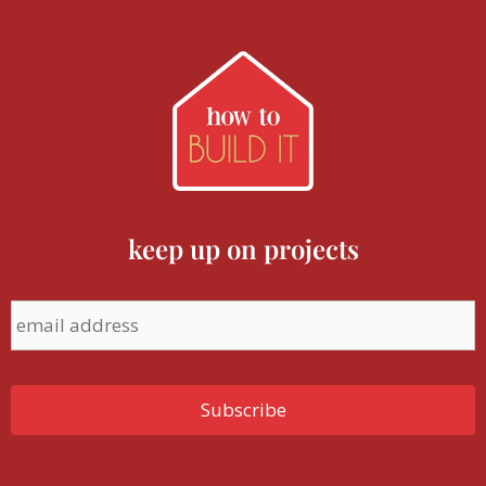
keep up on projects