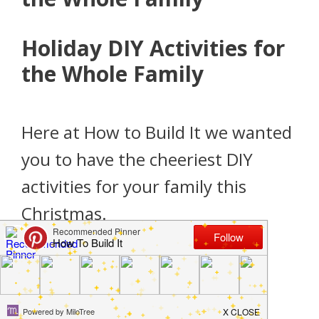
Holiday DIY Activities for
the Whole Family
Here at How to Build It we wanted
you to have the cheeriest DIY
activities for your family this
Christmas.
DIY Giant Lollipop Decorations for
Christmas Decor
Your Guide to Making Giant Outdoor