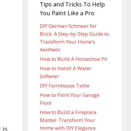
Tips and Tricks To Help
You Paint Like a Pro
DIY German Schmear for
Brick: A Step-by-Step Guide to
Transform Your Home’s
Aesthetic
How to Build A Horseshoe Pit
How to Install A Water
Softener
DIY Farmhouse Table
How to Paint Your Garage
Floor
How to Build a Fireplace
Mantel: Transform Your
 is
Home with DIY Elegance