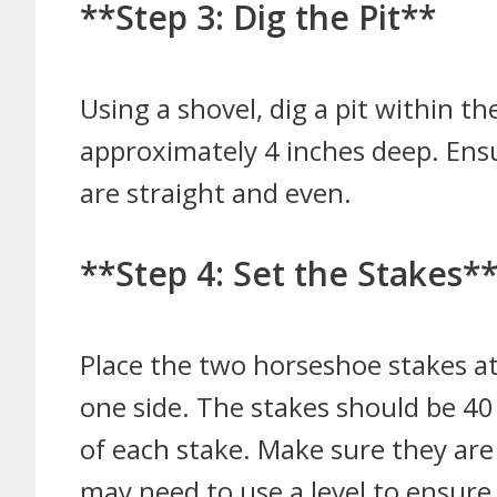
**Step 3: Dig the Pit**
Using a shovel, dig a pit within t
approximately 4 inches deep. Ensur
are straight and even.
**Step 4: Set the Stakes*
Place the two horseshoe stakes at
one side. The stakes should be 40
of each stake. Make sure they are 
may need to use a level to ensure 