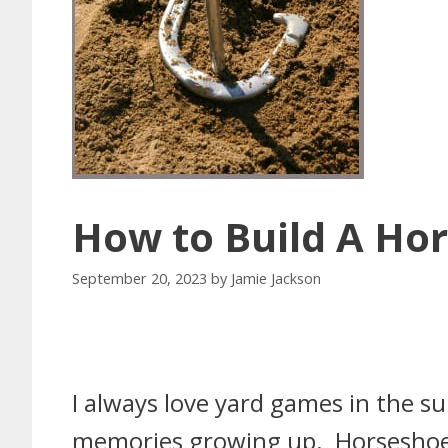
How to Build A Hor
September 20, 2023
by
Jamie Jackson
I always love yard games in the 
memories growing up. Horseshoes