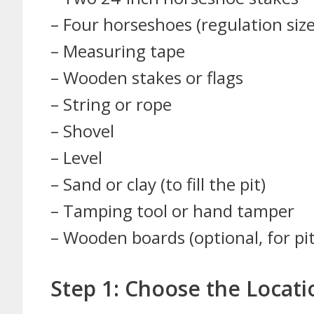
– Four horseshoes (regulation siz
– Measuring tape
– Wooden stakes or flags
– String or rope
– Shovel
– Level
– Sand or clay (to fill the pit)
– Tamping tool or hand tamper
– Wooden boards (optional, for pi
Step 1: Choose the Locati