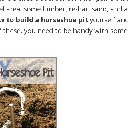
vel area, some lumber, re-bar, sand, and a
w to build a horseshoe pit
yourself an
of these, you need to be handy with some