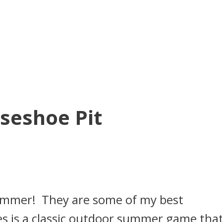
seshoe Pit
summer! They are some of my best
 is a classic outdoor summer game that