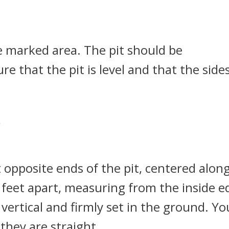
he marked area. The pit should be
e that the pit is level and that the side
*
 opposite ends of the pit, centered alon
 feet apart, measuring from the inside e
vertical and firmly set in the ground. Yo
they are straight.