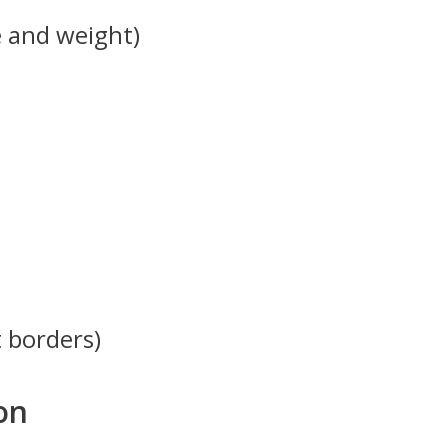
e and weight)
t borders)
on