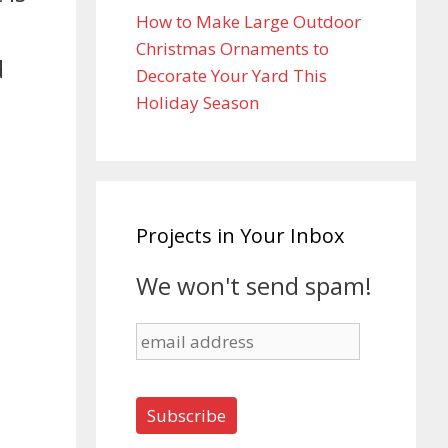
How to Make Large Outdoor
Christmas Ornaments to
d
Decorate Your Yard This
Holiday Season
Projects in Your Inbox
We won't send spam!