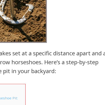
akes set at a specific distance apart and 
hrow horseshoes. Here’s a step-by-step
 pit in your backyard:
seshoe Pit: