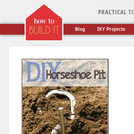
PRACTICAL T
Blog
DIY Projects