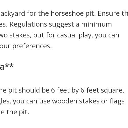
 backyard for the horseshoe pit. Ensure t
acles. Regulations suggest a minimum
o stakes, but for casual play, you can
your preferences.
ea**
e pit should be 6 feet by 6 feet square.
gles, you can use wooden stakes or flags
e the pit.