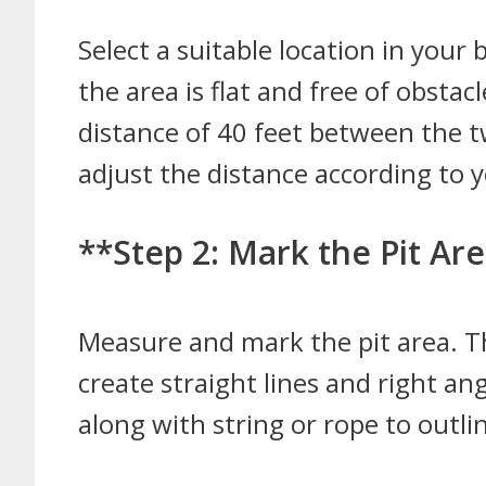
Select a suitable location in your
the area is flat and free of obst
distance of 40 feet between the tw
adjust the distance according to 
**Step 2: Mark the Pit Ar
Measure and mark the pit area. Th
create straight lines and right an
along with string or rope to outlin