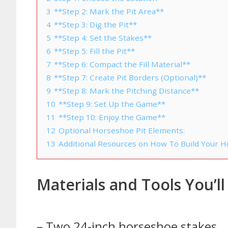
3
**Step 2: Mark the Pit Area**
4
**Step 3: Dig the Pit**
5
**Step 4: Set the Stakes**
6
**Step 5: Fill the Pit**
7
**Step 6: Compact the Fill Material**
8
**Step 7: Create Pit Borders (Optional)**
9
**Step 8: Mark the Pitching Distance**
10
**Step 9: Set Up the Game**
11
**Step 10: Enjoy the Game**
12
Optional Horseshoe Pit Elements:
13
Additional Resources on How To Build Your H
Materials and Tools You’l
– Two 24-inch horseshoe stakes