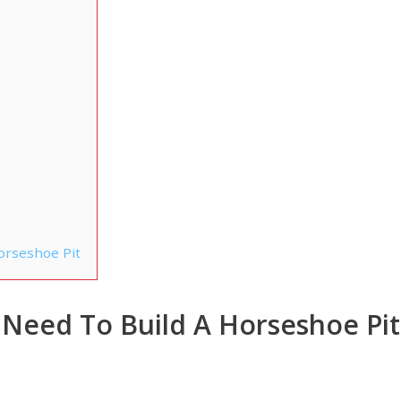
orseshoe Pit
l Need To Build A Horseshoe Pit