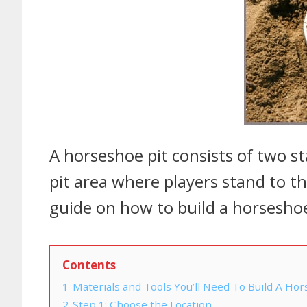
A horseshoe pit consists of two st
pit area where players stand to t
guide on how to build a horseshoe
Contents
1
Materials and Tools You’ll Need To Build A Hor
2
Step 1: Choose the Location