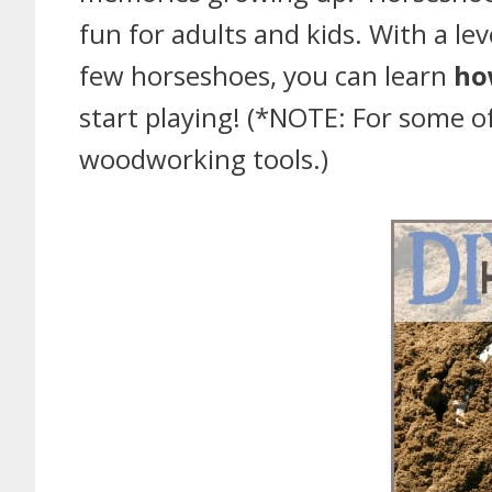
fun for adults and kids. With a le
few horseshoes, you can learn
ho
start playing! (*NOTE: For some 
woodworking tools.)