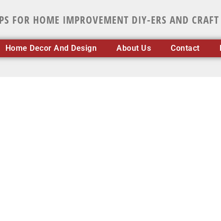
IPS FOR HOME IMPROVEMENT DIY-ERS AND CRAFT
Home Decor And Design
About Us
Contact