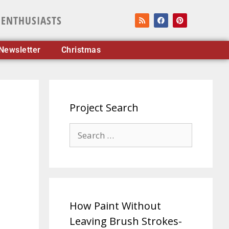
 ENTHUSIASTS
Newsletter
Christmas
Project Search
How Paint Without
Leaving Brush Strokes-