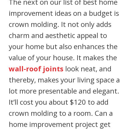
The next on our list of best home
improvement ideas on a budget is
crown molding. It not only adds
charm and aesthetic appeal to
your home but also enhances the
value of your house. It makes the
wall-roof joints
look neat, and
thereby, makes your living space a
lot more presentable and elegant.
It’ll cost you about $120 to add
crown molding to a room. Can a
home improvement project get