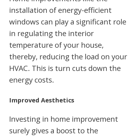
installation of energy-efficient
windows can play a significant role
in regulating the interior
temperature of your house,
thereby, reducing the load on your
HVAC. This is turn cuts down the
energy costs.
Improved Aesthetics
Investing in home improvement
surely gives a boost to the