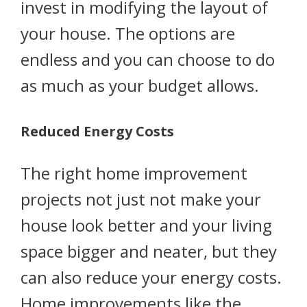
invest in modifying the layout of
your house. The options are
endless and you can choose to do
as much as your budget allows.
Reduced Energy Costs
The right home improvement
projects not just not make your
house look better and your living
space bigger and neater, but they
can also reduce your energy costs.
Home improvements like the