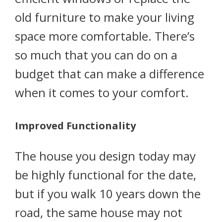
old furniture to make your living
space more comfortable. There’s
so much that you can do on a
budget that can make a difference
when it comes to your comfort.
Improved Functionality
The house you design today may
be highly functional for the date,
but if you walk 10 years down the
road, the same house may not