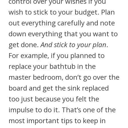
control over your wishes if you
wish to stick to your budget. Plan
out everything carefully and note
down everything that you want to
get done.
And stick to your plan
.
For example, if you planned to
replace your bathtub in the
master bedroom, don’t go over the
board and get the sink replaced
too just because you felt the
impulse to do it. That’s one of the
most important tips to keep in