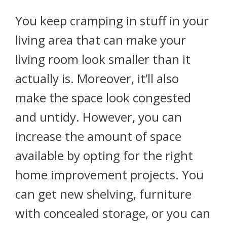
You keep cramping in stuff in your
living area that can make your
living room look smaller than it
actually is. Moreover, it’ll also
make the space look congested
and untidy. However, you can
increase the amount of space
available by opting for the right
home improvement projects. You
can get new shelving, furniture
with concealed storage, or you can