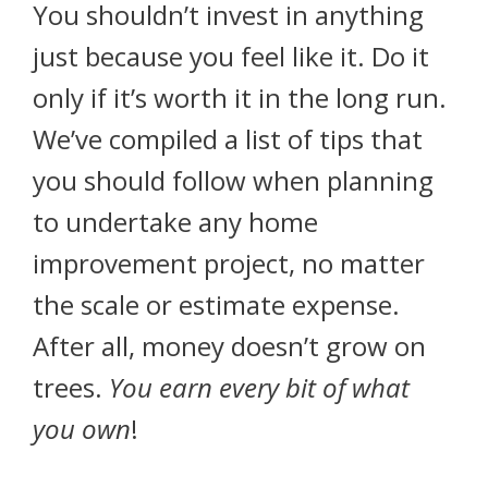
You shouldn’t invest in anything
just because you feel like it. Do it
only if it’s worth it in the long run.
We’ve compiled a list of tips that
you should follow when planning
to undertake any home
improvement project, no matter
the scale or estimate expense.
After all, money doesn’t grow on
trees.
You earn every bit of what
you own
!