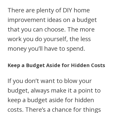
There are plenty of DIY home
improvement ideas on a budget
that you can choose. The more
work you do yourself, the less
money you’ll have to spend.
Keep a Budget Aside for Hidden Costs
If you don’t want to blow your
budget, always make it a point to
keep a budget aside for hidden
costs. There’s a chance for things