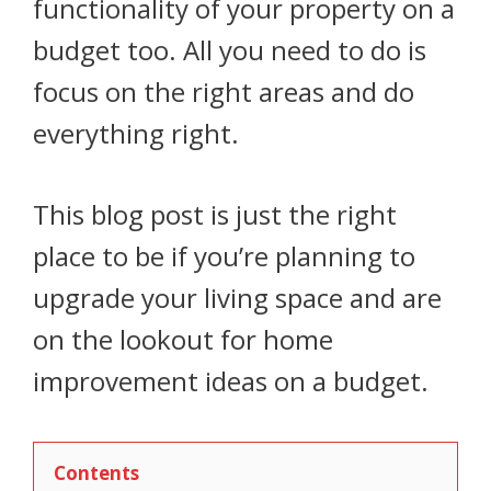
functionality of your property on a
budget too. All you need to do is
focus on the right areas and do
everything right.
This blog post is just the right
place to be if you’re planning to
upgrade your living space and are
on the lookout for home
improvement ideas on a budget.
Contents