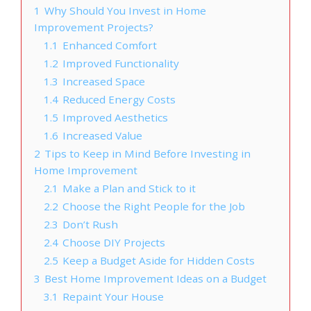
1
Why Should You Invest in Home
Improvement Projects?
1.1
Enhanced Comfort
1.2
Improved Functionality
1.3
Increased Space
1.4
Reduced Energy Costs
1.5
Improved Aesthetics
1.6
Increased Value
2
Tips to Keep in Mind Before Investing in
Home Improvement
2.1
Make a Plan and Stick to it
2.2
Choose the Right People for the Job
2.3
Don’t Rush
2.4
Choose DIY Projects
2.5
Keep a Budget Aside for Hidden Costs
3
Best Home Improvement Ideas on a Budget
3.1
Repaint Your House