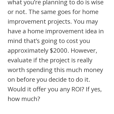
what you’re planning to do is wise
or not. The same goes for home
improvement projects. You may
have a home improvement idea in
mind that’s going to cost you
approximately $2000. However,
evaluate if the project is really
worth spending this much money
on before you decide to do it.
Would it offer you any ROI? If yes,
how much?