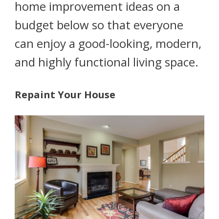
home improvement ideas on a
budget below so that everyone
can enjoy a good-looking, modern,
and highly functional living space.
Repaint Your House