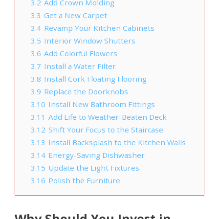
3.2
Add Crown Molding
3.3
Get a New Carpet
3.4
Revamp Your Kitchen Cabinets
3.5
Interior Window Shutters
3.6
Add Colorful Flowers
3.7
Install a Water Filter
3.8
Install Cork Floating Flooring
3.9
Replace the Doorknobs
3.10
Install New Bathroom Fittings
3.11
Add Life to Weather-Beaten Deck
3.12
Shift Your Focus to the Staircase
3.13
Install Backsplash to the Kitchen Walls
3.14
Energy-Saving Dishwasher
3.15
Update the Light Fixtures
3.16
Polish the Furniture
Why Should You Invest in