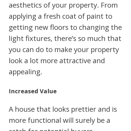
aesthetics of your property. From
applying a fresh coat of paint to
getting new floors to changing the
light fixtures, there’s so much that
you can do to make your property
look a lot more attractive and
appealing.
Increased Value
A house that looks prettier and is
more functional will surely be a