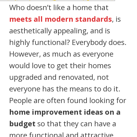
Who doesn’t like a home that
meets all modern standards
, is
aesthetically appealing, and is
highly functional? Everybody does.
However, as much as everyone
would love to get their homes
upgraded and renovated, not
everyone has the means to do it.
People are often found looking for
home improvement ideas on a
budget
so that they can have a
more functional and attractive