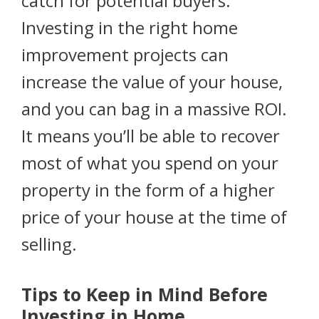
catch for potential buyers.
Investing in the right home
improvement projects can
increase the value of your house,
and you can bag in a massive ROI.
It means you’ll be able to recover
most of what you spend on your
property in the form of a higher
price of your house at the time of
selling.
Tips to Keep in Mind Before
Investing in Home