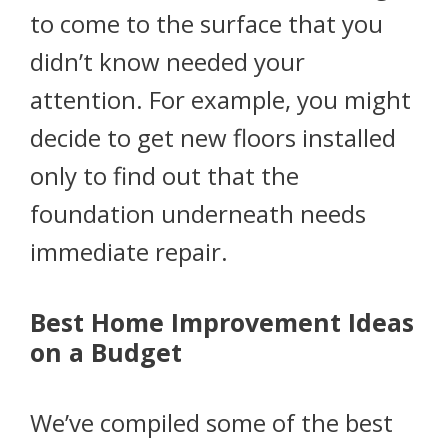
to come to the surface that you
didn’t know needed your
attention. For example, you might
decide to get new floors installed
only to find out that the
foundation underneath needs
immediate repair.
Best Home Improvement Ideas
on a Budget
We’ve compiled some of the best