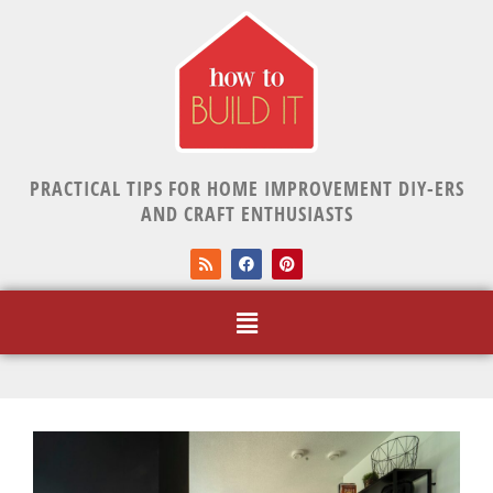
PRACTICAL TIPS FOR HOME IMPROVEMENT DIY-ERS
AND CRAFT ENTHUSIASTS