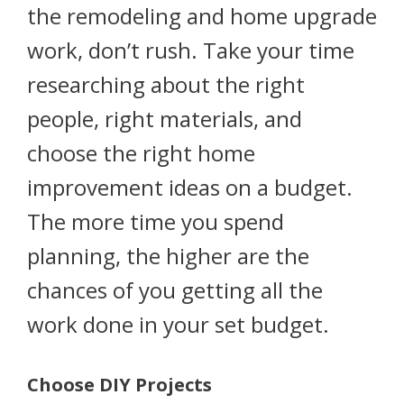
the remodeling and home upgrade
work, don’t rush. Take your time
researching about the right
people, right materials, and
choose the right home
improvement ideas on a budget.
The more time you spend
planning, the higher are the
chances of you getting all the
work done in your set budget.
Choose DIY Projects