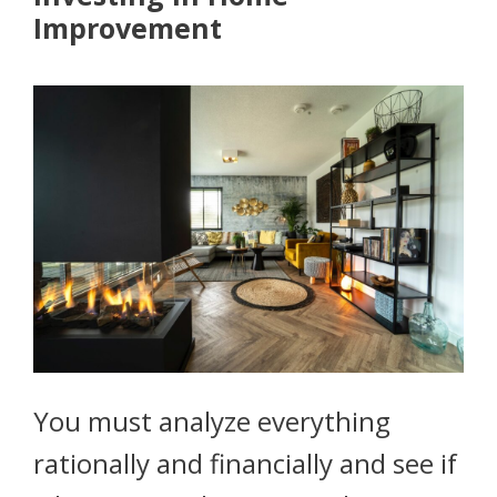
Improvement
You must analyze everything
rationally and financially and see if