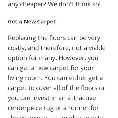
any cheaper? We don’t think so!
Get a New Carpet
Replacing the floors can be very
costly, and therefore, not a viable
option for many. However, you
can get a new carpet for your
living room. You can either get a
carpet to cover all of the floors or
you can invest in an attractive
centerpiece rug or a runner for
the entryway. It’s an ideal way to