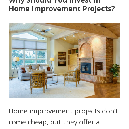
Home Improvement Projects?
Home improvement projects don’t
come cheap, but they offer a