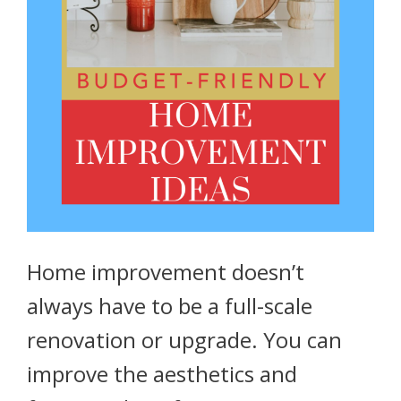
Home improvement doesn’t
always have to be a full-scale
renovation or upgrade. You can
improve the aesthetics and