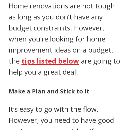
Home renovations are not tough
as long as you don’t have any
budget constraints. However,
when you’re looking for home
improvement ideas on a budget,
the
tips listed below
are going to
help you a great deal!
Make a Plan and Stick to it
It’s easy to go with the flow.
However, you need to have good