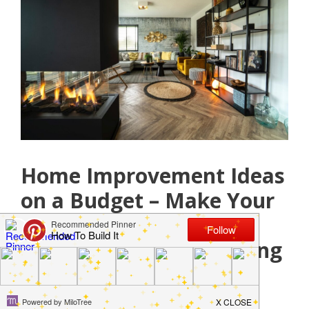
Home Improvement Ideas
on a Budget – Make Your
Home Functional,
Attractive, and Appealing
August 26, 2021
by
Jamie Jackson