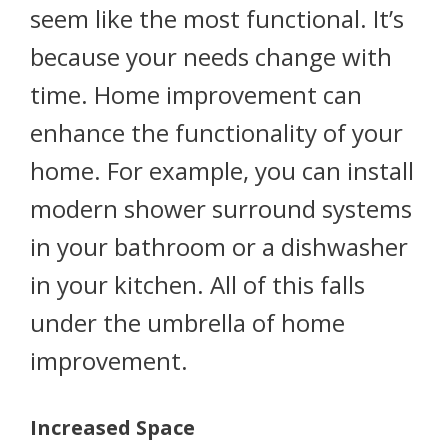
seem like the most functional. It’s
because your needs change with
time. Home improvement can
enhance the functionality of your
home. For example, you can install
modern shower surround systems
in your bathroom or a dishwasher
in your kitchen. All of this falls
under the umbrella of home
improvement.
Increased Space