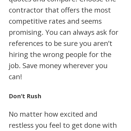
contractor that offers the most
competitive rates and seems
promising. You can always ask for
references to be sure you aren’t
hiring the wrong people for the
job. Save money wherever you
can!
Don’t Rush
No matter how excited and
restless you feel to get done with