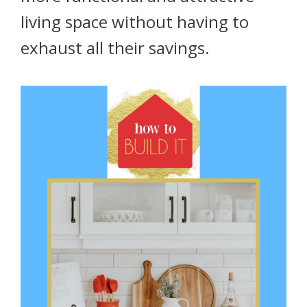
living space without having to
exhaust all their savings.