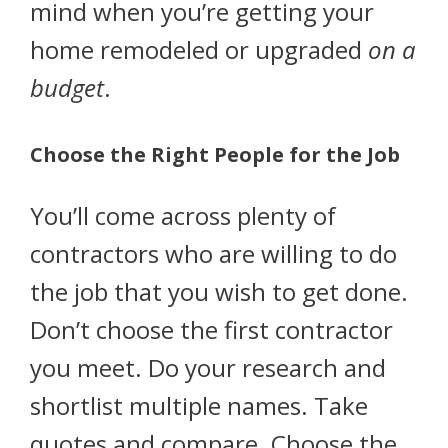
mind when you’re getting your
home remodeled or upgraded
on a
budget
.
Choose the Right People for the Job
You’ll come across plenty of
contractors who are willing to do
the job that you wish to get done.
Don’t choose the first contractor
you meet. Do your research and
shortlist multiple names. Take
quotes and compare. Choose the