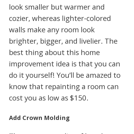
look smaller but warmer and
cozier, whereas lighter-colored
walls make any room look
brighter, bigger, and livelier. The
best thing about this home
improvement idea is that you can
do it yourself! You’ll be amazed to
know that repainting a room can
cost you as low as $150.
Add Crown Molding