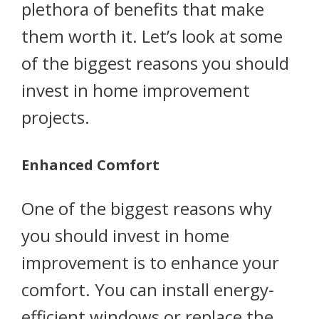
plethora of benefits that make
them worth it. Let’s look at some
of the biggest reasons you should
invest in home improvement
projects.
Enhanced Comfort
One of the biggest reasons why
you should invest in home
improvement is to enhance your
comfort. You can install energy-
efficient windows or replace the