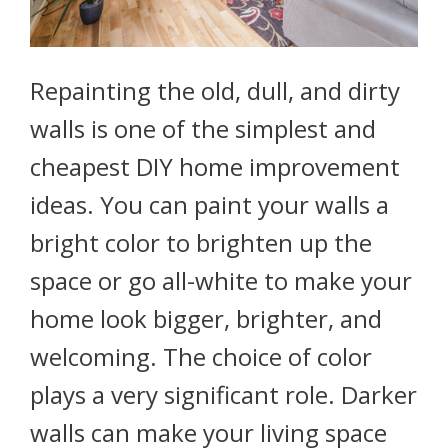
Repainting the old, dull, and dirty
walls is one of the simplest and
cheapest DIY home improvement
ideas. You can paint your walls a
bright color to brighten up the
space or go all-white to make your
home look bigger, brighter, and
welcoming. The choice of color
plays a very significant role. Darker
walls can make your living space