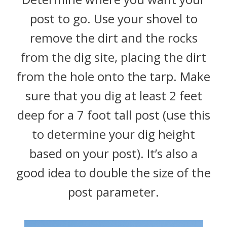
post to go. Use your shovel to
remove the dirt and the rocks
from the dig site, placing the dirt
from the hole onto the tarp. Make
sure that you dig at least 2 feet
deep for a 7 foot tall post (use this
to determine your dig height
based on your post). It’s also a
good idea to double the size of the
post parameter.