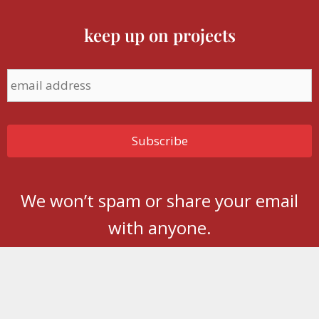
keep up on projects
We won’t spam or share your email
with anyone.