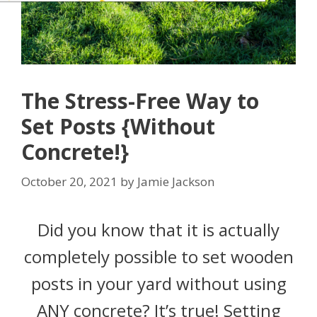
The Stress-Free Way to
Set Posts {Without
Concrete!}
October 20, 2021
by
Jamie Jackson
Did you know that it is actually
completely possible to set wooden
posts in your yard without using
ANY concrete? It’s true! Setting