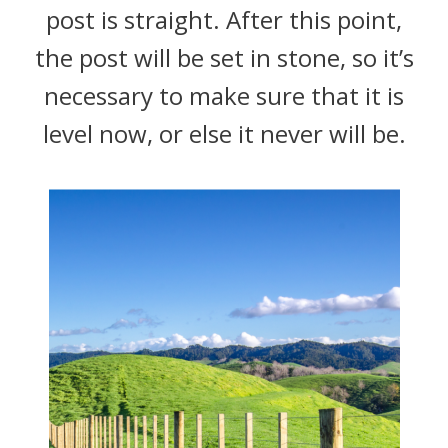
post is straight. After this point,
the post will be set in stone, so it’s
necessary to make sure that it is
level now, or else it never will be.