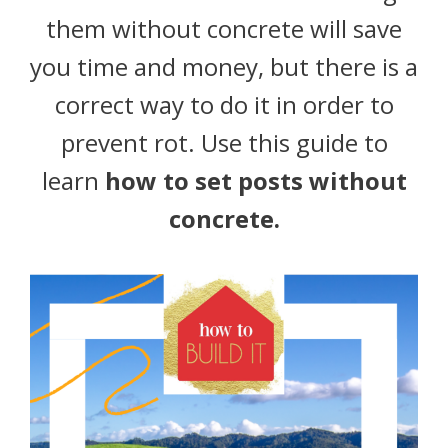
them without concrete will save
you time and money, but there is a
correct way to do it in order to
prevent rot. Use this guide to
learn
how to set posts without
concrete.