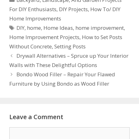
For DIY Enthusiasts
,
DIY Projects
,
How To/ DIY
Home Improvements
DIY
,
home
,
Home Ideas
,
home improvement
,
Home Improvement Projects
,
How to Set Posts
Without Concrete
,
Setting Posts
Drywall Alternatives – Spruce up Your Interior
Walls with These Delightful Options
Bondo Wood Filler – Repair Your Flawed
Furniture by Using Bondo as Wood Filler
Leave a Comment