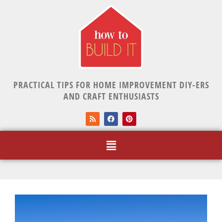
PRACTICAL TIPS FOR HOME IMPROVEMENT DIY-ERS
AND CRAFT ENTHUSIASTS