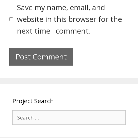
Save my name, email, and
website in this browser for the
next time I comment.
Project Search