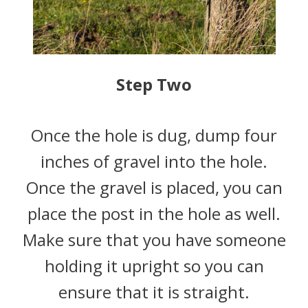
Step Two
Once the hole is dug, dump four
inches of gravel into the hole.
Once the gravel is placed, you can
place the post in the hole as well.
Make sure that you have someone
holding it upright so you can
ensure that it is straight.