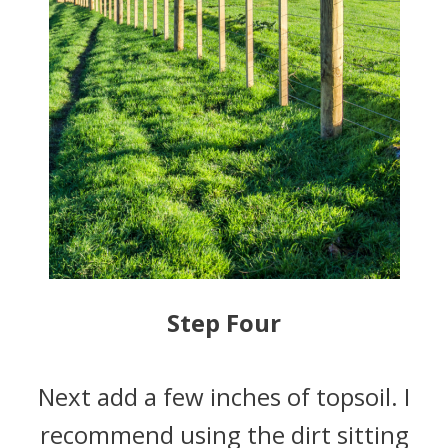
Step Four
Next add a few inches of topsoil. I
recommend using the dirt sitting