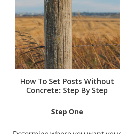
How To Set Posts Without
Concrete: Step By Step
Step One
Determine where you want your