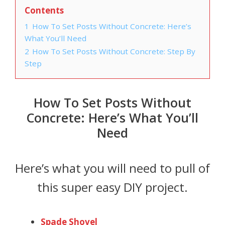
Contents
1
How To Set Posts Without Concrete: Here’s
What You’ll Need
2
How To Set Posts Without Concrete: Step By
Step
How To Set Posts Without
Concrete: Here’s What You’ll
Need
Here’s what you will need to pull of
this super easy DIY project.
Spade Shovel