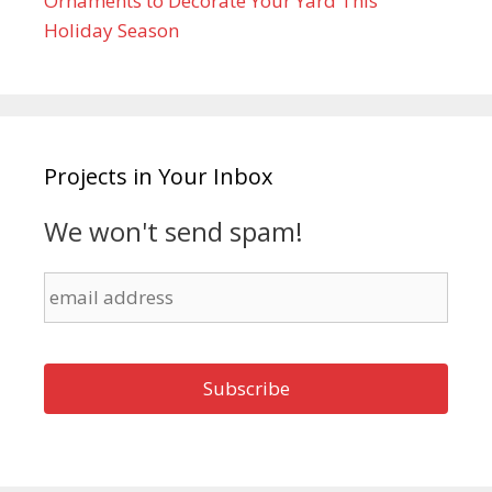
Ornaments to Decorate Your Yard This
Holiday Season
Projects in Your Inbox
We won't send spam!