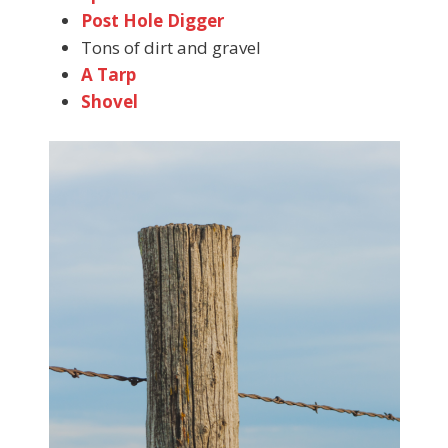
Post Hole Digger
Tons of dirt and gravel
A Tarp
Shovel