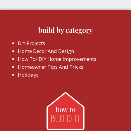
build by category
DIY Projects
Home Decor And Design
How To/ DIY Home Improvements
Homeowner Tips And Tricks
Holidays