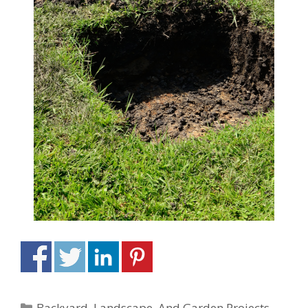
Backyard, Landscape, And Garden Projects