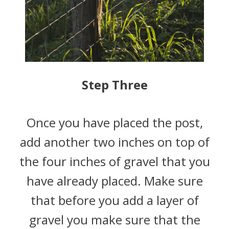
Step Three
Once you have placed the post,
add another two inches on top of
the four inches of gravel that you
have already placed. Make sure
that before you add a layer of
gravel you make sure that the