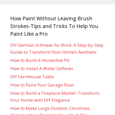
How Paint Without Leaving Brush
Strokes-Tips and Tricks To Help You
Paint Like a Pro
DIY German Schmear for Brick: A Step-by-Step
Guide to Transform Your Home’s Aesthetic
How to Build A Horseshoe Pit
How to Install A Water Softener
DIY Farmhouse Table
How to Paint Your Garage Floor
How to Build a Fireplace Mantel: Transform
Your Home with DIY Elegance
How to Make Large Outdoor Christmas