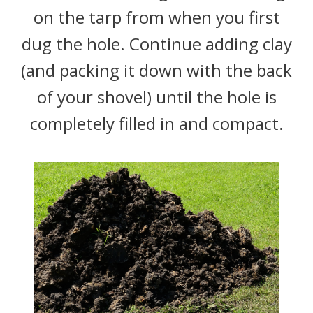
on the tarp from when you first
dug the hole. Continue adding clay
(and packing it down with the back
of your shovel) until the hole is
completely filled in and compact.