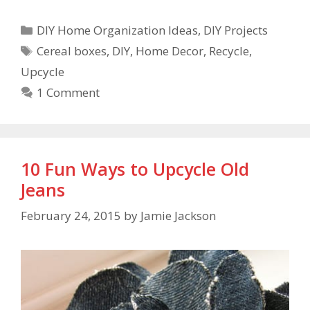
DIY Home Organization Ideas
,
DIY Projects
Cereal boxes
,
DIY
,
Home Decor
,
Recycle
,
Upcycle
1 Comment
10 Fun Ways to Upcycle Old
Jeans
February 24, 2015
by
Jamie Jackson