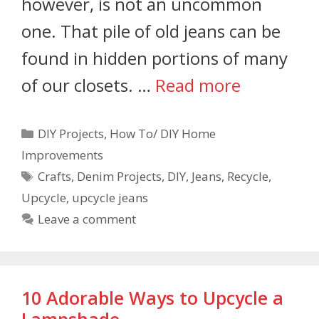
however, is not an uncommon
one. That pile of old jeans can be
found in hidden portions of many
of our closets. …
Read more
DIY Projects
,
How To/ DIY Home
Improvements
Crafts
,
Denim Projects
,
DIY
,
Jeans
,
Recycle
,
Upcycle
,
upcycle jeans
Leave a comment
10 Adorable Ways to Upcycle a