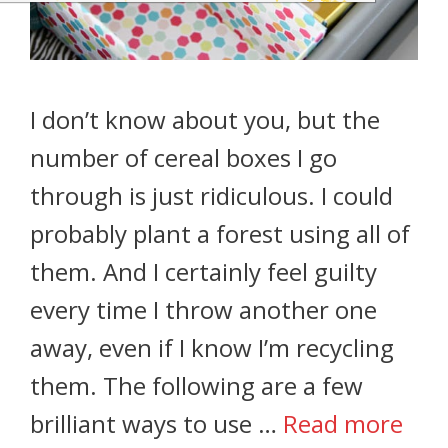
I don’t know about you, but the
number of cereal boxes I go
through is just ridiculous. I could
probably plant a forest using all of
them. And I certainly feel guilty
every time I throw another one
away, even if I know I’m recycling
them. The following are a few
brilliant ways to use …
Read more