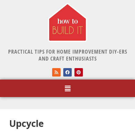
PRACTICAL TIPS FOR HOME IMPROVEMENT DIY-ERS
AND CRAFT ENTHUSIASTS
Upcycle