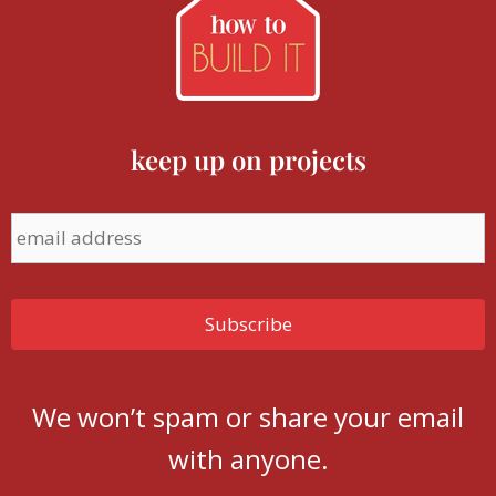
keep up on projects
We won’t spam or share your email
with anyone.