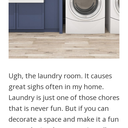
Ugh, the laundry room. It causes
great sighs often in my home.
Laundry is just one of those chores
that is never fun. But if you can
decorate a space and make it a fun