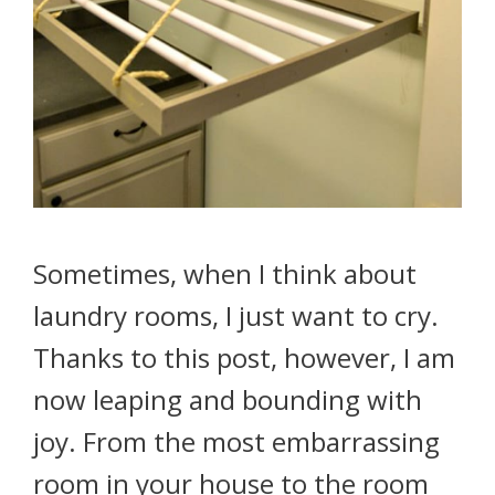
Sometimes, when I think about
laundry rooms, I just want to cry.
Thanks to this post, however, I am
now leaping and bounding with
joy. From the most embarrassing
room in your house to the room