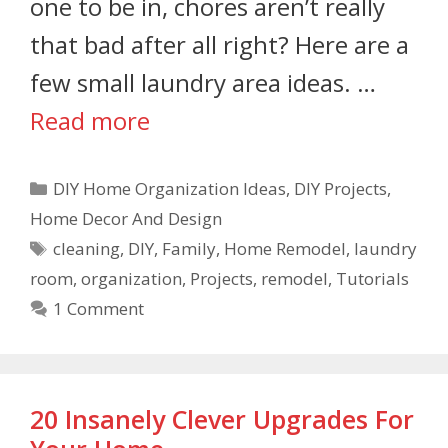
one to be in, chores aren’t really
that bad after all right? Here are a
few small laundry area ideas. …
Read more
DIY Home Organization Ideas
,
DIY Projects
,
Home Decor And Design
cleaning
,
DIY
,
Family
,
Home Remodel
,
laundry
room
,
organization
,
Projects
,
remodel
,
Tutorials
1 Comment
20 Insanely Clever Upgrades For