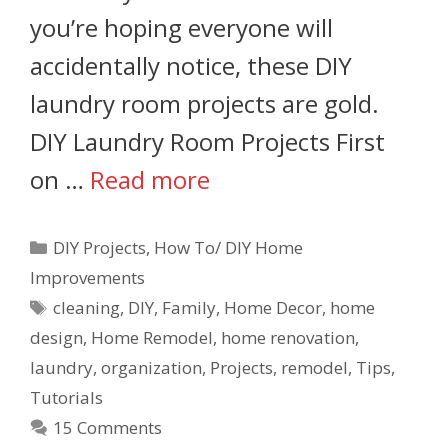
you’re hoping everyone will
accidentally notice, these DIY
laundry room projects are gold.
DIY Laundry Room Projects First
on …
Read more
DIY Projects
,
How To/ DIY Home
Improvements
cleaning
,
DIY
,
Family
,
Home Decor
,
home
design
,
Home Remodel
,
home renovation
,
laundry
,
organization
,
Projects
,
remodel
,
Tips
,
Tutorials
15 Comments