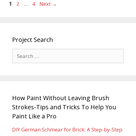
1
2
…
4
Next
→
Project Search
How Paint Without Leaving Brush
Strokes-Tips and Tricks To Help You
Paint Like a Pro
DIY German Schmear for Brick: A Step-by-Step