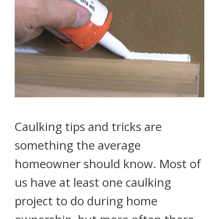
Caulking tips and tricks are
something the average
homeowner should know. Most of
us have at least one caulking
project to do during home