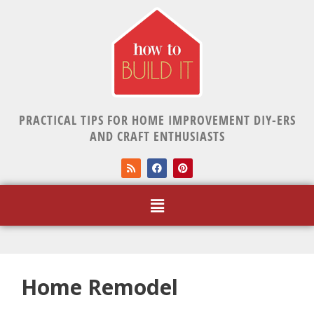
PRACTICAL TIPS FOR HOME IMPROVEMENT DIY-ERS
AND CRAFT ENTHUSIASTS
Home Remodel