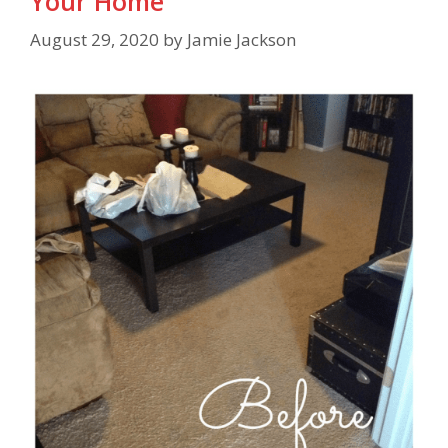
Your Home
August 29, 2020
by
Jamie Jackson