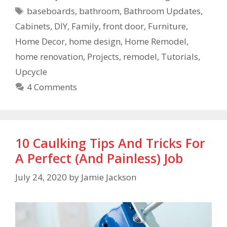
baseboards
,
bathroom
,
Bathroom Updates
,
Cabinets
,
DIY
,
Family
,
front door
,
Furniture
,
Home Decor
,
home design
,
Home Remodel
,
home renovation
,
Projects
,
remodel
,
Tutorials
,
Upcycle
4 Comments
10 Caulking Tips And Tricks For
A Perfect (And Painless) Job
July 24, 2020
by
Jamie Jackson