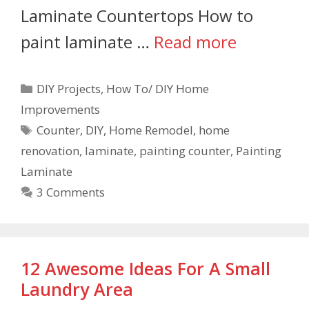
Laminate Countertops How to
paint laminate …
Read more
DIY Projects
,
How To/ DIY Home
Improvements
Counter
,
DIY
,
Home Remodel
,
home
renovation
,
laminate
,
painting counter
,
Painting
Laminate
3 Comments
12 Awesome Ideas For A Small
Laundry Area