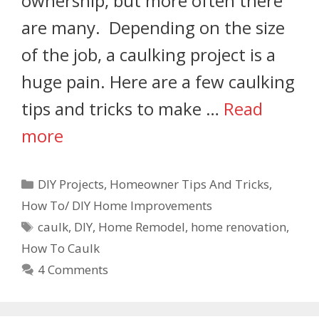
ownership, but more often there
are many. Depending on the size
of the job, a caulking project is a
huge pain. Here are a few caulking
tips and tricks to make …
Read
more
DIY Projects
,
Homeowner Tips And Tricks
,
How To/ DIY Home Improvements
caulk
,
DIY
,
Home Remodel
,
home renovation
,
How To Caulk
4 Comments