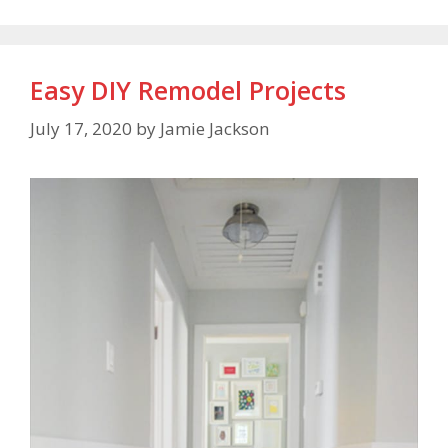
Easy DIY Remodel Projects
July 17, 2020
by
Jamie Jackson