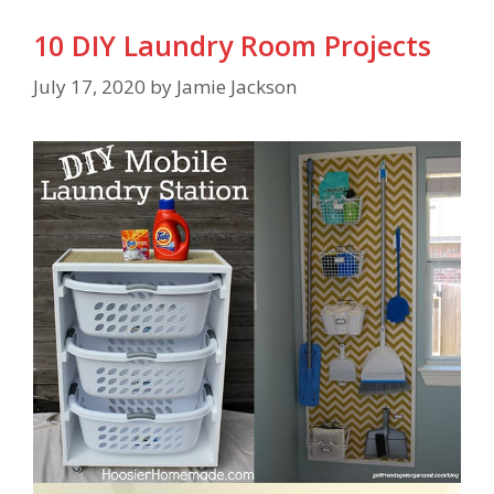
10 DIY Laundry Room Projects
July 17, 2020
by
Jamie Jackson