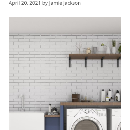
April 20, 2021
by
Jamie Jackson