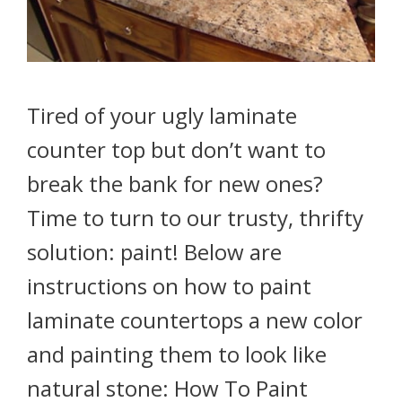
Tired of your ugly laminate
counter top but don’t want to
break the bank for new ones?
Time to turn to our trusty, thrifty
solution: paint! Below are
instructions on how to paint
laminate countertops a new color
and painting them to look like
natural stone: How To Paint