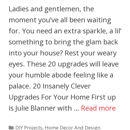
Ladies and gentlemen, the
moment you’ve all been waiting
for. You need an extra sparkle, a lil’
something to bring the glam back
into your house? Rest your weary
eyes. These 20 upgrades will leave
your humble abode feeling like a
palace. 20 Insanely Clever
Upgrades For Your Home First up
is Julie Blanner with …
Read more
DIY Projects
,
Home Decor And Design