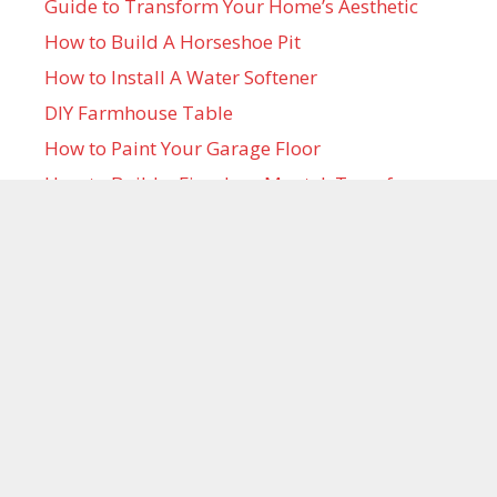
Guide to Transform Your Home’s Aesthetic
How to Build A Horseshoe Pit
How to Install A Water Softener
DIY Farmhouse Table
How to Paint Your Garage Floor
How to Build a Fireplace Mantel: Transform
Your Home with DIY Elegance
How to Make Large Outdoor Christmas
Ornaments to Decorate Your Yard This
Holiday Season
Projects in Your Inbox