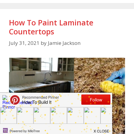
How To Paint Laminate
Countertops
July 31, 2021
by
Jamie Jackson