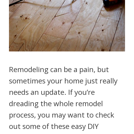
Remodeling can be a pain, but
sometimes your home just really
needs an update. If you’re
dreading the whole remodel
process, you may want to check
out some of these easy DIY