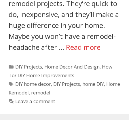
remodel projects. They’re quick to
do, inexpensive, and they’ll make a
huge difference in your home.
Maybe you won’t have a remodel-
headache after …
Read more
DIY Projects
,
Home Decor And Design
,
How
To/ DIY Home Improvements
DIY home decor
,
DIY Projects
,
home DIY
,
Home
Remodel
,
remodel
Leave a comment