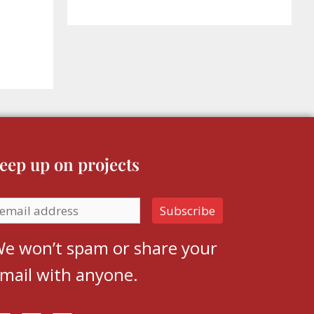
eep up on projects
e won’t spam or share your
mail with anyone.