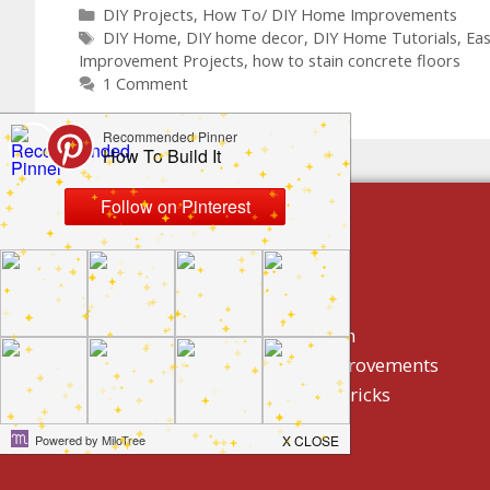
DIY Projects
,
How To/ DIY Home Improvements
DIY Home
,
DIY home decor
,
DIY Home Tutorials
,
Ea
Improvement Projects
,
how to stain concrete floors
1 Comment
build by category
DIY Projects
Home Decor And Design
How To/ DIY Home Improvements
Homeowner Tips And Tricks
Holidays