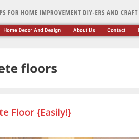
IPS FOR HOME IMPROVEMENT DIY-ERS AND CRAFT
Home Decor And Design
About Us
Contact
ete floors
 Floor {Easily!}