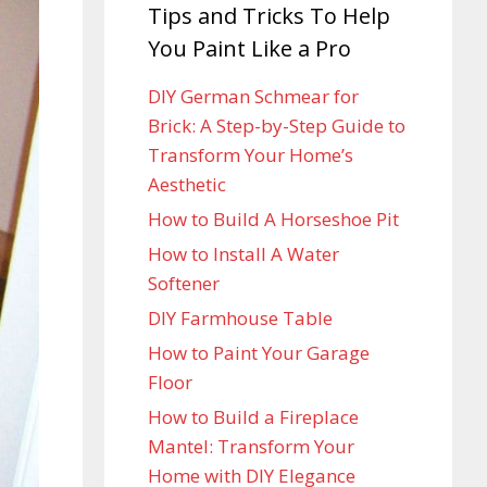
Tips and Tricks To Help
You Paint Like a Pro
DIY German Schmear for
Brick: A Step-by-Step Guide to
Transform Your Home’s
Aesthetic
How to Build A Horseshoe Pit
How to Install A Water
Softener
DIY Farmhouse Table
How to Paint Your Garage
Floor
How to Build a Fireplace
Mantel: Transform Your
Home with DIY Elegance