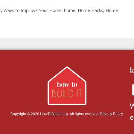
sy Ways to Improve Your Home
,
home
,
Home Hacks
,
Home
k
W
Copyright © 2020 HowToBuildIt.org. All rights reserved.
Privacy Policy
.
e