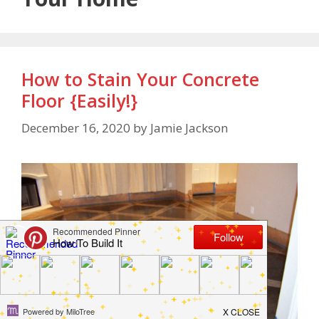
How to Stain Your Concrete
Floor {Easily!}
December 16, 2020
by
Jamie Jackson