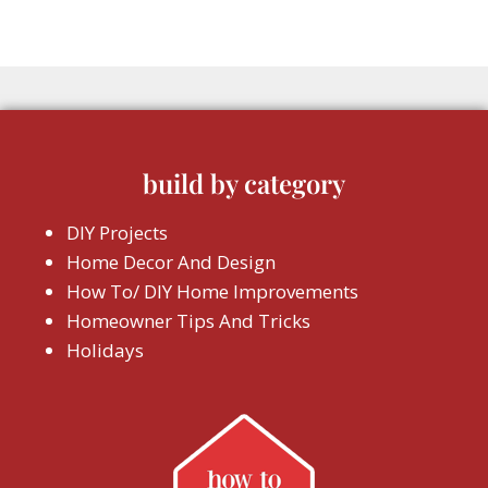
build by category
DIY Projects
Home Decor And Design
How To/ DIY Home Improvements
Homeowner Tips And Tricks
Holidays