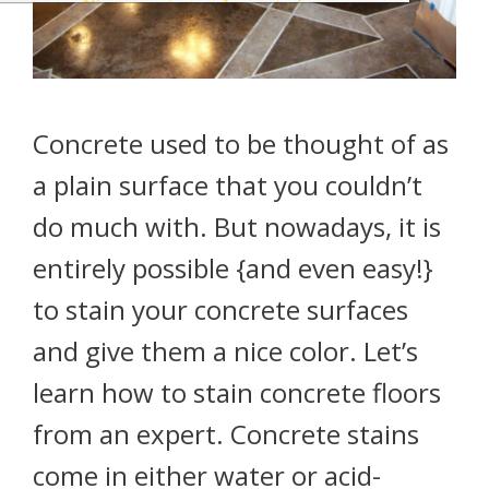
Concrete used to be thought of as
a plain surface that you couldn’t
do much with. But nowadays, it is
entirely possible {and even easy!}
to stain your concrete surfaces
and give them a nice color. Let’s
learn how to stain concrete floors
from an expert. Concrete stains
come in either water or acid-