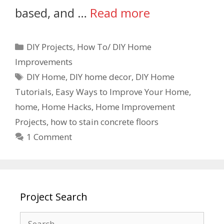
based, and …
Read more
DIY Projects
,
How To/ DIY Home
Improvements
DIY Home
,
DIY home decor
,
DIY Home
Tutorials
,
Easy Ways to Improve Your Home
,
home
,
Home Hacks
,
Home Improvement
Projects
,
how to stain concrete floors
1 Comment
Project Search