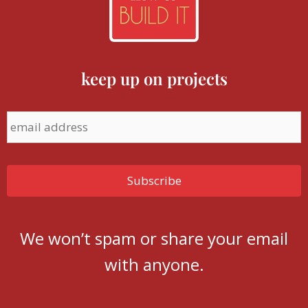
keep up on projects
We won’t spam or share your email
with anyone.