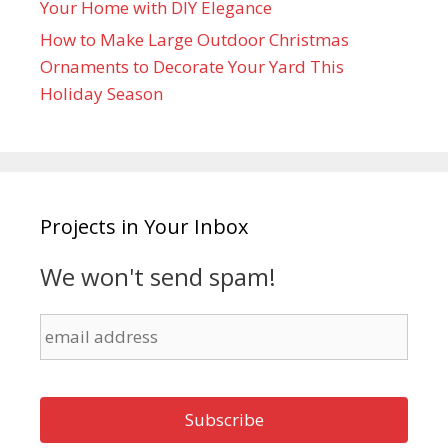
Your Home with DIY Elegance
How to Make Large Outdoor Christmas
Ornaments to Decorate Your Yard This
Holiday Season
Projects in Your Inbox
We won't send spam!