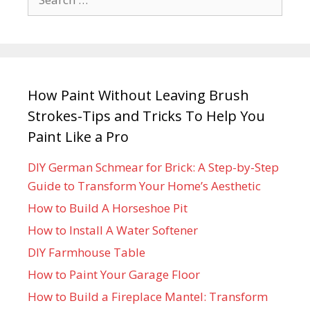
How Paint Without Leaving Brush
Strokes-Tips and Tricks To Help You
Paint Like a Pro
DIY German Schmear for Brick: A Step-by-Step
Guide to Transform Your Home’s Aesthetic
How to Build A Horseshoe Pit
How to Install A Water Softener
DIY Farmhouse Table
How to Paint Your Garage Floor
How to Build a Fireplace Mantel: Transform