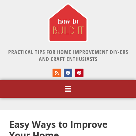
PRACTICAL TIPS FOR HOME IMPROVEMENT DIY-ERS
AND CRAFT ENTHUSIASTS
Easy Ways to Improve
Your Home