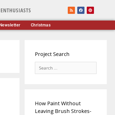
 ENTHUSIASTS
Newsletter
Christmas
Project Search
How Paint Without
Leaving Brush Strokes-