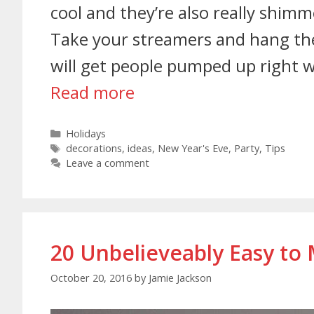
cool and they’re also really shimm
Take your streamers and hang them
will get people pumped up right w
Read more
Holidays
decorations
,
ideas
,
New Year's Eve
,
Party
,
Tips
Leave a comment
20 Unbelieveably Easy to
October 20, 2016
by
Jamie Jackson