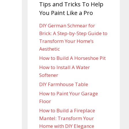
Tips and Tricks To Help
You Paint Like a Pro
DIY German Schmear for
Brick: A Step-by-Step Guide to
Transform Your Home’s
Aesthetic
How to Build A Horseshoe Pit
How to Install A Water
Softener
DIY Farmhouse Table
How to Paint Your Garage
Floor
How to Build a Fireplace
Mantel: Transform Your
Home with DIY Elegance