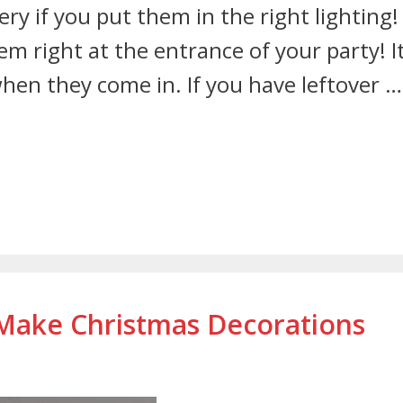
ery if you put them in the right lighting!
 right at the entrance of your party! I
hen they come in. If you have leftover …
 Make Christmas Decorations