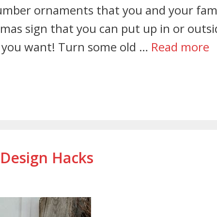
 number ornaments that you and your fam
mas sign that you can put up in or outsi
 you want! Turn some old …
Read more
 Design Hacks