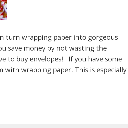
an turn wrapping paper into gorgeous
you save money by not wasting the
ve to buy envelopes! If you have some
m with wrapping paper! This is especially