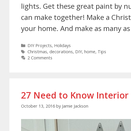
lights. Get these great paint by
can make together! Make a Christ
your home. And make as many as
DIY Projects
,
Holidays
Christmas
,
decorations
,
DIY
,
home
,
Tips
2 Comments
27 Need to Know Interior
October 13, 2016
by
Jamie Jackson