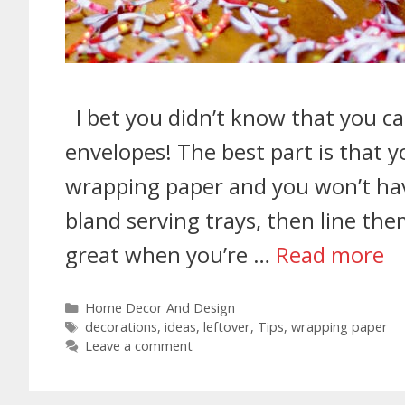
I bet you didn’t know that you c
envelopes! The best part is that 
wrapping paper and you won’t ha
bland serving trays, then line the
great when you’re …
Read more
Home Decor And Design
decorations
,
ideas
,
leftover
,
Tips
,
wrapping paper
Leave a comment