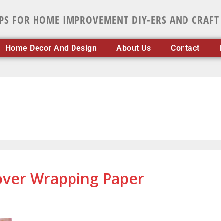
IPS FOR HOME IMPROVEMENT DIY-ERS AND CRAFT
Home Decor And Design
About Us
Contact
tover Wrapping Paper