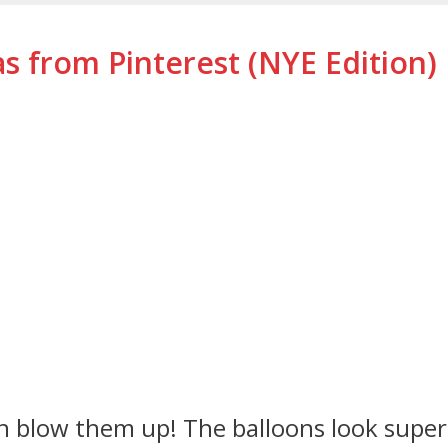
s from Pinterest (NYE Edition)
hen blow them up! The balloons look super