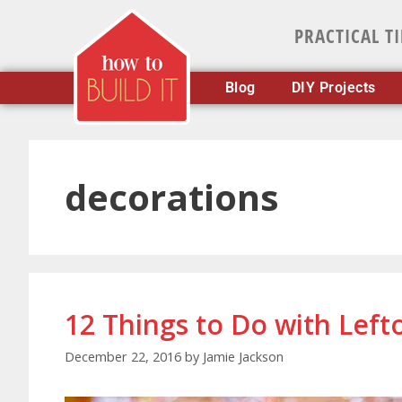
PRACTICAL T
Blog
DIY Projects
decorations
12 Things to Do with Lef
December 22, 2016
by
Jamie Jackson