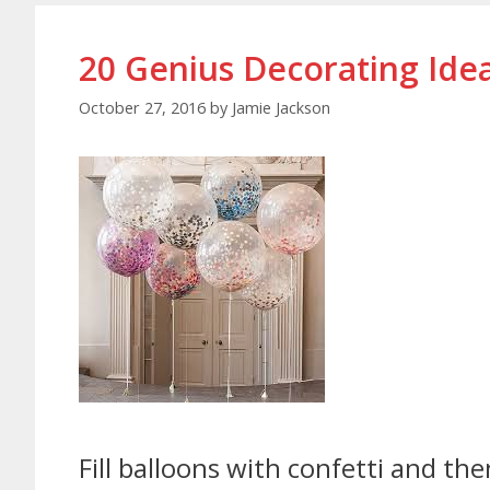
20 Genius Decorating Idea
October 27, 2016
by
Jamie Jackson
Fill balloons with confetti and t