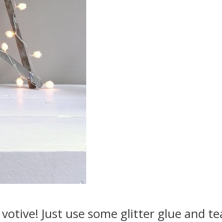
 votive! Just use some glitter glue and te