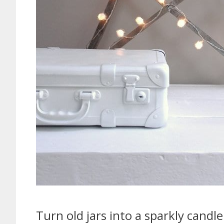
Turn old jars into a sparkly candle