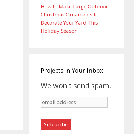
How to Make Large Outdoor
Christmas Ornaments to
Decorate Your Yard This
Holiday Season
Projects in Your Inbox
We won't send spam!