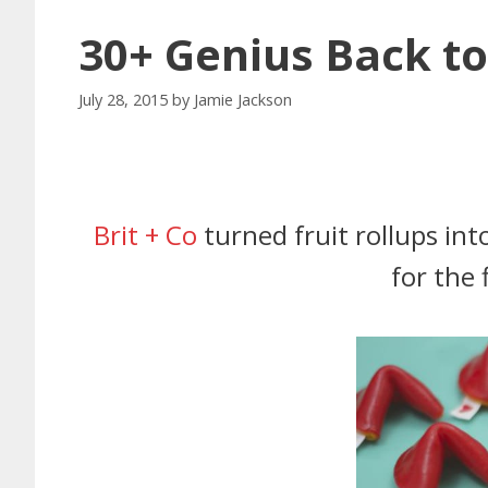
30+ Genius Back to
July 28, 2015
by
Jamie Jackson
Brit + Co
turned fruit rollups int
for the 