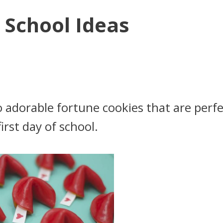
 School Ideas
o adorable fortune cookies that are perfe
first day of school.