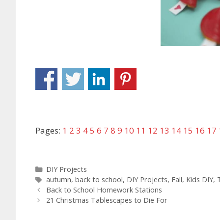
Pages:
1
2
3
4
5
6
7
8
9
10
11
12
13
14
15
16
17
DIY Projects
autumn
,
back to school
,
DIY Projects
,
Fall
,
Kids DIY
,
Back to School Homework Stations
21 Christmas Tablescapes to Die For