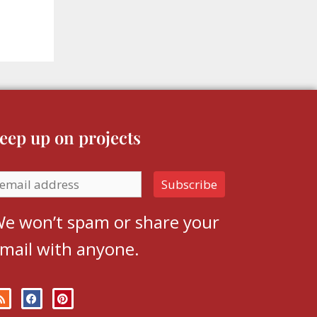
eep up on projects
e won’t spam or share your
mail with anyone.