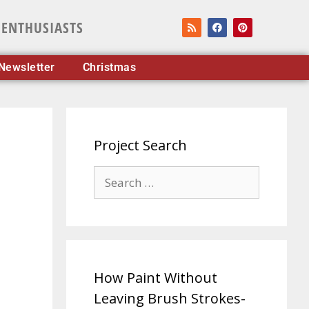
 ENTHUSIASTS
Newsletter
Christmas
Project Search
How Paint Without
Leaving Brush Strokes-