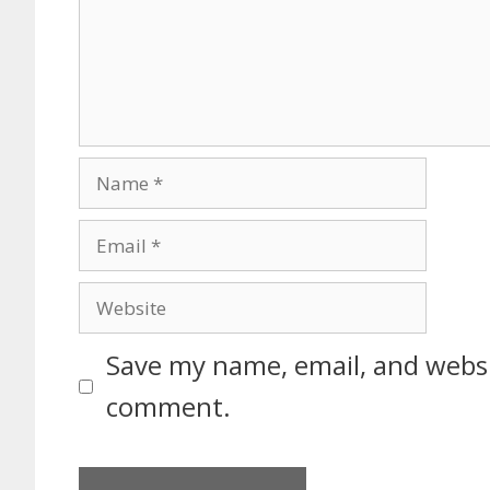
Save my name, email, and websit
comment.