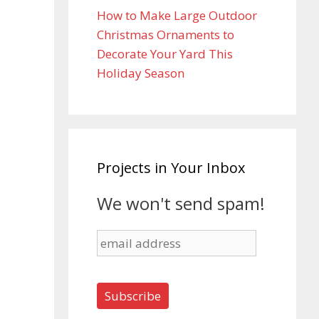
How to Make Large Outdoor
Christmas Ornaments to
Decorate Your Yard This
Holiday Season
Projects in Your Inbox
We won't send spam!