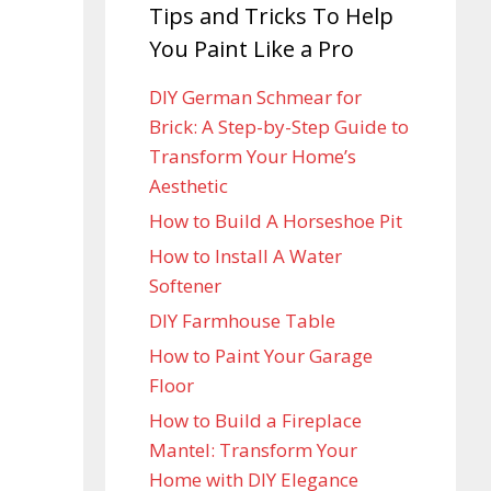
Tips and Tricks To Help
You Paint Like a Pro
DIY German Schmear for
Brick: A Step-by-Step Guide to
Transform Your Home’s
Aesthetic
How to Build A Horseshoe Pit
How to Install A Water
Softener
DIY Farmhouse Table
How to Paint Your Garage
Floor
How to Build a Fireplace
Mantel: Transform Your
Home with DIY Elegance