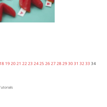
18
19
20
21
22
23
24
25
26
27
28
29
30
31
32
33
34
Tutorials