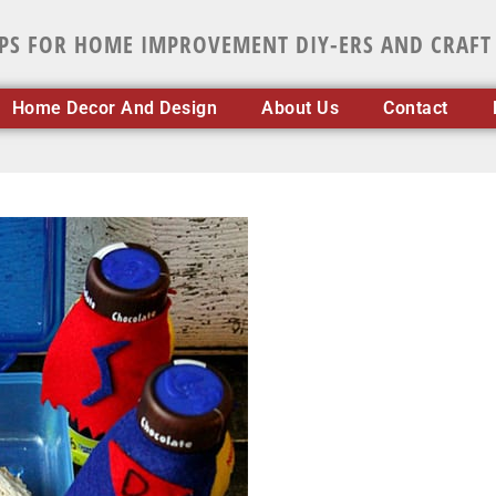
IPS FOR HOME IMPROVEMENT DIY-ERS AND CRAFT
Home Decor And Design
About Us
Contact