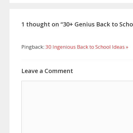
1 thought on “30+ Genius Back to Scho
Pingback:
30 Ingenious Back to School Ideas »
Leave a Comment