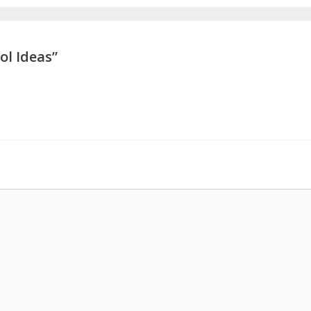
ol Ideas”