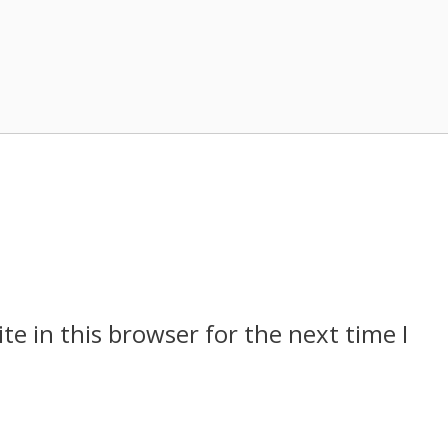
e in this browser for the next time I