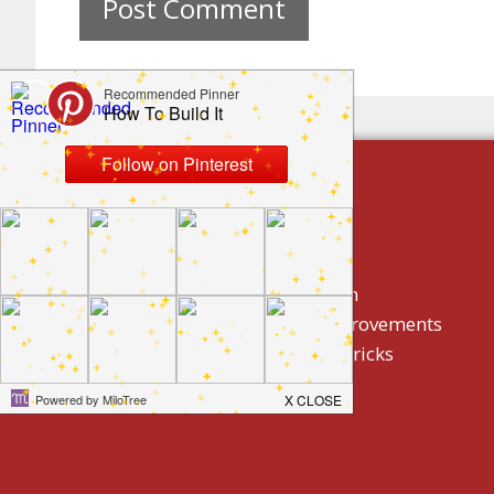
build by category
DIY Projects
Home Decor And Design
How To/ DIY Home Improvements
Homeowner Tips And Tricks
Holidays