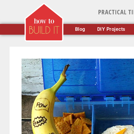
PRACTICAL T
Blog
DIY Projects