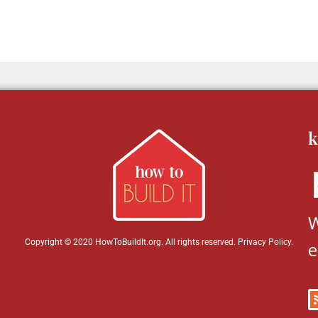
k
W
Copyright © 2020 HowToBuildIt.org. All rights reserved.
Privacy Policy
.
e