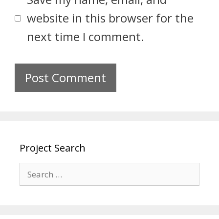
website in this browser for the
next time I comment.
Project Search