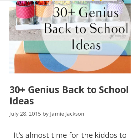
30+ Genius Back to School
Ideas
July 28, 2015
by
Jamie Jackson
It’s almost time for the kiddos to