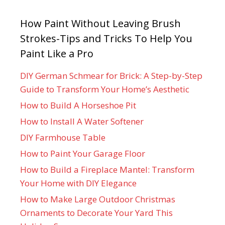
How Paint Without Leaving Brush
Strokes-Tips and Tricks To Help You
Paint Like a Pro
DIY German Schmear for Brick: A Step-by-Step
Guide to Transform Your Home’s Aesthetic
How to Build A Horseshoe Pit
How to Install A Water Softener
DIY Farmhouse Table
How to Paint Your Garage Floor
How to Build a Fireplace Mantel: Transform
Your Home with DIY Elegance
How to Make Large Outdoor Christmas
Ornaments to Decorate Your Yard This