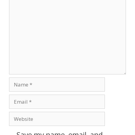
Save my name, email, and