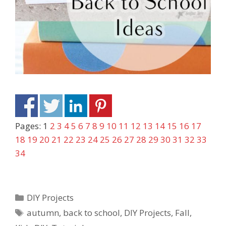
Pages:
1
2
3
4
5
6
7
8
9
10
11
12
13
14
15
16
17
18
19
20
21
22
23
24
25
26
27
28
29
30
31
32
33
34
DIY Projects
autumn
,
back to school
,
DIY Projects
,
Fall
,