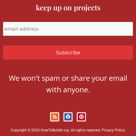
keep up on projects
We won’t spam or share your email
with anyone.
Copyright © 2020 HowToBuildIt.org. All rights reserved.
Privacy Policy
.