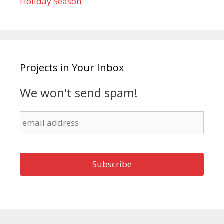
Holiday Season
Projects in Your Inbox
We won't send spam!