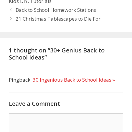
Kids DIY
,
Tutorials
Back to School Homework Stations
21 Christmas Tablescapes to Die For
1 thought on “30+ Genius Back to
School Ideas”
Pingback:
30 Ingenious Back to School Ideas »
Leave a Comment