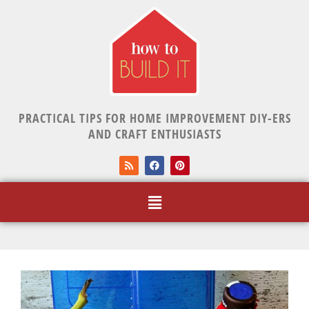
PRACTICAL TIPS FOR HOME IMPROVEMENT DIY-ERS
AND CRAFT ENTHUSIASTS