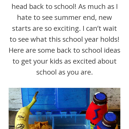
head back to school! As much as I
hate to see summer end, new
starts are so exciting. I can’t wait
to see what this school year holds!
Here are some back to school ideas
to get your kids as excited about
school as you are.