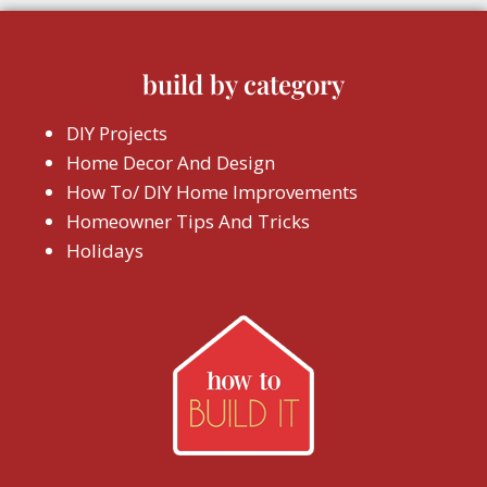
build by category
DIY Projects
Home Decor And Design
How To/ DIY Home Improvements
Homeowner Tips And Tricks
Holidays