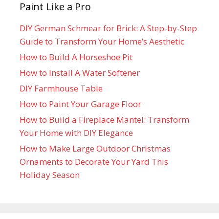
Paint Like a Pro
DIY German Schmear for Brick: A Step-by-Step
Guide to Transform Your Home’s Aesthetic
How to Build A Horseshoe Pit
How to Install A Water Softener
DIY Farmhouse Table
How to Paint Your Garage Floor
How to Build a Fireplace Mantel: Transform
Your Home with DIY Elegance
How to Make Large Outdoor Christmas
Ornaments to Decorate Your Yard This
Holiday Season