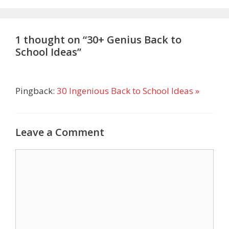
1 thought on “30+ Genius Back to
School Ideas”
Pingback:
30 Ingenious Back to School Ideas »
Leave a Comment