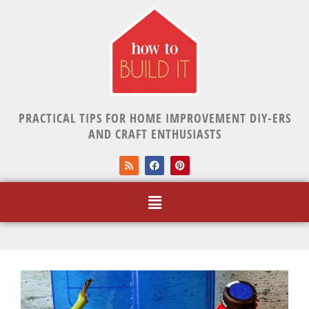
PRACTICAL TIPS FOR HOME IMPROVEMENT DIY-ERS
AND CRAFT ENTHUSIASTS