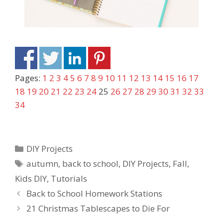
Pages:
1
2
3
4
5
6
7
8
9
10
11
12
13
14
15
16
17
18
19
20
21
22
23
24
25
26
27
28
29
30
31
32
33
34
DIY Projects
autumn
,
back to school
,
DIY Projects
,
Fall
,
Kids DIY
,
Tutorials
Back to School Homework Stations
21 Christmas Tablescapes to Die For