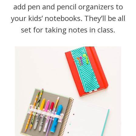
add pen and pencil organizers to
your kids’ notebooks. They’ll be all
set for taking notes in class.