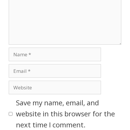
Save my name, email, and
website in this browser for the
next time I comment.