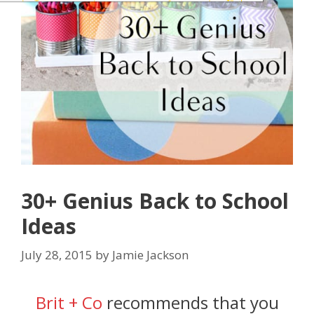
30+ Genius Back to School
Ideas
July 28, 2015
by
Jamie Jackson
Brit + Co
recommends that you