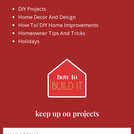
DIY Projects
Home Decor And Design
How To/ DIY Home Improvements
Homeowner Tips And Tricks
Holidays
keep up on projects