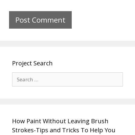
Project Search
How Paint Without Leaving Brush
Strokes-Tips and Tricks To Help You