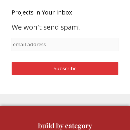
Projects in Your Inbox
We won't send spam!
build by category