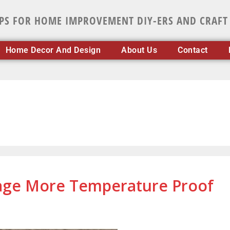
IPS FOR HOME IMPROVEMENT DIY-ERS AND CRAFT
Home Decor And Design
About Us
Contact
age More Temperature Proof