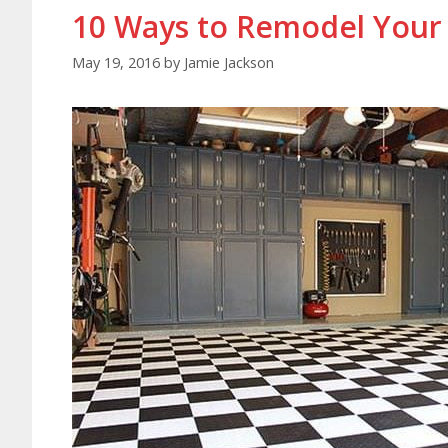
10 Ways to Remodel Your
May 19, 2016
by
Jamie Jackson