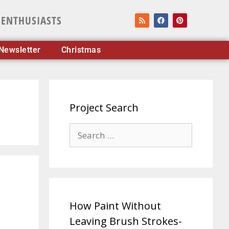
 ENTHUSIASTS
Newsletter
Christmas
Project Search
How Paint Without
Leaving Brush Strokes-