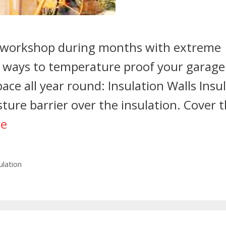
t workshop during months with extreme
e ways to temperature proof your garage
pace all year round: Insulation Walls Insu
sture barrier over the insulation. Cover 
re
ulation