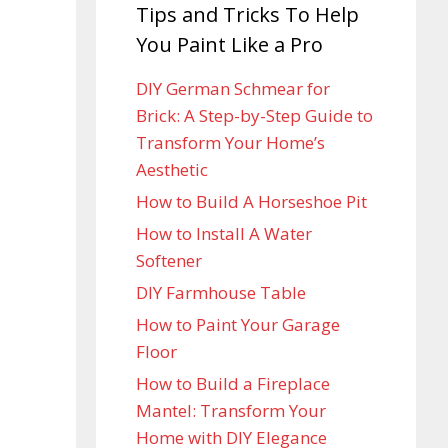
Tips and Tricks To Help
You Paint Like a Pro
DIY German Schmear for
Brick: A Step-by-Step Guide to
Transform Your Home’s
Aesthetic
How to Build A Horseshoe Pit
How to Install A Water
Softener
DIY Farmhouse Table
How to Paint Your Garage
Floor
How to Build a Fireplace
Mantel: Transform Your
Home with DIY Elegance