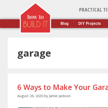
PRACTICAL T
Blog
DIY Projects
garage
6 Ways to Make Your Gar
August 26, 2020
by
Jamie Jackson