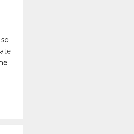
 so
late
the