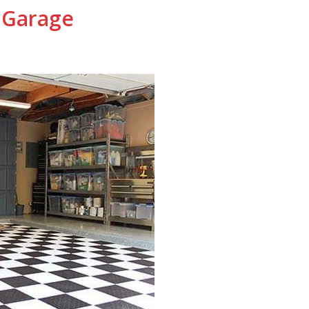
 Garage