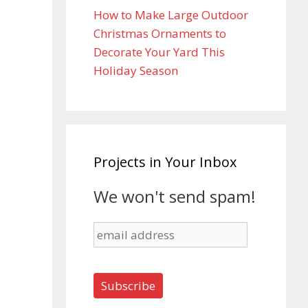
How to Make Large Outdoor
Christmas Ornaments to
Decorate Your Yard This
Holiday Season
Projects in Your Inbox
We won't send spam!