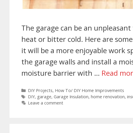
The garage can be an unpleasan
heat or bitter cold. Here are som
it will be a more enjoyable work s
the garage walls and install a moi
moisture barrier with …
Read mo
DIY Projects
,
How To/ DIY Home Improvements
DIY
,
garage
,
Garage Insulation
,
home renovation
,
ins
Leave a comment