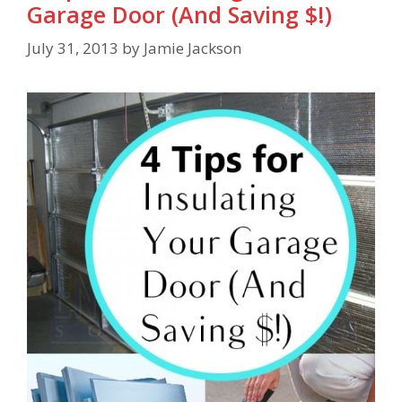
Garage Door (And Saving $!)
July 31, 2013
by
Jamie Jackson