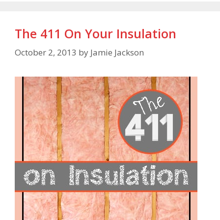
The 411 On Your Insulation
October 2, 2013
by
Jamie Jackson