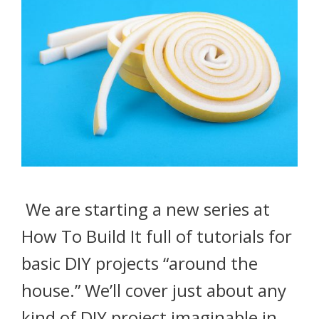
We are starting a new series at
How To Build It full of tutorials for
basic DIY projects “around the
house.” We’ll cover just about any
kind of DIY project imaginable in