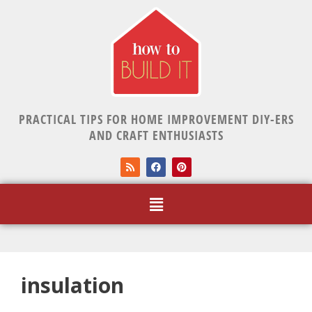
PRACTICAL TIPS FOR HOME IMPROVEMENT DIY-ERS
AND CRAFT ENTHUSIASTS
insulation