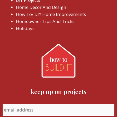
DIY Projects
Home Decor And Design
How To/ DIY Home Improvements
Homeowner Tips And Tricks
Holidays
keep up on projects