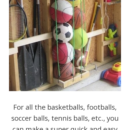
For all the basketballs, footballs,
soccer balls, tennis balls, etc., you
can make a super quick and easy