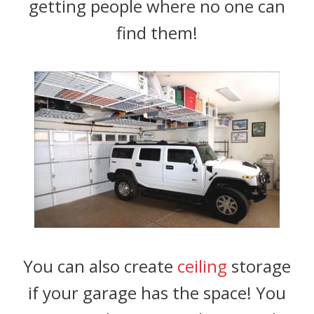
getting people where no one can
find them!
You can also create
ceiling
storage
if your garage has the space! You