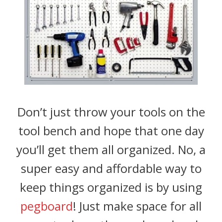
Don’t just throw your tools on the
tool bench and hope that one day
you’ll get them all organized. No, a
super easy and affordable way to
keep things organized is by using
pegboard
! Just make space for all