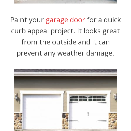
Paint your
garage door
for a quick
curb appeal project. It looks great
from the outside and it can
prevent any weather damage.