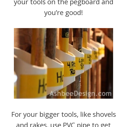
your tools on the pegboard and
you’re good!
For your bigger tools, like shovels
and rakes, use PVC pipe to get