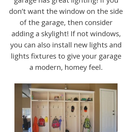
don’t want the window on the side
of the garage, then consider
adding a skylight! If not windows,
you can also install new lights and
lights fixtures to give your garage
a modern, homey feel.