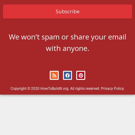
We won’t spam or share your email
with anyone.
Copyright © 2020 HowToBuildIt.org. All rights reserved.
Privacy Policy
.