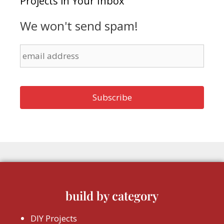
Projects in Your Inbox
We won't send spam!
build by category
DIY Projects