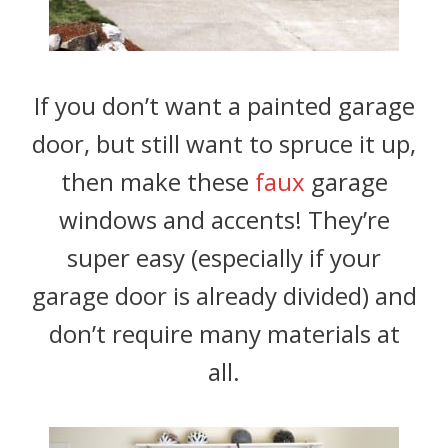
If you don’t want a painted garage
door, but still want to spruce it up,
then make these
faux
garage
windows and accents! They’re
super easy (especially if your
garage door is already divided) and
don’t require many materials at
all.