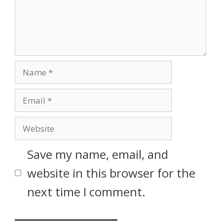
Save my name, email, and
website in this browser for the
next time I comment.