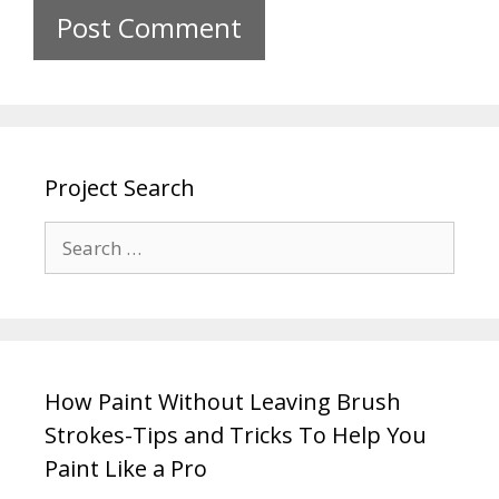
Project Search
How Paint Without Leaving Brush
Strokes-Tips and Tricks To Help You
Paint Like a Pro