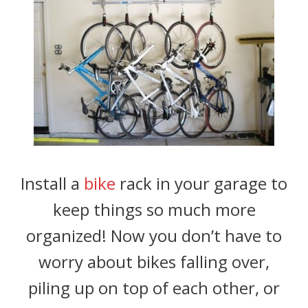
Install a
bike
rack in your garage to
keep things so much more
organized! Now you don’t have to
worry about bikes falling over,
piling up on top of each other, or