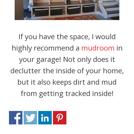
If you have the space, I would
highly recommend a
mudroom
in
your garage! Not only does it
declutter the inside of your home,
but it also keeps dirt and mud
from getting tracked inside!