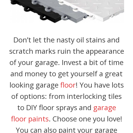
Don’t let the nasty oil stains and
scratch marks ruin the appearance
of your garage. Invest a bit of time
and money to get yourself a great
looking garage
floor
! You have lots
of options: from interlocking tiles
to DIY floor sprays and
garage
floor paints
. Choose one you love!
You can also paint your garage