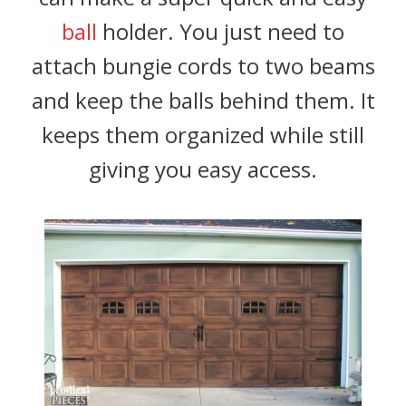
ball
holder. You just need to
attach bungie cords to two beams
and keep the balls behind them. It
keeps them organized while still
giving you easy access.