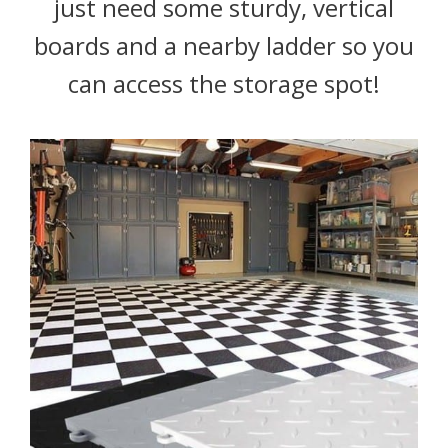
just need some sturdy, vertical
boards and a nearby ladder so you
can access the storage spot!