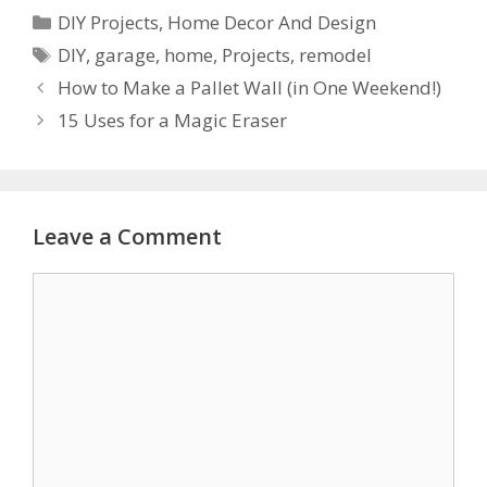
DIY Projects
,
Home Decor And Design
DIY
,
garage
,
home
,
Projects
,
remodel
How to Make a Pallet Wall (in One Weekend!)
15 Uses for a Magic Eraser
Leave a Comment