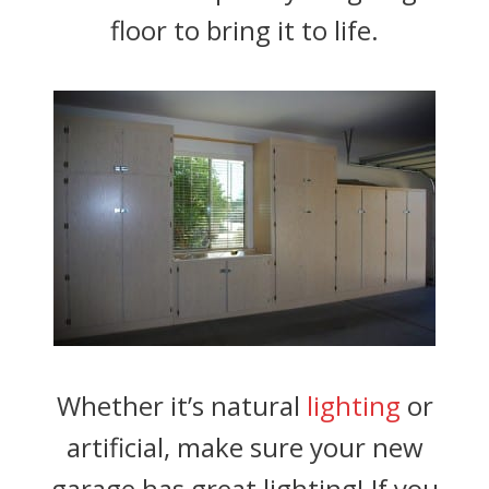
floor to bring it to life.
Whether it’s natural
lighting
or
artificial, make sure your new
garage has great lighting! If you