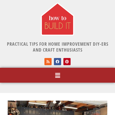
PRACTICAL TIPS FOR HOME IMPROVEMENT DIY-ERS
AND CRAFT ENTHUSIASTS