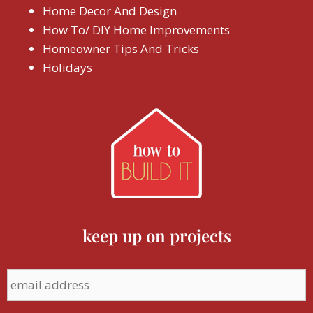
Home Decor And Design
How To/ DIY Home Improvements
Homeowner Tips And Tricks
Holidays
keep up on projects