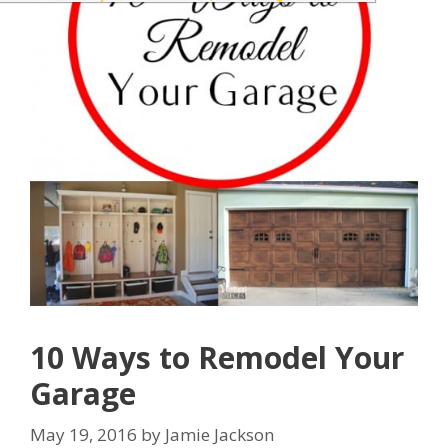
10 Ways to Remodel Your
Garage
May 19, 2016
by
Jamie Jackson