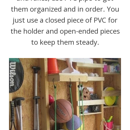
them organized and in order. You
just use a closed piece of PVC for
the holder and open-ended pieces
to keep them steady.