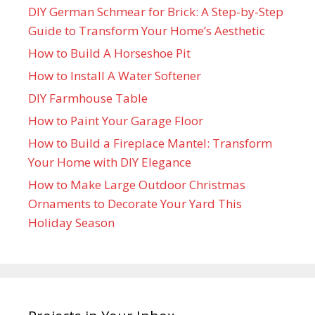
DIY German Schmear for Brick: A Step-by-Step
Guide to Transform Your Home’s Aesthetic
How to Build A Horseshoe Pit
How to Install A Water Softener
DIY Farmhouse Table
How to Paint Your Garage Floor
How to Build a Fireplace Mantel: Transform
Your Home with DIY Elegance
How to Make Large Outdoor Christmas
Ornaments to Decorate Your Yard This
Holiday Season