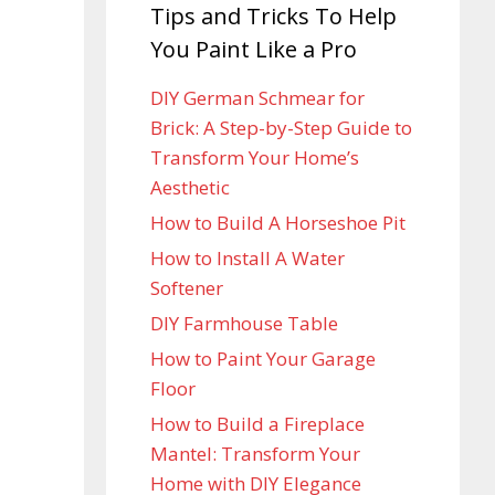
Tips and Tricks To Help
You Paint Like a Pro
DIY German Schmear for
Brick: A Step-by-Step Guide to
Transform Your Home’s
Aesthetic
How to Build A Horseshoe Pit
How to Install A Water
Softener
DIY Farmhouse Table
How to Paint Your Garage
Floor
How to Build a Fireplace
Mantel: Transform Your
Home with DIY Elegance