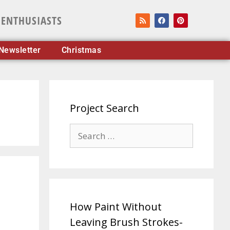
 ENTHUSIASTS
Newsletter
Christmas
Project Search
How Paint Without
Leaving Brush Strokes-