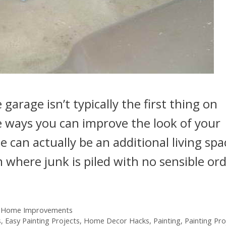
arage isn’t typically the first thing on
he ways you can improve the look of your
 can actually be an additional living spa
 where junk is piled with no sensible ord
 Home Improvements
s
,
Easy Painting Projects
,
Home Decor Hacks
,
Painting
,
Painting Pro