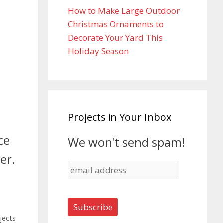
How to Make Large Outdoor
Christmas Ornaments to
Decorate Your Yard This
Holiday Season
Projects in Your Inbox
ce
We won't send spam!
er.
jects