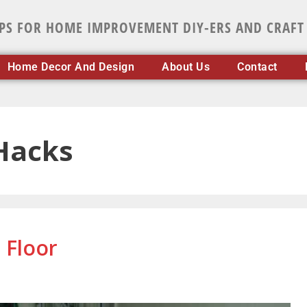
IPS FOR HOME IMPROVEMENT DIY-ERS AND CRAFT
Home Decor And Design
About Us
Contact
Hacks
 Floor