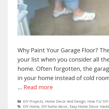
Why Paint Your Garage Floor? The g
your list when you consider all t
home. Often forgotten, the garage
in your home instead of cold room
…
Read more
DIY Projects
,
Home Decor And Design
,
How To/ DIY
DIY Home
,
DIY home decor
,
Easy Home Decor Hack