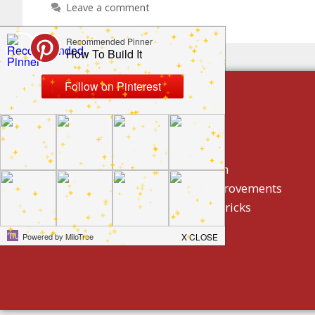
Leave a comment
build by category
DIY Projects
Home Decor And Design
How To/ DIY Home Improvements
Homeowner Tips And Tricks
Holidays