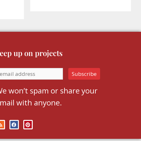
eep up on projects
e won’t spam or share your
mail with anyone.