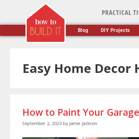
PRACTICAL T
Blog
DIY Projects
Easy Home Decor 
How to Paint Your Garage
September 2, 2023
by
Jamie Jackson