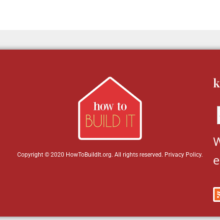
k
W
Copyright © 2020 HowToBuildIt.org. All rights reserved.
Privacy Policy
.
e