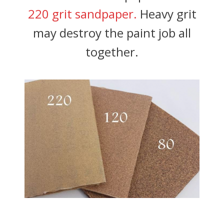
220 grit sandpaper.
Heavy grit
may destroy the paint job all
together.