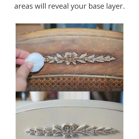
areas will reveal your base layer.