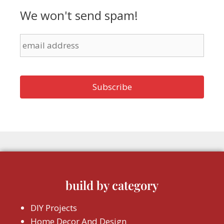
We won't send spam!
build by category
DIY Projects
Home Decor And Design