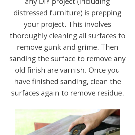
any DIY project (including
distressed furniture) is prepping
your project. This involves
thoroughly cleaning all surfaces to
remove gunk and grime. Then
sanding the surface to remove any
old finish are varnish. Once you
have finished sanding, clean the
surfaces again to remove residue.