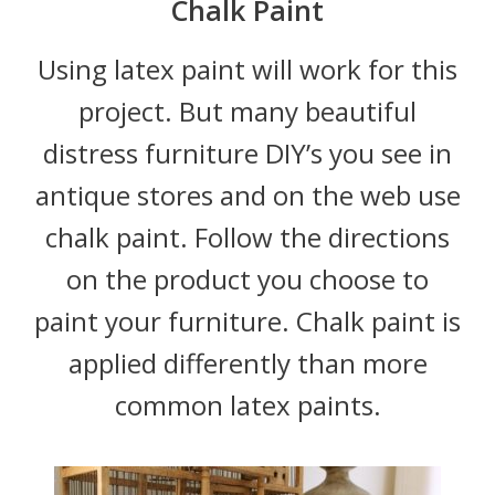
Chalk Paint
Using latex paint will work for this
project. But many beautiful
distress furniture DIY’s you see in
antique stores and on the web use
chalk paint. Follow the directions
on the product you choose to
paint your furniture. Chalk paint is
applied differently than more
common latex paints.