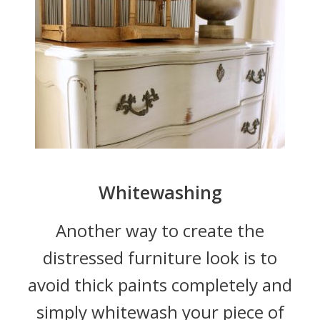
Whitewashing
Another way to create the
distressed furniture look is to
avoid thick paints completely and
simply whitewash your piece of