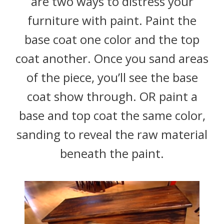
are two ways to distress your
furniture with paint. Paint the
base coat one color and the top
coat another. Once you sand areas
of the piece, you’ll see the base
coat show through. OR paint a
base and top coat the same color,
sanding to reveal the raw material
beneath the paint.