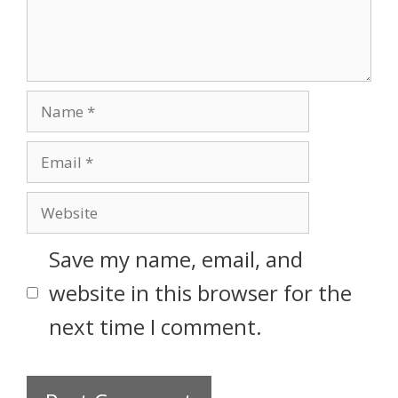
Save my name, email, and
website in this browser for the
next time I comment.