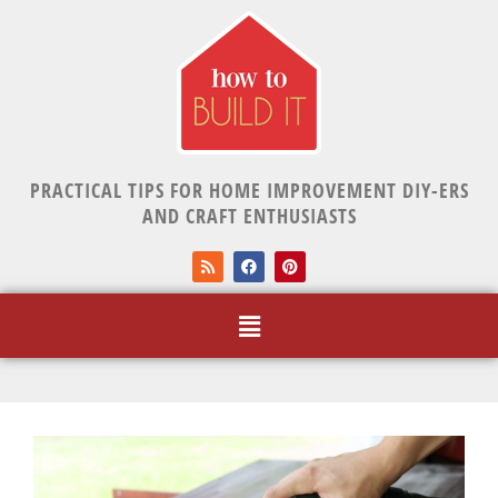
PRACTICAL TIPS FOR HOME IMPROVEMENT DIY-ERS
AND CRAFT ENTHUSIASTS