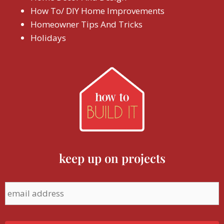
How To/ DIY Home Improvements
Homeowner Tips And Tricks
Holidays
keep up on projects