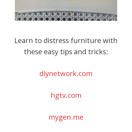
Learn to distress furniture with
these easy tips and tricks:
diynetwork.com
hgtv.com
mygen.me