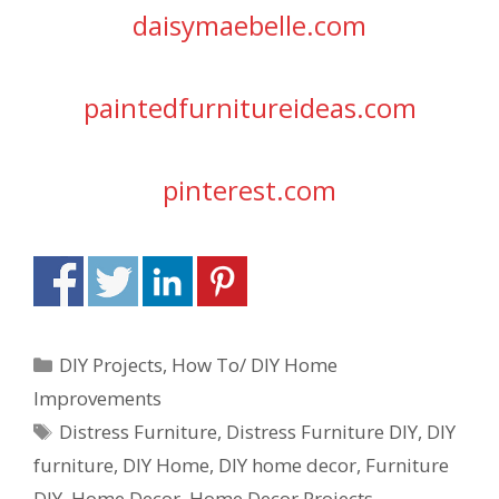
daisymaebelle.com
paintedfurnitureideas.com
pinterest.com
DIY Projects
,
How To/ DIY Home
Improvements
Distress Furniture
,
Distress Furniture DIY
,
DIY
furniture
,
DIY Home
,
DIY home decor
,
Furniture
DIY
,
Home Decor
,
Home Decor Projects