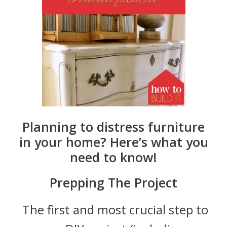
Planning to distress furniture
in your home? Here’s what you
need to know!
Prepping The Project
The first and most crucial step to