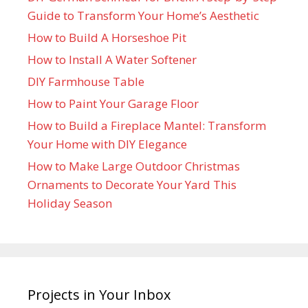
Guide to Transform Your Home’s Aesthetic
How to Build A Horseshoe Pit
How to Install A Water Softener
DIY Farmhouse Table
How to Paint Your Garage Floor
How to Build a Fireplace Mantel: Transform
Your Home with DIY Elegance
How to Make Large Outdoor Christmas
Ornaments to Decorate Your Yard This
Holiday Season
Projects in Your Inbox