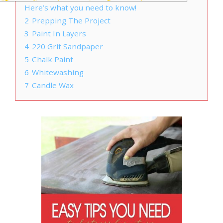
Here’s what you need to know!
2
Prepping The Project
3
Paint In Layers
4
220 Grit Sandpaper
5
Chalk Paint
6
Whitewashing
7
Candle Wax