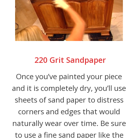
220 Grit Sandpaper
Once you’ve painted your piece
and it is completely dry, you’ll use
sheets of sand paper to distress
corners and edges that would
naturally wear over time. Be sure
to use a fine sand paper like the