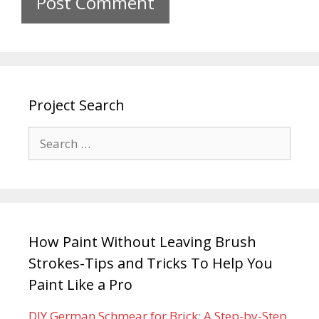
Project Search
How Paint Without Leaving Brush
Strokes-Tips and Tricks To Help You
Paint Like a Pro
DIY German Schmear for Brick: A Step-by-Step