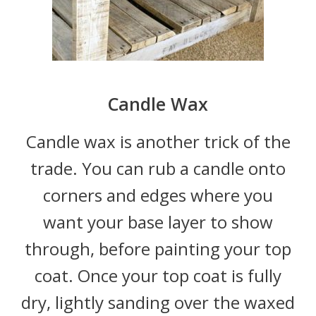
Candle Wax
Candle wax is another trick of the
trade. You can rub a candle onto
corners and edges where you
want your base layer to show
through, before painting your top
coat. Once your top coat is fully
dry, lightly sanding over the waxed