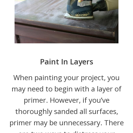
Paint In Layers
When painting your project, you
may need to begin with a layer of
primer. However, if you’ve
thoroughly sanded all surfaces,
primer may be unnecessary. There