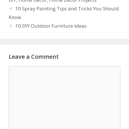
10 Spray Painting Tips and Tricks You Should
Know
10 DIY Outdoor Furniture Ideas
Leave a Comment