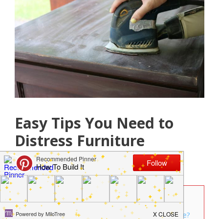
Easy Tips You Need to
Distress Furniture
April 19, 2018
by
Jamie Jackson
Contents
1
Planning to distress furniture in your home?