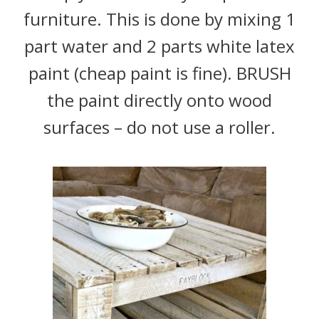
furniture. This is done by mixing 1
part water and 2 parts white latex
paint (cheap paint is fine). BRUSH
the paint directly onto wood
surfaces – do not use a roller.