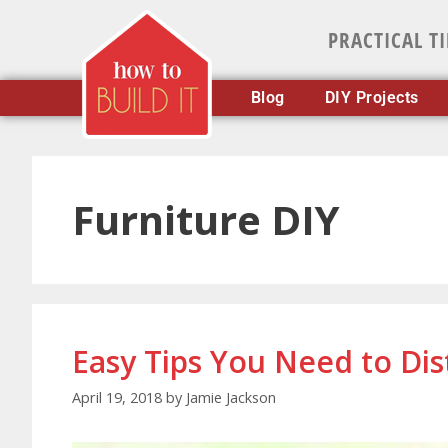
PRACTICAL T
Blog
DIY Projects
Furniture DIY
Easy Tips You Need to Dis
April 19, 2018
by
Jamie Jackson