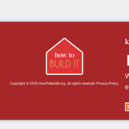
k
W
Copyright © 2020 HowToBuildIt.org. All rights reserved.
Privacy Policy
.
e