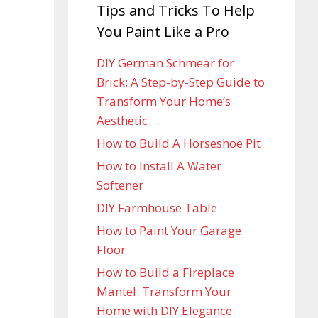
Tips and Tricks To Help
You Paint Like a Pro
DIY German Schmear for
Brick: A Step-by-Step Guide to
Transform Your Home’s
Aesthetic
How to Build A Horseshoe Pit
How to Install A Water
Softener
DIY Farmhouse Table
How to Paint Your Garage
Floor
How to Build a Fireplace
Mantel: Transform Your
Home with DIY Elegance