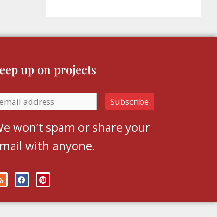
eep up on projects
e won’t spam or share your
mail with anyone.