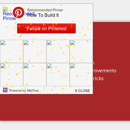
build by category
DIY Projects
Home Decor And Design
How To/ DIY Home Improvements
Homeowner Tips And Tricks
Holidays