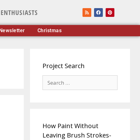
 ENTHUSIASTS
Newsletter
Christmas
Project Search
How Paint Without
Leaving Brush Strokes-