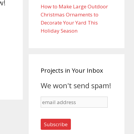
w!
How to Make Large Outdoor
Christmas Ornaments to
Decorate Your Yard This
Holiday Season
Projects in Your Inbox
We won't send spam!