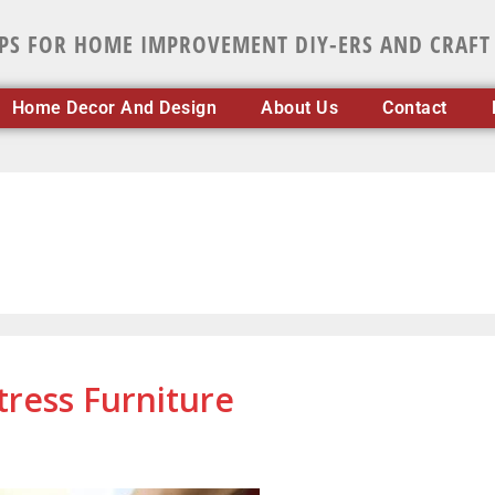
IPS FOR HOME IMPROVEMENT DIY-ERS AND CRAFT
Home Decor And Design
About Us
Contact
tress Furniture