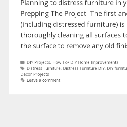
Planning to distress furniture in
Prepping The Project The first and
(including distressed furniture) is
thoroughly cleaning all surfaces
the surface to remove any old fin
DIY Projects
,
How To/ DIY Home Improvements
Distress Furniture
,
Distress Furniture DIY
,
DIY furnit
Decor Projects
Leave a comment