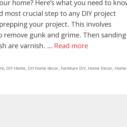
 your home? Here’s what you need to kno
 most crucial step to any DIY project
 prepping your project. This involves
 to remove gunk and grime. Then sanding
ish are varnish. …
Read more
ure
,
DIY Home
,
DIY home decor
,
Furniture DIY
,
Home Decor
,
Home