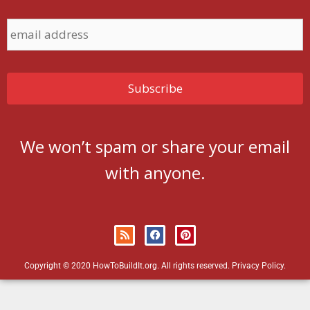
We won’t spam or share your email
with anyone.
Copyright © 2020 HowToBuildIt.org. All rights reserved.
Privacy Policy
.