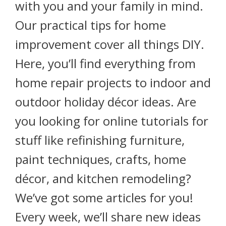
with you and your family in mind.
Our practical tips for home
improvement cover all things DIY.
Here, you’ll find everything from
home repair projects to indoor and
outdoor holiday décor ideas. Are
you looking for online tutorials for
stuff like refinishing furniture,
paint techniques, crafts, home
décor, and kitchen remodeling?
We’ve got some articles for you!
Every week, we’ll share new ideas