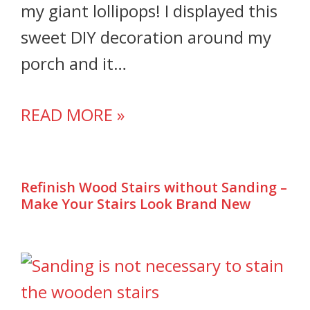
my giant lollipops! I displayed this
sweet DIY decoration around my
porch and it…
READ MORE »
Refinish Wood Stairs without Sanding –
Make Your Stairs Look Brand New