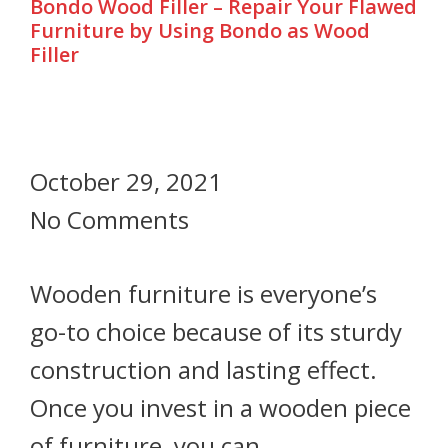
Bondo Wood Filler – Repair Your Flawed
Furniture by Using Bondo as Wood
Filler
October 29, 2021
No Comments
Wooden furniture is everyone’s
go-to choice because of its sturdy
construction and lasting effect.
Once you invest in a wooden piece
of furniture, you can…