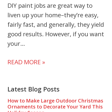
DIY paint jobs are great way to
liven up your home–they’re easy,
fairly fast, and generally, they yield
good results. However, if you want
your…
READ MORE »
Latest Blog Posts
How to Make Large Outdoor Christmas
Ornaments to Decorate Your Yard This