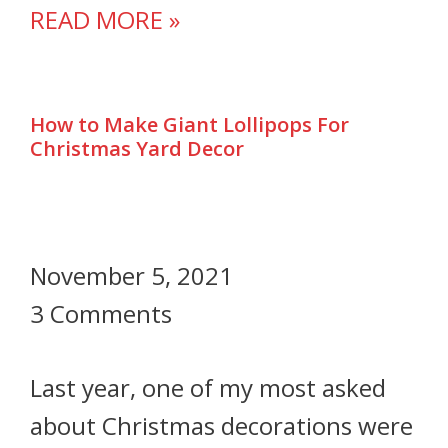
READ MORE »
How to Make Giant Lollipops For
Christmas Yard Decor
November 5, 2021
3 Comments
Last year, one of my most asked
about Christmas decorations were