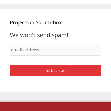
Projects in Your Inbox
We won't send spam!