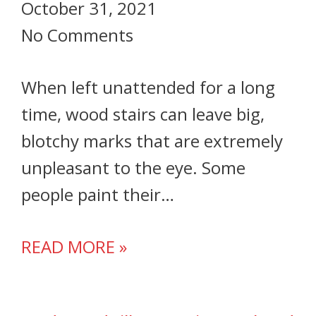
October 31, 2021
No Comments
When left unattended for a long
time, wood stairs can leave big,
blotchy marks that are extremely
unpleasant to the eye. Some
people paint their…
READ MORE »