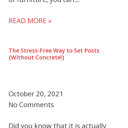
READ MORE »
The Stress-Free Way to Set Posts
{Without Concrete!}
October 20, 2021
No Comments
Did you know that it is actually