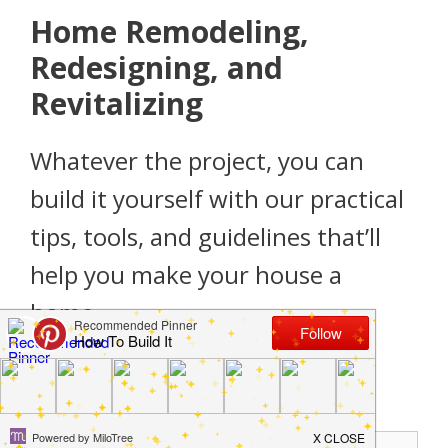
Home Remodeling,
Redesigning, and
Revitalizing
Whatever the project, you can
build it yourself with our practical
tips, tools, and guidelines that’ll
help you make your house a
home.
Don’t miss a single project!