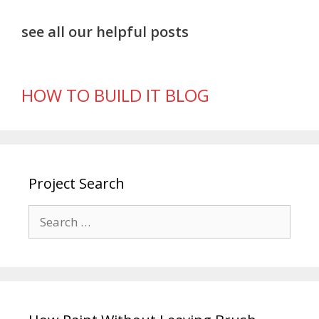
see all our helpful posts
HOW TO BUILD IT BLOG
Project Search