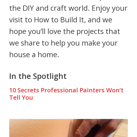
the DIY and craft world. Enjoy your
visit to How to Build It, and we
hope you’ll love the projects that
we share to help you make your
house a home.
In the Spotlight
10 Secrets Professional Painters Won’t
Tell You