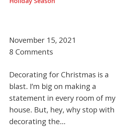
Holiday Season
November 15, 2021
8 Comments
Decorating for Christmas is a
blast. I’m big on making a
statement in every room of my
house. But, hey, why stop with
decorating the…