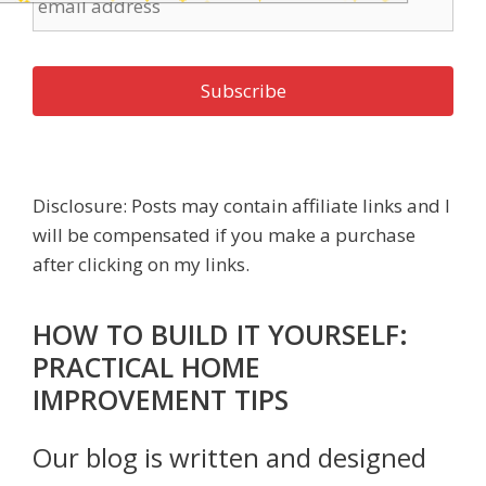
Disclosure: Posts may contain affiliate links and I
will be compensated if you make a purchase
after clicking on my links.
HOW TO BUILD IT YOURSELF:
PRACTICAL HOME
IMPROVEMENT TIPS
Our blog is written and designed