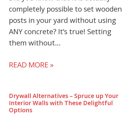
completely possible to set wooden
posts in your yard without using
ANY concrete? It’s true! Setting
them without…
READ MORE »
Drywall Alternatives – Spruce up Your
Interior Walls with These Delightful
Options