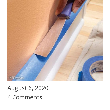
August 6, 2020
4 Comments