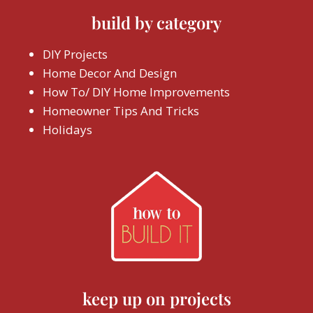
build by category
DIY Projects
Home Decor And Design
How To/ DIY Home Improvements
Homeowner Tips And Tricks
Holidays
keep up on projects