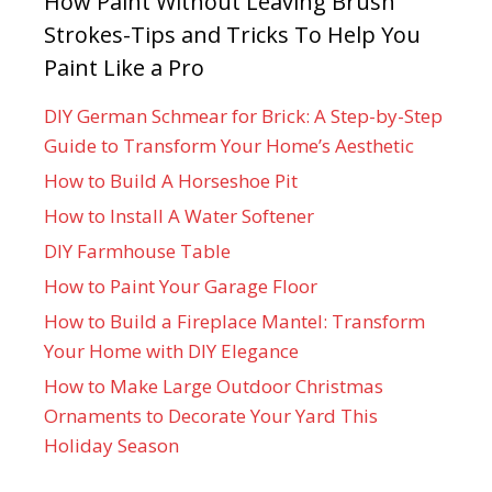
How Paint Without Leaving Brush
Strokes-Tips and Tricks To Help You
Paint Like a Pro
DIY German Schmear for Brick: A Step-by-Step
Guide to Transform Your Home’s Aesthetic
How to Build A Horseshoe Pit
How to Install A Water Softener
DIY Farmhouse Table
How to Paint Your Garage Floor
How to Build a Fireplace Mantel: Transform
Your Home with DIY Elegance
How to Make Large Outdoor Christmas
Ornaments to Decorate Your Yard This
Holiday Season