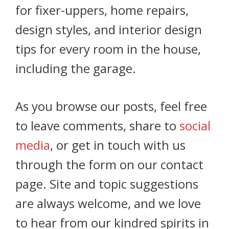
for fixer-uppers, home repairs,
design styles, and interior design
tips for every room in the house,
including the garage.
As you browse our posts, feel free
to leave comments, share to
social
media
, or get in touch with us
through the form on our contact
page. Site and topic suggestions
are always welcome, and we love
to hear from our kindred spirits in