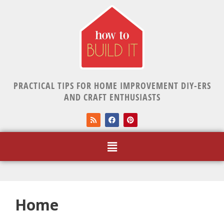
PRACTICAL TIPS FOR HOME IMPROVEMENT DIY-ERS
AND CRAFT ENTHUSIASTS
Home