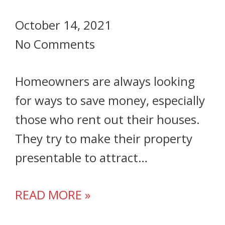
October 14, 2021
No Comments
Homeowners are always looking
for ways to save money, especially
those who rent out their houses.
They try to make their property
presentable to attract…
READ MORE »