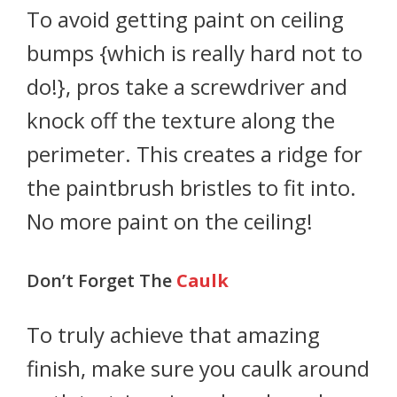
To avoid getting paint on ceiling
bumps {which is really hard not to
do!}, pros take a screwdriver and
knock off the texture along the
perimeter. This creates a ridge for
the paintbrush bristles to fit into.
No more paint on the ceiling!
Don’t Forget The
Caulk
To truly achieve that amazing
finish, make sure you caulk around