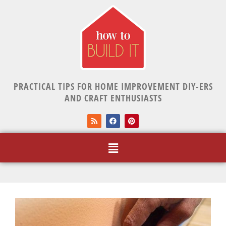
PRACTICAL TIPS FOR HOME IMPROVEMENT DIY-ERS
AND CRAFT ENTHUSIASTS