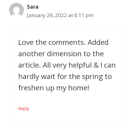
Sara
January 26, 2022 at 6:11 pm
Love the comments. Added
another dimension to the
article. All very helpful & I can
hardly wait for the spring to
freshen up my home!
Reply