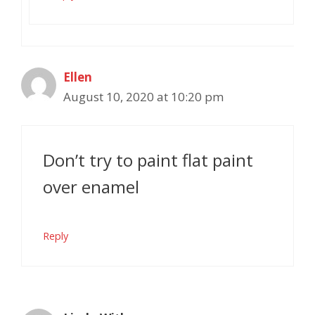
Ellen
August 10, 2020 at 10:20 pm
Don’t try to paint flat paint
over enamel
Reply