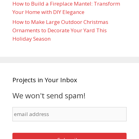
How to Build a Fireplace Mantel: Transform
Your Home with DIY Elegance
How to Make Large Outdoor Christmas
Ornaments to Decorate Your Yard This
Holiday Season
Projects in Your Inbox
We won't send spam!