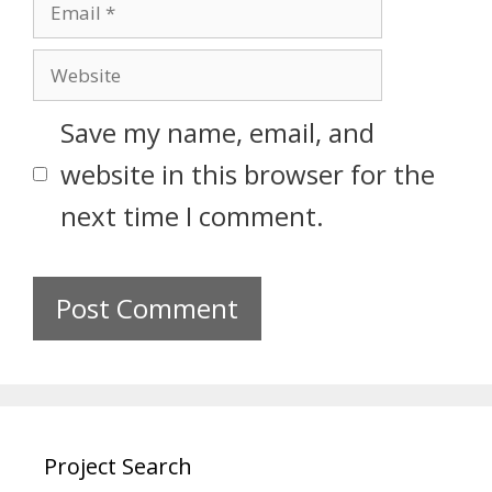
Save my name, email, and
website in this browser for the
next time I comment.
Project Search