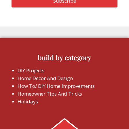
build by category
DIY Projects
Home Decor And Design
How To/ DIY Home Improvements
Homeowner Tips And Tricks
Holidays