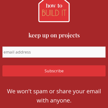
keep up on projects
We won’t spam or share your email
with anyone.