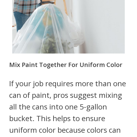
Mix Paint Together For Uniform Color
If your job requires more than one
can of paint, pros suggest mixing
all the cans into one 5-gallon
bucket. This helps to ensure
uniform color because colors can