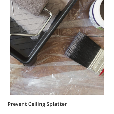
Prevent Ceiling Splatter