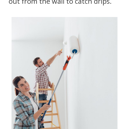
out from the wall to catch drips.