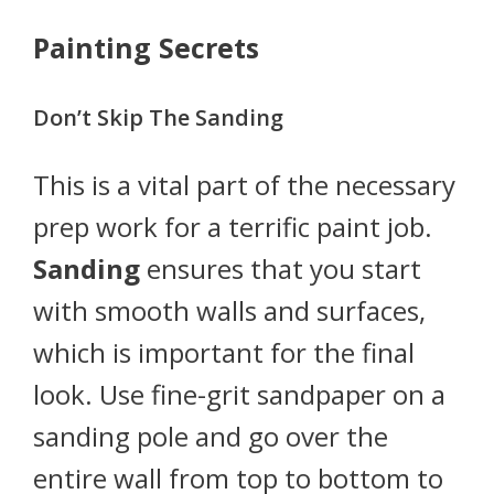
Painting Secrets
Don’t Skip The Sanding
This is a vital part of the necessary
prep work for a terrific paint job.
Sanding
ensures that you start
with smooth walls and surfaces,
which is important for the final
look. Use fine-grit sandpaper on a
sanding pole and go over the
entire wall from top to bottom to