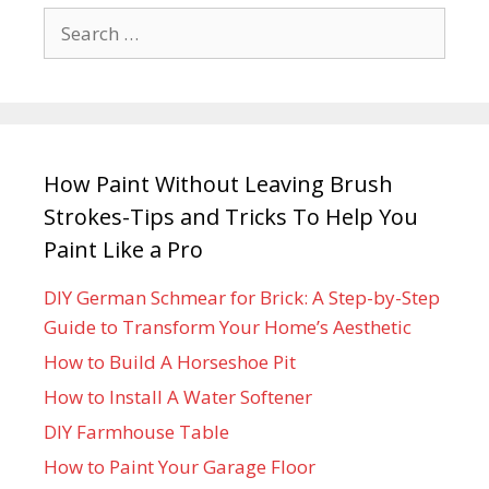
How Paint Without Leaving Brush
Strokes-Tips and Tricks To Help You
Paint Like a Pro
DIY German Schmear for Brick: A Step-by-Step
Guide to Transform Your Home’s Aesthetic
How to Build A Horseshoe Pit
How to Install A Water Softener
DIY Farmhouse Table
How to Paint Your Garage Floor