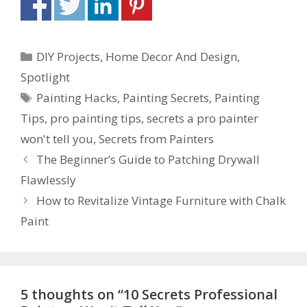
DIY Projects
,
Home Decor And Design
,
Spotlight
Painting Hacks
,
Painting Secrets
,
Painting
Tips
,
pro painting tips
,
secrets a pro painter
won't tell you
,
Secrets from Painters
The Beginner’s Guide to Patching Drywall
Flawlessly
How to Revitalize Vintage Furniture with Chalk
Paint
5 thoughts on “10 Secrets Professional