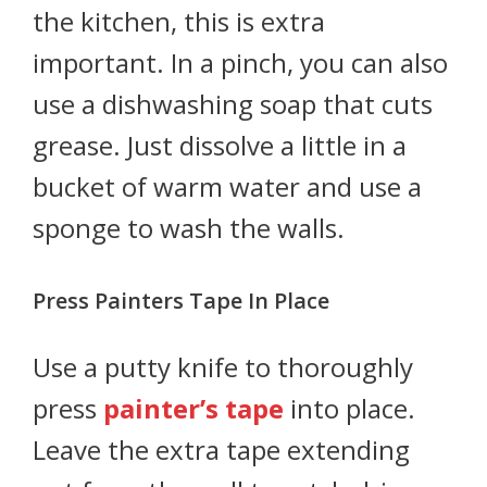
the kitchen, this is extra
important. In a pinch, you can also
use a dishwashing soap that cuts
grease. Just dissolve a little in a
bucket of warm water and use a
sponge to wash the walls.
Press Painters Tape In Place
Use a putty knife to thoroughly
press
painter’s tape
into place.
Leave the extra tape extending