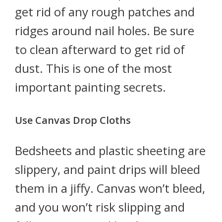
get rid of any rough patches and
ridges around nail holes. Be sure
to clean afterward to get rid of
dust. This is one of the most
important painting secrets.
Use Canvas Drop Cloths
Bedsheets and plastic sheeting are
slippery, and paint drips will bleed
them in a jiffy. Canvas won’t bleed,
and you won’t risk slipping and