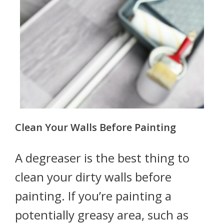
Clean Your Walls Before Painting
A degreaser is the best thing to
clean your dirty walls before
painting. If you’re painting a
potentially greasy area, such as