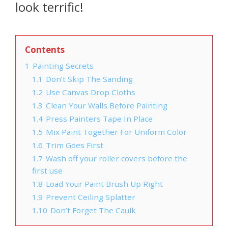
look terrific!
Contents
1
Painting Secrets
1.1
Don’t Skip The Sanding
1.2
Use Canvas Drop Cloths
1.3
Clean Your Walls Before Painting
1.4
Press Painters Tape In Place
1.5
Mix Paint Together For Uniform Color
1.6
Trim Goes First
1.7
Wash off your roller covers before the
first use
1.8
Load Your Paint Brush Up Right
1.9
Prevent Ceiling Splatter
1.10
Don’t Forget The Caulk