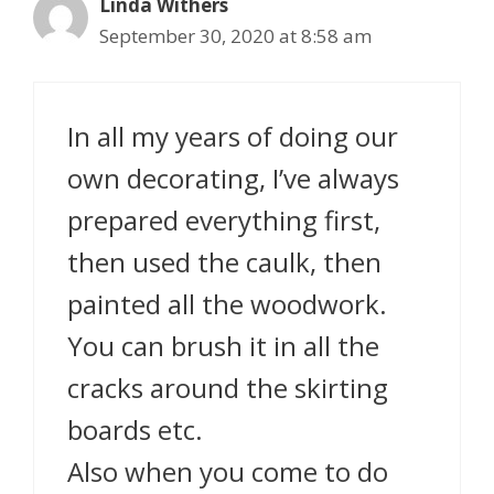
Linda Withers
September 30, 2020 at 8:58 am
In all my years of doing our
own decorating, I’ve always
prepared everything first,
then used the caulk, then
painted all the woodwork.
You can brush it in all the
cracks around the skirting
boards etc.
Also when you come to do