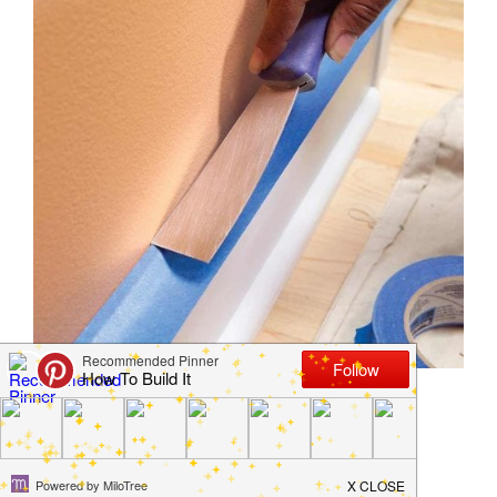
10 Secrets Professional
Painters Won’t Tell You