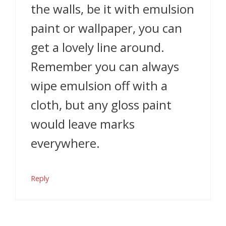
the walls, be it with emulsion
paint or wallpaper, you can
get a lovely line around.
Remember you can always
wipe emulsion off with a
cloth, but any gloss paint
would leave marks
everywhere.
Reply