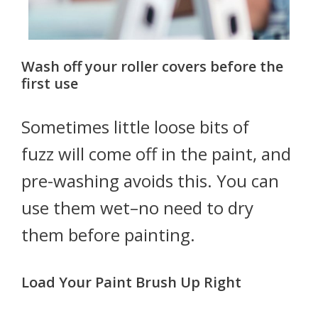
Wash off your roller covers before the
first use
Sometimes little loose bits of
fuzz will come off in the paint, and
pre-washing avoids this. You can
use them wet–no need to dry
them before painting.
Load Your Paint Brush Up Right