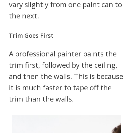
vary slightly from one paint can to
the next.
Trim Goes First
A professional painter paints the
trim first, followed by the ceiling,
and then the walls. This is because
it is much faster to tape off the
trim than the walls.