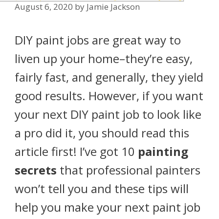
August 6, 2020
by
Jamie Jackson
DIY paint jobs are great way to
liven up your home–they’re easy,
fairly fast, and generally, they yield
good results. However, if you want
your next DIY paint job to look like
a pro did it, you should read this
article first! I’ve got 10
painting
secrets
that professional painters
won’t tell you and these tips will
help you make your next paint job