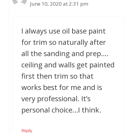
June 10, 2020 at 2:31 pm
I always use oil base paint
for trim so naturally after
all the sanding and prep….
ceiling and walls get painted
first then trim so that
works best for me and is
very professional. It’s
personal choice…I think.
Reply