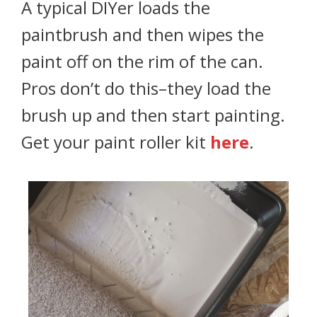
A typical DIYer loads the
paintbrush and then wipes the
paint off on the rim of the can.
Pros don’t do this–they load the
brush up and then start painting.
Get your paint roller kit
here
.