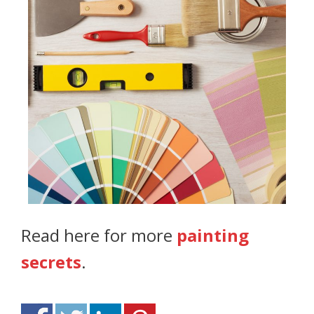
Read here for more
painting
secrets
.