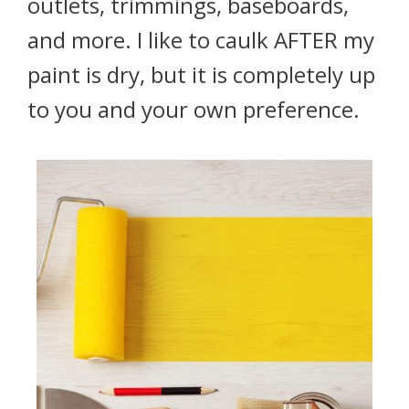
outlets, trimmings, baseboards,
and more. I like to caulk AFTER my
paint is dry, but it is completely up
to you and your own preference.