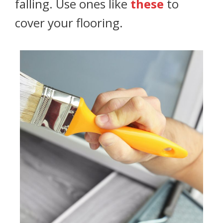
falling. Use ones like
these
to
cover your flooring.