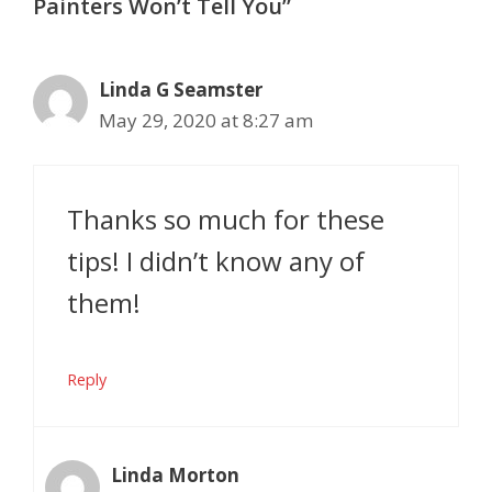
Painters Won’t Tell You”
Linda G Seamster
May 29, 2020 at 8:27 am
Thanks so much for these
tips! I didn’t know any of
them!
Reply
Linda Morton