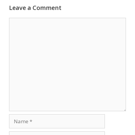
Leave a Comment