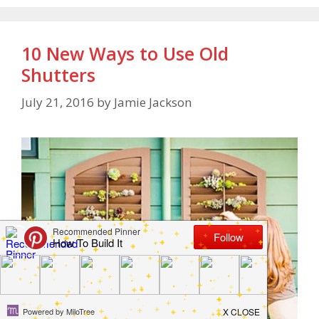
10 New Ways to Use Old
Shutters
July 21, 2016
by
Jamie Jackson