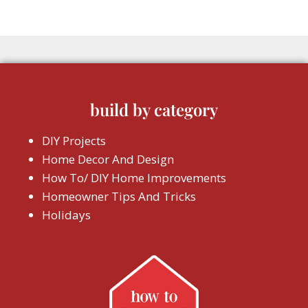
build by category
DIY Projects
Home Decor And Design
How To/ DIY Home Improvements
Homeowner Tips And Tricks
Holidays