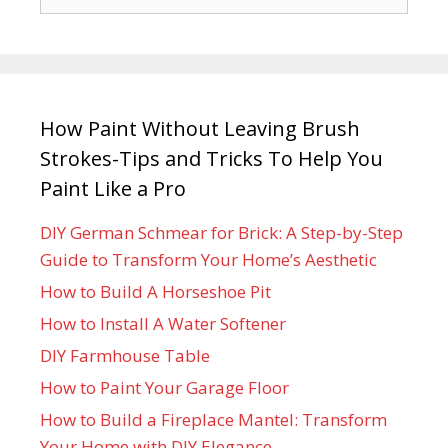
How Paint Without Leaving Brush
Strokes-Tips and Tricks To Help You
Paint Like a Pro
DIY German Schmear for Brick: A Step-by-Step
Guide to Transform Your Home’s Aesthetic
How to Build A Horseshoe Pit
How to Install A Water Softener
DIY Farmhouse Table
How to Paint Your Garage Floor
How to Build a Fireplace Mantel: Transform
Your Home with DIY Elegance