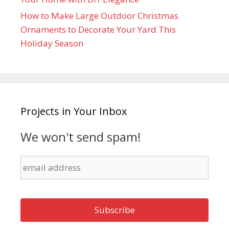
How to Make Large Outdoor Christmas
Ornaments to Decorate Your Yard This
Holiday Season
Projects in Your Inbox
We won't send spam!