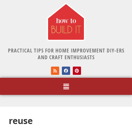
PRACTICAL TIPS FOR HOME IMPROVEMENT DIY-ERS
AND CRAFT ENTHUSIASTS
reuse