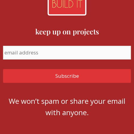
keep up on projects
We won’t spam or share your email
with anyone.