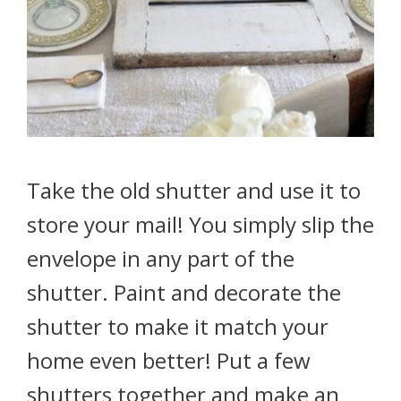
Take the old shutter and use it to
store your mail! You simply slip the
envelope in any part of the
shutter. Paint and decorate the
shutter to make it match your
home even better! Put a few
shutters together and make an