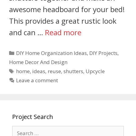
awesome headboard for your bed!
This provides a great rustic look
and can …
Read more
DIY Home Organization Ideas
,
DIY Projects
,
Home Decor And Design
home
,
ideas
,
reuse
,
shutters
,
Upcycle
Leave a comment
Project Search