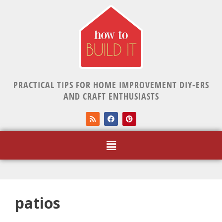
PRACTICAL TIPS FOR HOME IMPROVEMENT DIY-ERS
AND CRAFT ENTHUSIASTS
patios