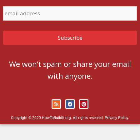
We won’t spam or share your email
with anyone.
Copyright © 2020 HowToBuildIt.org. All rights reserved.
Privacy Policy
.