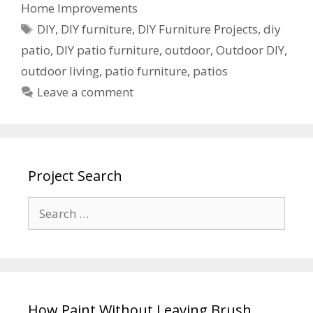
Home Improvements
DIY
,
DIY furniture
,
DIY Furniture Projects
,
diy
patio
,
DIY patio furniture
,
outdoor
,
Outdoor DIY
,
outdoor living
,
patio furniture
,
patios
Leave a comment
Project Search
How Paint Without Leaving Brush