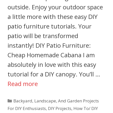
outside. Enjoy your outdoor space
a little more with these easy DIY
patio furniture tutorials. Your
patio will be transformed
instantly! DIY Patio Furniture:
Cheap Homemade Cabana I am
absolutely in love with this easy
tutorial for a DIY canopy. You’ll …
Read more
Backyard, Landscape, And Garden Projects
For DIY Enthusiasts
,
DIY Projects
,
How To/ DIY