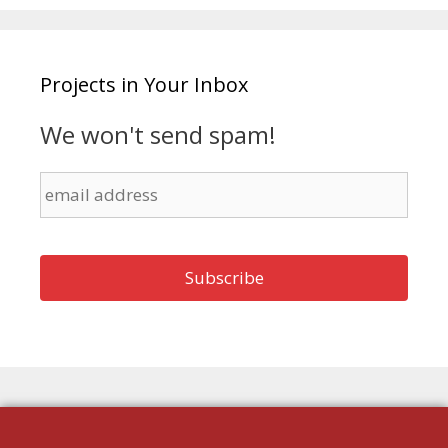
Projects in Your Inbox
We won't send spam!