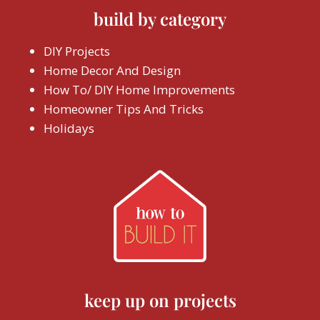
build by category
DIY Projects
Home Decor And Design
How To/ DIY Home Improvements
Homeowner Tips And Tricks
Holidays
keep up on projects