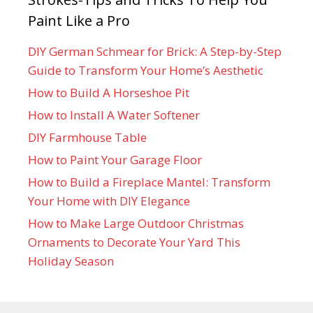
Paint Like a Pro
DIY German Schmear for Brick: A Step-by-Step
Guide to Transform Your Home’s Aesthetic
How to Build A Horseshoe Pit
How to Install A Water Softener
DIY Farmhouse Table
How to Paint Your Garage Floor
How to Build a Fireplace Mantel: Transform
Your Home with DIY Elegance
How to Make Large Outdoor Christmas
Ornaments to Decorate Your Yard This
Holiday Season