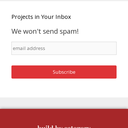
Projects in Your Inbox
We won't send spam!