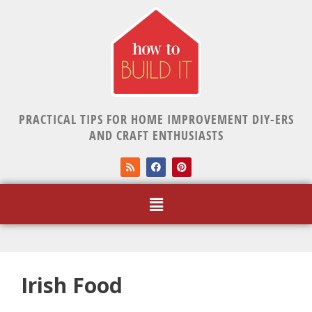
PRACTICAL TIPS FOR HOME IMPROVEMENT DIY-ERS
AND CRAFT ENTHUSIASTS
Irish Food