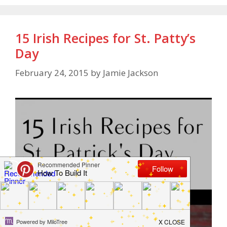
15 Irish Recipes for St. Patty’s
Day
February 24, 2015
by
Jamie Jackson