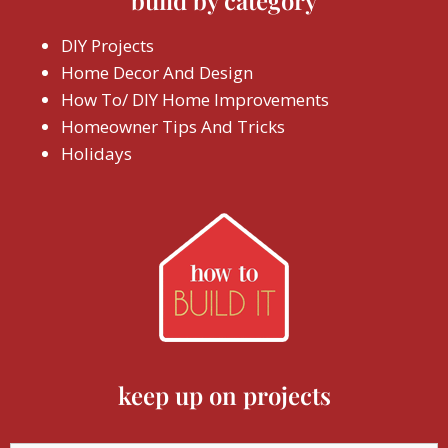
build by category
DIY Projects
Home Decor And Design
How To/ DIY Home Improvements
Homeowner Tips And Tricks
Holidays
keep up on projects