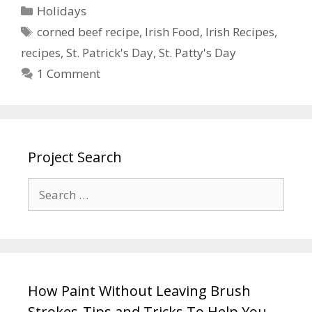
Holidays
corned beef recipe
,
Irish Food
,
Irish Recipes
,
recipes
,
St. Patrick's Day
,
St. Patty's Day
1 Comment
Project Search
How Paint Without Leaving Brush
Strokes-Tips and Tricks To Help You