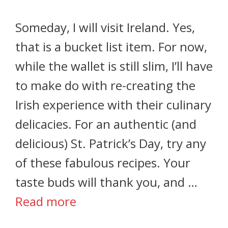
Someday, I will visit Ireland. Yes,
that is a bucket list item. For now,
while the wallet is still slim, I’ll have
to make do with re-creating the
Irish experience with their culinary
delicacies. For an authentic (and
delicious) St. Patrick’s Day, try any
of these fabulous recipes. Your
taste buds will thank you, and …
Read more