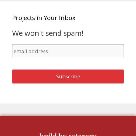
Projects in Your Inbox
We won't send spam!