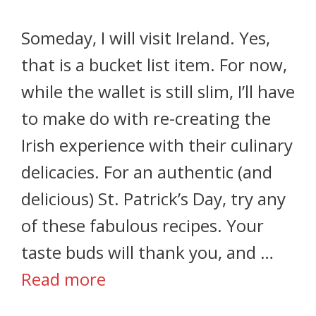
Someday, I will visit Ireland. Yes,
that is a bucket list item. For now,
while the wallet is still slim, I’ll have
to make do with re-creating the
Irish experience with their culinary
delicacies. For an authentic (and
delicious) St. Patrick’s Day, try any
of these fabulous recipes. Your
taste buds will thank you, and …
Read more