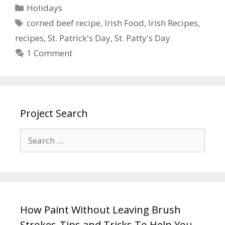
Holidays
corned beef recipe
,
Irish Food
,
Irish Recipes
,
recipes
,
St. Patrick's Day
,
St. Patty's Day
1 Comment
Project Search
How Paint Without Leaving Brush
Strokes-Tips and Tricks To Help You