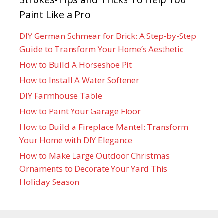
Paint Like a Pro
DIY German Schmear for Brick: A Step-by-Step
Guide to Transform Your Home’s Aesthetic
How to Build A Horseshoe Pit
How to Install A Water Softener
DIY Farmhouse Table
How to Paint Your Garage Floor
How to Build a Fireplace Mantel: Transform
Your Home with DIY Elegance
How to Make Large Outdoor Christmas
Ornaments to Decorate Your Yard This
Holiday Season