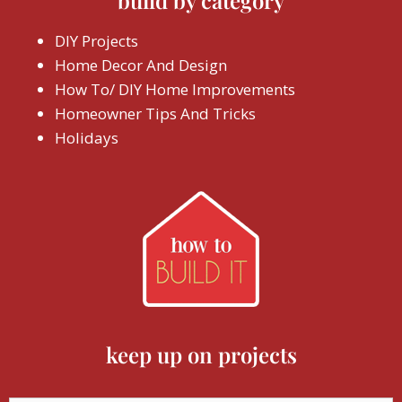
build by category
DIY Projects
Home Decor And Design
How To/ DIY Home Improvements
Homeowner Tips And Tricks
Holidays
keep up on projects