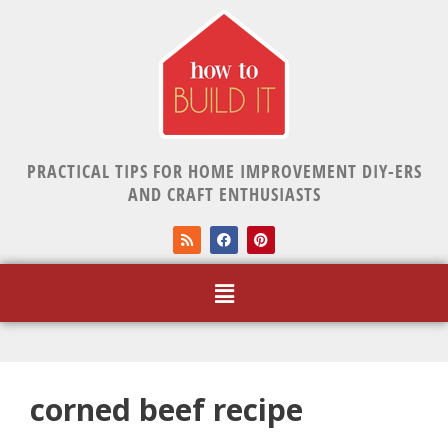
PRACTICAL TIPS FOR HOME IMPROVEMENT DIY-ERS
AND CRAFT ENTHUSIASTS
corned beef recipe