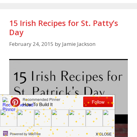
15 Irish Recipes for St. Patty’s
Day
February 24, 2015
by
Jamie Jackson