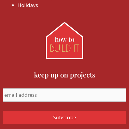
Holidays
keep up on projects