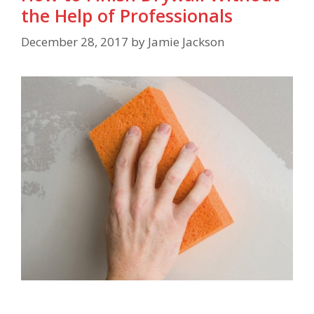
the Help of Professionals
December 28, 2017
by
Jamie Jackson