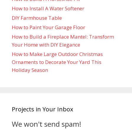
How to Install A Water Softener
DIY Farmhouse Table
How to Paint Your Garage Floor
How to Build a Fireplace Mantel: Transform
Your Home with DIY Elegance
How to Make Large Outdoor Christmas
Ornaments to Decorate Your Yard This
Holiday Season
Projects in Your Inbox
We won't send spam!