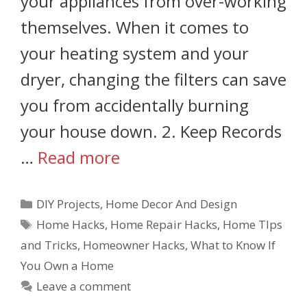
your appliances from over-working
themselves. When it comes to
your heating system and your
dryer, changing the filters can save
you from accidentally burning
your house down. 2. Keep Records
…
Read more
DIY Projects
,
Home Decor And Design
Home Hacks
,
Home Repair Hacks
,
Home TIps
and Tricks
,
Homeowner Hacks
,
What to Know If
You Own a Home
Leave a comment