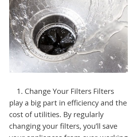
1. Change Your Filters Filters
play a big part in efficiency and the
cost of utilities. By regularly
changing your filters, you’ll save