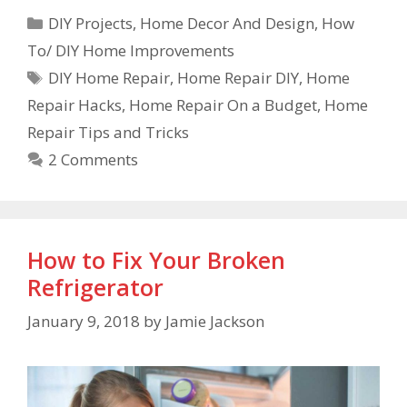
DIY Projects
,
Home Decor And Design
,
How
To/ DIY Home Improvements
DIY Home Repair
,
Home Repair DIY
,
Home
Repair Hacks
,
Home Repair On a Budget
,
Home
Repair Tips and Tricks
2 Comments
How to Fix Your Broken
Refrigerator
January 9, 2018
by
Jamie Jackson