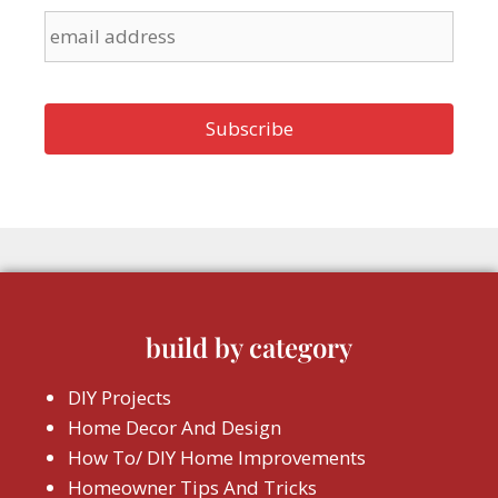
build by category
DIY Projects
Home Decor And Design
How To/ DIY Home Improvements
Homeowner Tips And Tricks