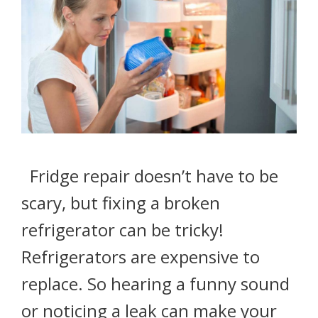
Fridge repair doesn’t have to be
scary, but fixing a broken
refrigerator can be tricky!
Refrigerators are expensive to
replace. So hearing a funny sound
or noticing a leak can make your