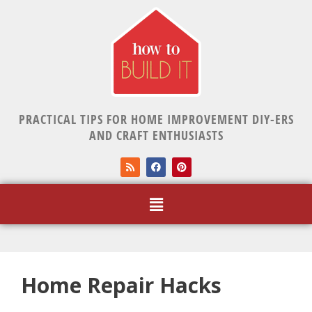
PRACTICAL TIPS FOR HOME IMPROVEMENT DIY-ERS
AND CRAFT ENTHUSIASTS
Home Repair Hacks