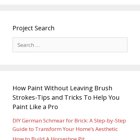
Project Search
How Paint Without Leaving Brush
Strokes-Tips and Tricks To Help You
Paint Like a Pro
DIY German Schmear for Brick: A Step-by-Step
Guide to Transform Your Home’s Aesthetic
How to Build A Horseshoe Pit