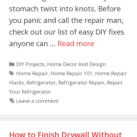
stomach twist into knots. Before
you panic and call the repair man,
check out our list of easy DIY fixes
anyone can …
Read more
DIY Projects
,
Home Decor And Design
Home Repair
,
Home Repair 101
,
Home Repair
Hacks
,
Refrigerator
,
Refrigerator Repair
,
Repair
Your Refrigerator
Leave a comment
How to Finish Drywall Without