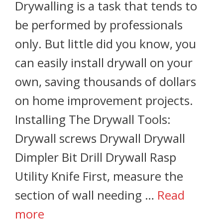
Drywalling is a task that tends to
be performed by professionals
only. But little did you know, you
can easily install drywall on your
own, saving thousands of dollars
on home improvement projects.
Installing The Drywall Tools:
Drywall screws Drywall Drywall
Dimpler Bit Drill Drywall Rasp
Utility Knife First, measure the
section of wall needing …
Read
more