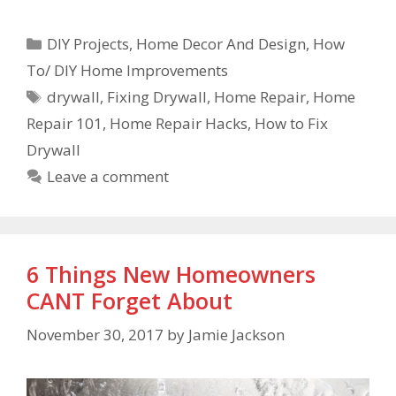
DIY Projects
,
Home Decor And Design
,
How
To/ DIY Home Improvements
drywall
,
Fixing Drywall
,
Home Repair
,
Home
Repair 101
,
Home Repair Hacks
,
How to Fix
Drywall
Leave a comment
6 Things New Homeowners
CANT Forget About
November 30, 2017
by
Jamie Jackson