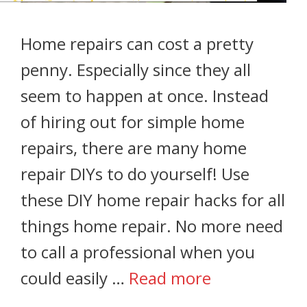
Home repairs can cost a pretty
penny. Especially since they all
seem to happen at once. Instead
of hiring out for simple home
repairs, there are many home
repair DIYs to do yourself! Use
these DIY home repair hacks for all
things home repair. No more need
to call a professional when you
could easily …
Read more