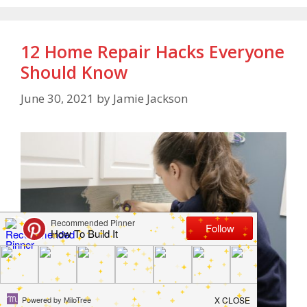
12 Home Repair Hacks Everyone
Should Know
June 30, 2021
by
Jamie Jackson