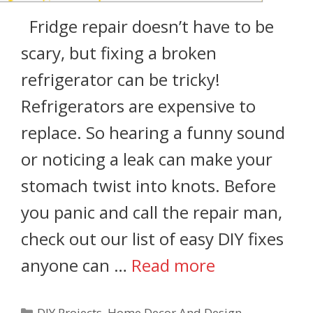
Fridge repair doesn’t have to be
scary, but fixing a broken
refrigerator can be tricky!
Refrigerators are expensive to
replace. So hearing a funny sound
or noticing a leak can make your
stomach twist into knots. Before
you panic and call the repair man,
check out our list of easy DIY fixes
anyone can …
Read more
DIY Projects
,
Home Decor And Design