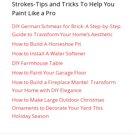
Strokes-Tips and Tricks To Help You
Paint Like a Pro
DIY German Schmear for Brick: A Step-by-Step
Guide to Transform Your Home’s Aesthetic
How to Build A Horseshoe Pit
How to Install A Water Softener
DIY Farmhouse Table
How to Paint Your Garage Floor
How to Build a Fireplace Mantel: Transform
Your Home with DIY Elegance
How to Make Large Outdoor Christmas
Ornaments to Decorate Your Yard This
Holiday Season