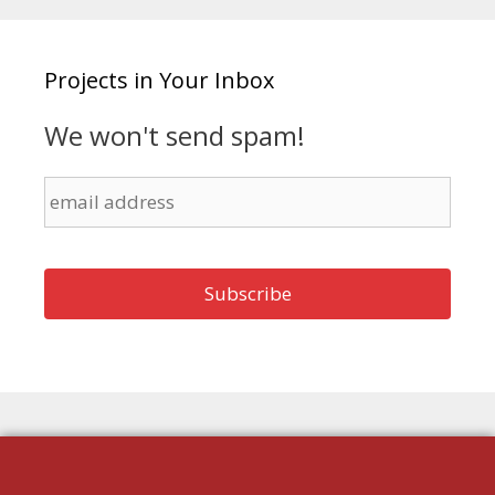
Projects in Your Inbox
We won't send spam!