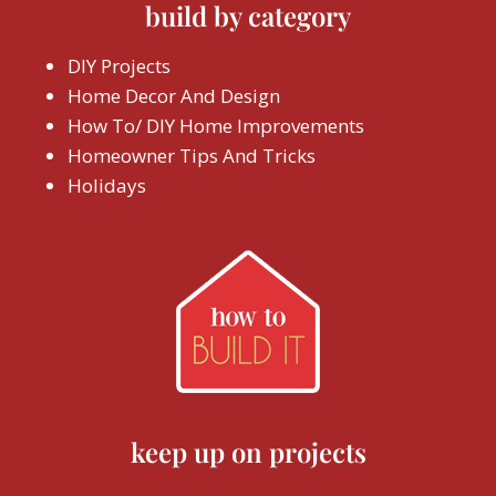
build by category
DIY Projects
Home Decor And Design
How To/ DIY Home Improvements
Homeowner Tips And Tricks
Holidays
keep up on projects