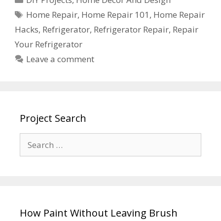
Home Repair
,
Home Repair 101
,
Home Repair
Hacks
,
Refrigerator
,
Refrigerator Repair
,
Repair
Your Refrigerator
Leave a comment
Project Search
How Paint Without Leaving Brush