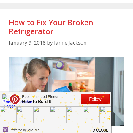
How to Fix Your Broken
Refrigerator
January 9, 2018
by
Jamie Jackson