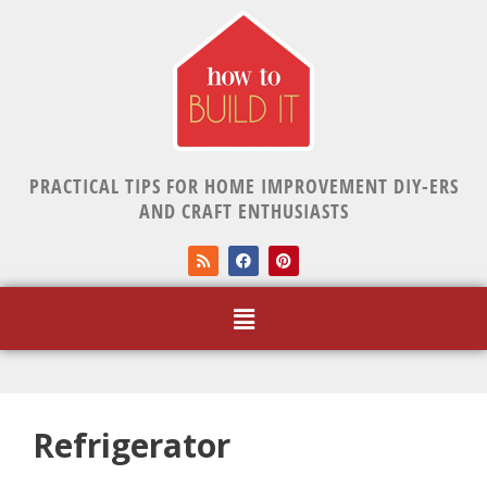
PRACTICAL TIPS FOR HOME IMPROVEMENT DIY-ERS
AND CRAFT ENTHUSIASTS
Refrigerator