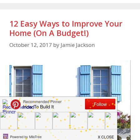
12 Easy Ways to Improve Your
Home (On A Budget!)
October 12, 2017
by
Jamie Jackson