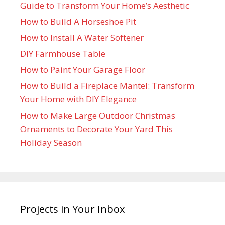
Guide to Transform Your Home’s Aesthetic
How to Build A Horseshoe Pit
How to Install A Water Softener
DIY Farmhouse Table
How to Paint Your Garage Floor
How to Build a Fireplace Mantel: Transform
Your Home with DIY Elegance
How to Make Large Outdoor Christmas
Ornaments to Decorate Your Yard This
Holiday Season
Projects in Your Inbox