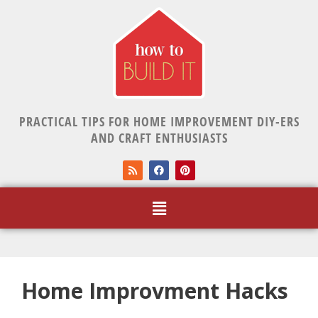
PRACTICAL TIPS FOR HOME IMPROVEMENT DIY-ERS
AND CRAFT ENTHUSIASTS
Home Improvment Hacks