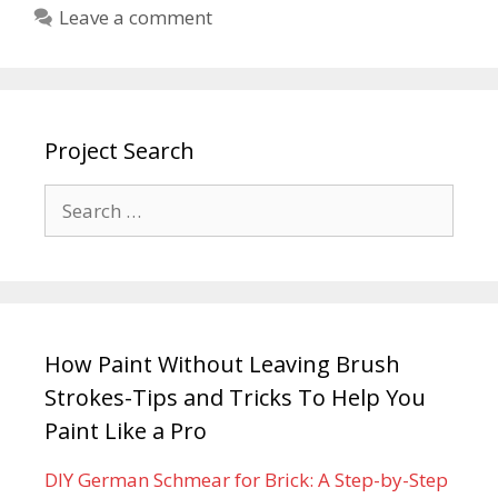
Leave a comment
Project Search
How Paint Without Leaving Brush
Strokes-Tips and Tricks To Help You
Paint Like a Pro
DIY German Schmear for Brick: A Step-by-Step