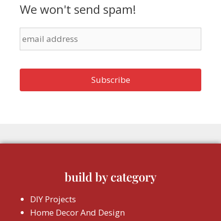
We won't send spam!
build by category
DIY Projects
Home Decor And Design