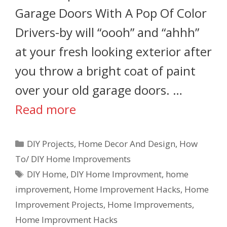
Garage Doors With A Pop Of Color
Drivers-by will “oooh” and “ahhh”
at your fresh looking exterior after
you throw a bright coat of paint
over your old garage doors. …
Read more
DIY Projects
,
Home Decor And Design
,
How
To/ DIY Home Improvements
DIY Home
,
DIY Home Improvment
,
home
improvement
,
Home Improvement Hacks
,
Home
Improvement Projects
,
Home Improvements
,
Home Improvment Hacks