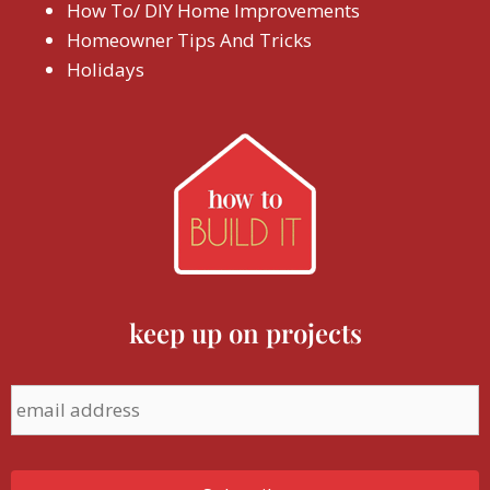
How To/ DIY Home Improvements
Homeowner Tips And Tricks
Holidays
keep up on projects