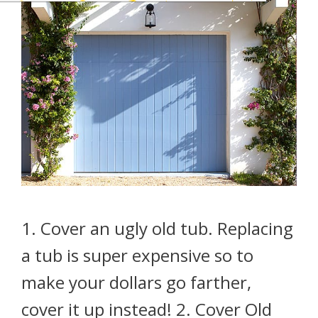
1. Cover an ugly old tub. Replacing
a tub is super expensive so to
make your dollars go farther,
cover it up instead! 2. Cover Old