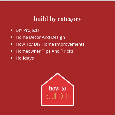
build by category
DIY Projects
Home Decor And Design
How To/ DIY Home Improvements
Homeowner Tips And Tricks
Holidays