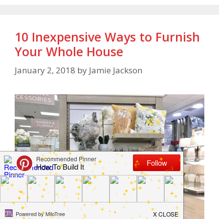
10 Inexpensive Ways to Furnish
Your Whole House
January 2, 2018
by
Jamie Jackson