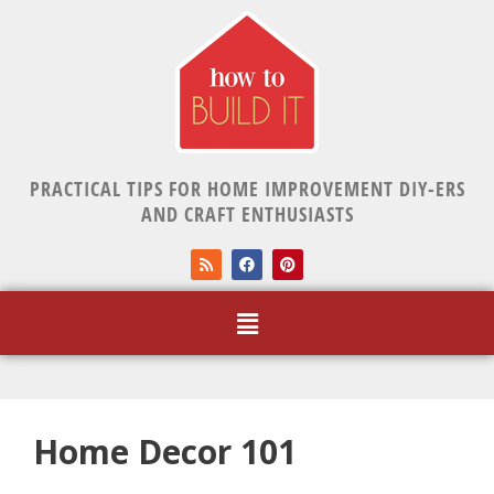
PRACTICAL TIPS FOR HOME IMPROVEMENT DIY-ERS
AND CRAFT ENTHUSIASTS
Home Decor 101