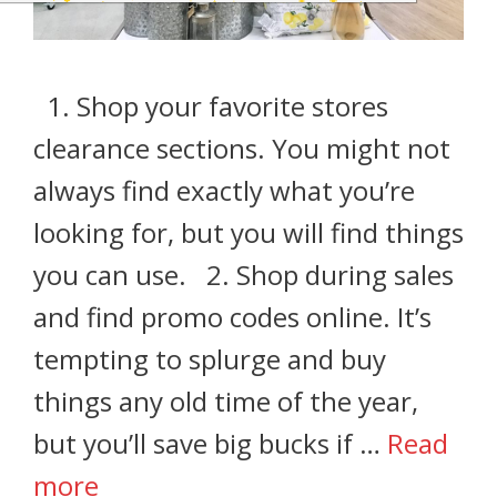
1. Shop your favorite stores
clearance sections. You might not
always find exactly what you’re
looking for, but you will find things
you can use. 2. Shop during sales
and find promo codes online. It’s
tempting to splurge and buy
things any old time of the year,
but you’ll save big bucks if …
Read
more