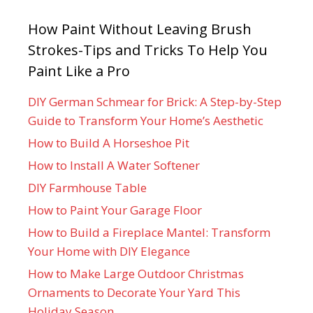
How Paint Without Leaving Brush
Strokes-Tips and Tricks To Help You
Paint Like a Pro
DIY German Schmear for Brick: A Step-by-Step
Guide to Transform Your Home’s Aesthetic
How to Build A Horseshoe Pit
How to Install A Water Softener
DIY Farmhouse Table
How to Paint Your Garage Floor
How to Build a Fireplace Mantel: Transform
Your Home with DIY Elegance
How to Make Large Outdoor Christmas
Ornaments to Decorate Your Yard This
Holiday Season