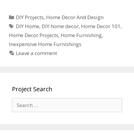
DIY Projects
,
Home Decor And Design
DIY Home
,
DIY home decor
,
Home Decor 101
,
Home Decor Projects
,
Home Furnishing
,
Inexpensive Home Furnishings
Leave a comment
Project Search