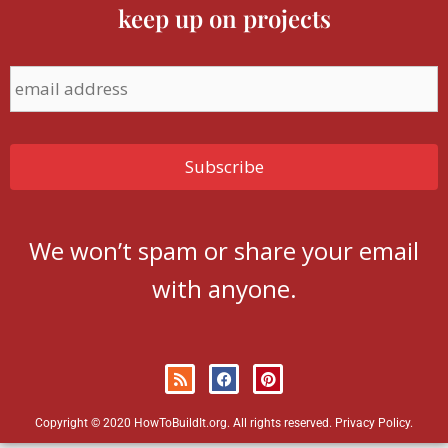
keep up on projects
We won’t spam or share your email
with anyone.
Copyright © 2020 HowToBuildIt.org. All rights reserved.
Privacy Policy
.