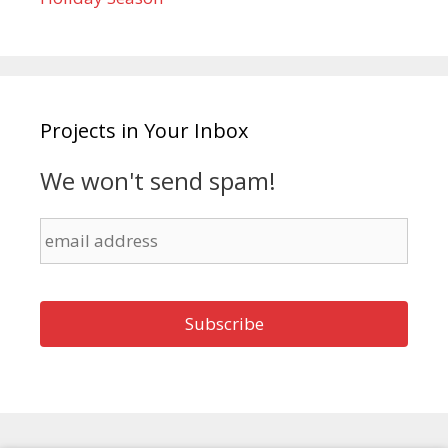
Projects in Your Inbox
We won't send spam!