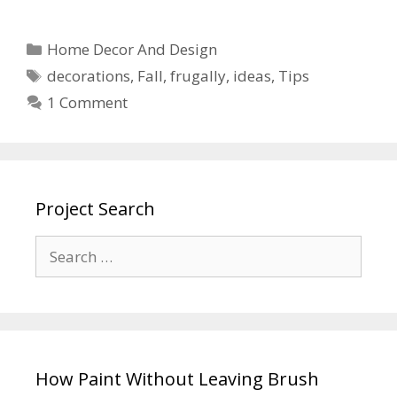
Home Decor And Design
decorations
,
Fall
,
frugally
,
ideas
,
Tips
1 Comment
Project Search
How Paint Without Leaving Brush