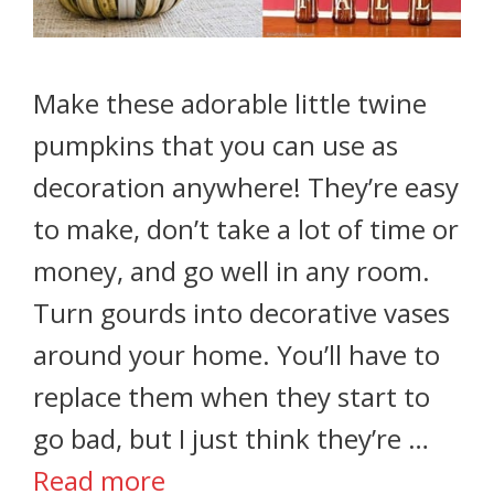
Make these adorable little twine
pumpkins that you can use as
decoration anywhere! They’re easy
to make, don’t take a lot of time or
money, and go well in any room.
Turn gourds into decorative vases
around your home. You’ll have to
replace them when they start to
go bad, but I just think they’re …
Read more