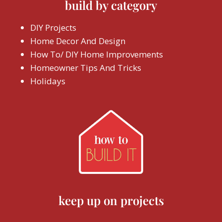
build by category
DIY Projects
Home Decor And Design
How To/ DIY Home Improvements
Homeowner Tips And Tricks
Holidays
keep up on projects