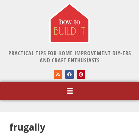
PRACTICAL TIPS FOR HOME IMPROVEMENT DIY-ERS
AND CRAFT ENTHUSIASTS
frugally