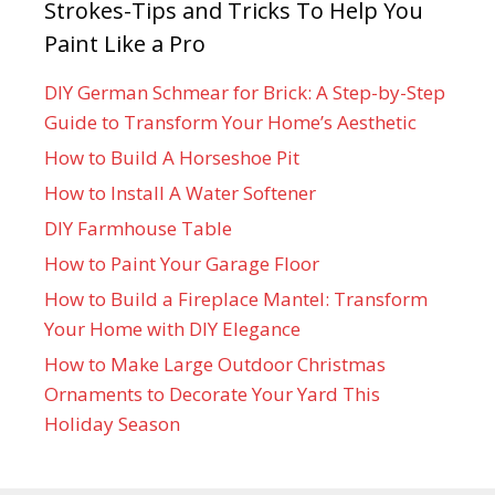
Strokes-Tips and Tricks To Help You
Paint Like a Pro
DIY German Schmear for Brick: A Step-by-Step
Guide to Transform Your Home’s Aesthetic
How to Build A Horseshoe Pit
How to Install A Water Softener
DIY Farmhouse Table
How to Paint Your Garage Floor
How to Build a Fireplace Mantel: Transform
Your Home with DIY Elegance
How to Make Large Outdoor Christmas
Ornaments to Decorate Your Yard This
Holiday Season