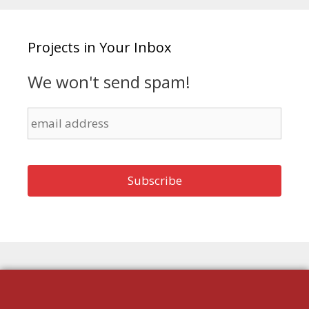
Projects in Your Inbox
We won't send spam!