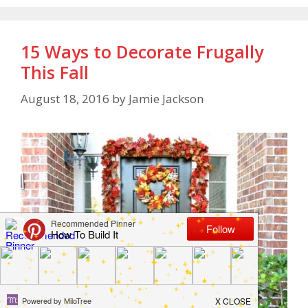
15 Ways to Decorate Frugally
This Fall
August 18, 2016
by
Jamie Jackson