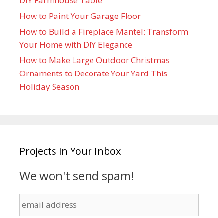
DIY Farmhouse Table
How to Paint Your Garage Floor
How to Build a Fireplace Mantel: Transform
Your Home with DIY Elegance
How to Make Large Outdoor Christmas
Ornaments to Decorate Your Yard This
Holiday Season
Projects in Your Inbox
We won't send spam!