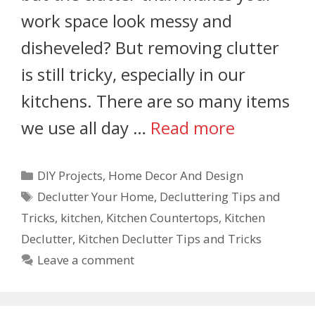
work space look messy and
disheveled? But removing clutter
is still tricky, especially in our
kitchens. There are so many items
we use all day …
Read more
DIY Projects
,
Home Decor And Design
Declutter Your Home
,
Decluttering Tips and
Tricks
,
kitchen
,
Kitchen Countertops
,
Kitchen
Declutter
,
Kitchen Declutter Tips and Tricks
Leave a comment