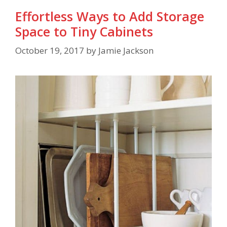
Effortless Ways to Add Storage
Space to Tiny Cabinets
October 19, 2017
by
Jamie Jackson