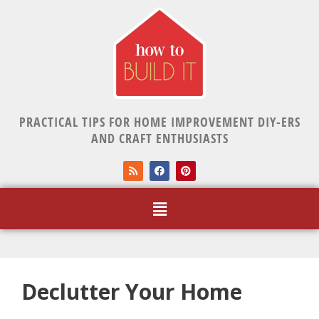
PRACTICAL TIPS FOR HOME IMPROVEMENT DIY-ERS
AND CRAFT ENTHUSIASTS
Declutter Your Home