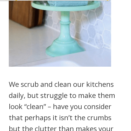
We scrub and clean our kitchens
daily, but struggle to make them
look “clean” – have you consider
that perhaps it isn’t the crumbs
but the clutter than makes your