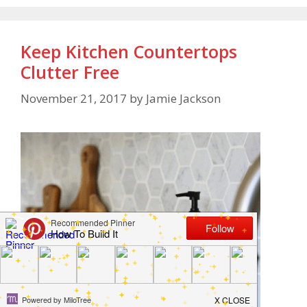
Keep Kitchen Countertops
Clutter Free
November 21, 2017
by
Jamie Jackson