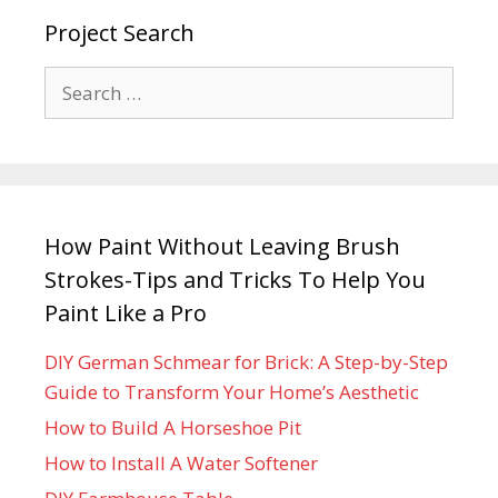
Project Search
How Paint Without Leaving Brush
Strokes-Tips and Tricks To Help You
Paint Like a Pro
DIY German Schmear for Brick: A Step-by-Step
Guide to Transform Your Home’s Aesthetic
How to Build A Horseshoe Pit
How to Install A Water Softener