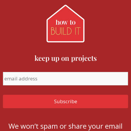
keep up on projects
We won’t spam or share your email