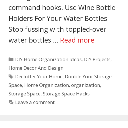
command hooks. Use Wine Bottle
Holders For Your Water Bottles
Stop fussing with toppled-over
water bottles …
Read more
DIY Home Organization Ideas
,
DIY Projects
,
Home Decor And Design
Declutter Your Home
,
Double Your Storage
Space
,
Home Organization
,
organization
,
Storage Space
,
Storage Space Hacks
Leave a comment