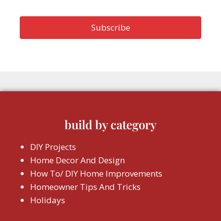
build by category
DIY Projects
Home Decor And Design
How To/ DIY Home Improvements
Homeowner Tips And Tricks
Holidays