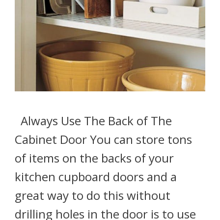
Always Use The Back of The
Cabinet Door You can store tons
of items on the backs of your
kitchen cupboard doors and a
great way to do this without
drilling holes in the door is to use