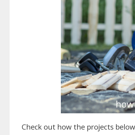
Check out how the projects below 