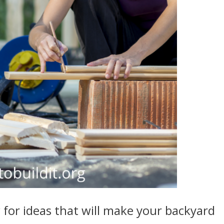
for ideas that will make your backyard