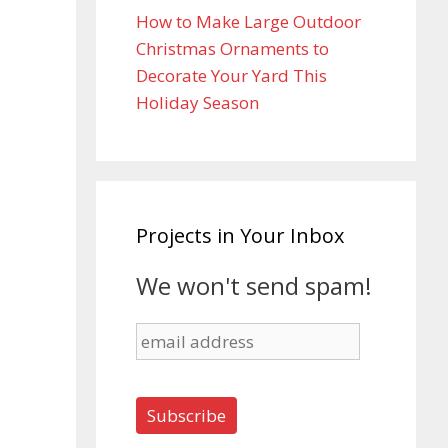
How to Make Large Outdoor
Christmas Ornaments to
Decorate Your Yard This
Holiday Season
Projects in Your Inbox
We won't send spam!