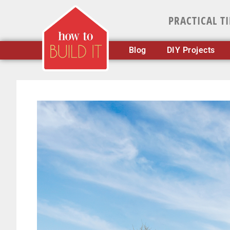
PRACTICAL T
Blog
DIY Projects