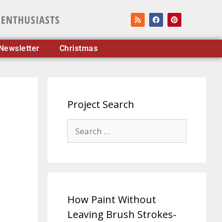
 ENTHUSIASTS
Newsletter
Christmas
Project Search
How Paint Without
Leaving Brush Strokes-