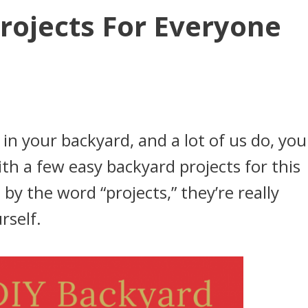
rojects For Everyone
 in your backyard, and a lot of us do, you
ith a few easy backyard projects for this
y the word “projects,” they’re really
rself.