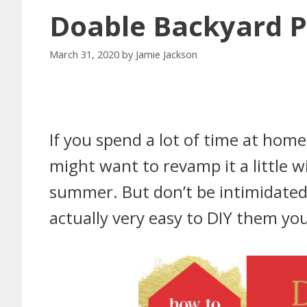
Doable Backyard P
March 31, 2020
by
Jamie Jackson
If you spend a lot of time at home
might want to revamp it a little w
summer. But don’t be intimidated b
actually very easy to DIY them you