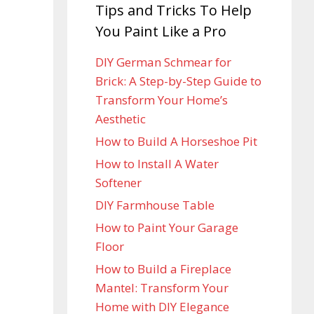
Tips and Tricks To Help
You Paint Like a Pro
DIY German Schmear for
Brick: A Step-by-Step Guide to
Transform Your Home’s
Aesthetic
How to Build A Horseshoe Pit
How to Install A Water
Softener
DIY Farmhouse Table
How to Paint Your Garage
Floor
How to Build a Fireplace
Mantel: Transform Your
Home with DIY Elegance