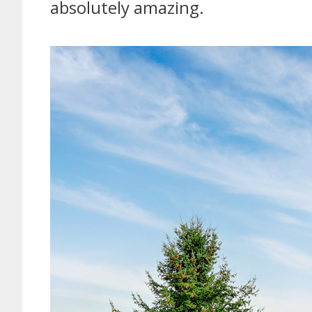
absolutely amazing.