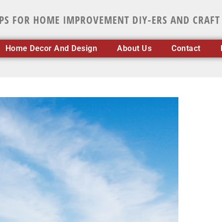
IPS FOR HOME IMPROVEMENT DIY-ERS AND CRAFT
Home Decor And Design
About Us
Contact