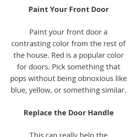
Paint Your Front Door
Paint your front door a
contrasting color from the rest of
the house. Red is a popular color
for doors. Pick something that
pops without being obnoxious like
blue, yellow, or something similar.
Replace the Door Handle
This can really help the