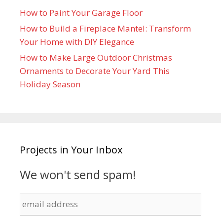
How to Paint Your Garage Floor
How to Build a Fireplace Mantel: Transform
Your Home with DIY Elegance
How to Make Large Outdoor Christmas
Ornaments to Decorate Your Yard This
Holiday Season
Projects in Your Inbox
We won't send spam!