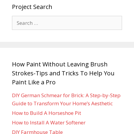
Project Search
How Paint Without Leaving Brush
Strokes-Tips and Tricks To Help You
Paint Like a Pro
DIY German Schmear for Brick: A Step-by-Step
Guide to Transform Your Home’s Aesthetic
How to Build A Horseshoe Pit
How to Install A Water Softener
DIY Farmhouse Table