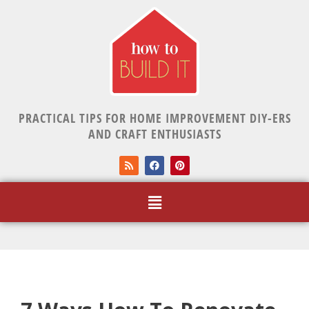
PRACTICAL TIPS FOR HOME IMPROVEMENT DIY-ERS
AND CRAFT ENTHUSIASTS