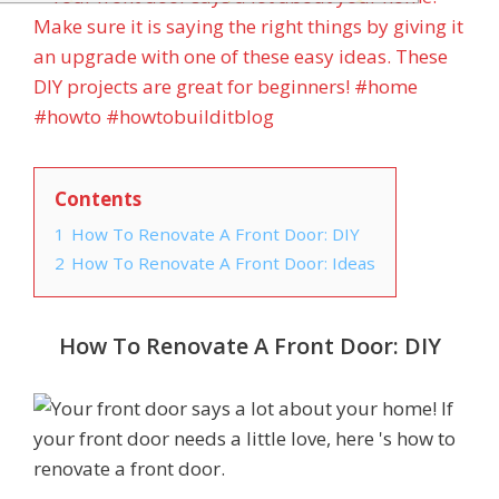
Contents
1
How To Renovate A Front Door: DIY
2
How To Renovate A Front Door: Ideas
How To Renovate A Front Door: DIY