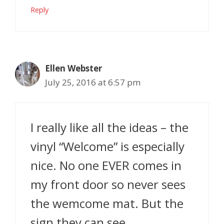
Reply
Ellen Webster
July 25, 2016 at 6:57 pm
I really like all the ideas – the
vinyl “Welcome” is especially
nice. No one EVER comes in
my front door so never sees
the wemcome mat. But the
sign they can see.