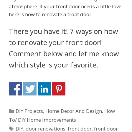
There you have it! 7 ways on how
to renovate your front door!
Comment below and let me know
which style is your favorite.
DIY Projects
,
Home Decor And Design
,
How
To/ DIY Home Improvements
DIY
,
door renovations
,
front door
,
front door