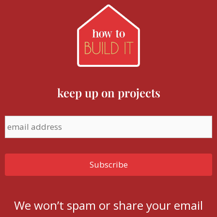
keep up on projects
We won’t spam or share your email