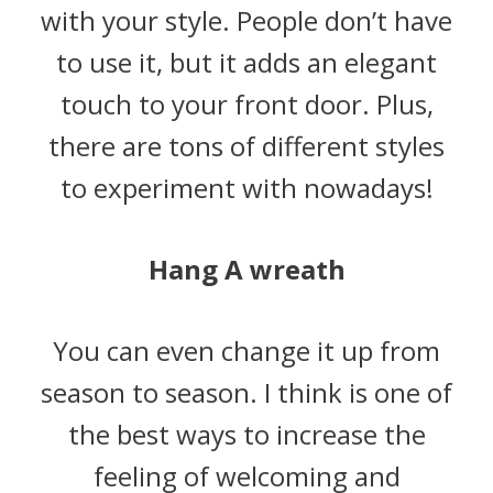
with your style. People don’t have
to use it, but it adds an elegant
touch to your front door. Plus,
there are tons of different styles
to experiment with nowadays!
Hang A wreath
You can even change it up from
season to season. I think is one of
the best ways to increase the
feeling of welcoming and