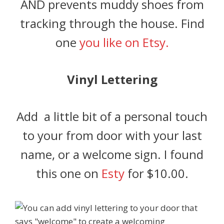
AND prevents muddy shoes from
tracking through the house. Find
one
you like on Etsy.
Vinyl Lettering
Add a little bit of a personal touch
to your from door with your last
name, or a welcome sign. I found
this one on
Esty
for $10.00.