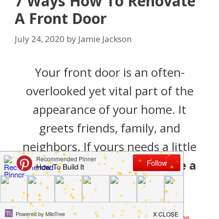
7 Ways How To Renovate
A Front Door
July 24, 2020
by
Jamie Jackson
Your front door is an often-
overlooked yet vital part of the
appearance of your home. It
greets friends, family, and
neighbors. If yours needs a little
love, here ‘s
how to renovate a
front door
.