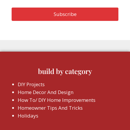
build by category
DIY Projects
Home Decor And Design
How To/ DIY Home Improvements
Homeowner Tips And Tricks
Holidays