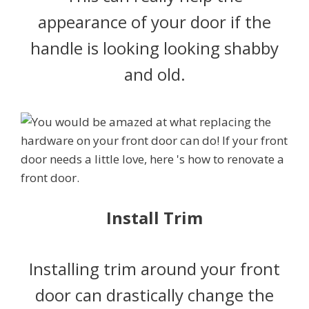
appearance of your door if the
handle is looking looking shabby
and old.
Install Trim
Installing trim around your front
door can drastically change the