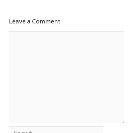
Leave a Comment