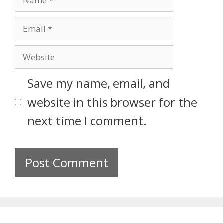
Save my name, email, and
website in this browser for the
next time I comment.