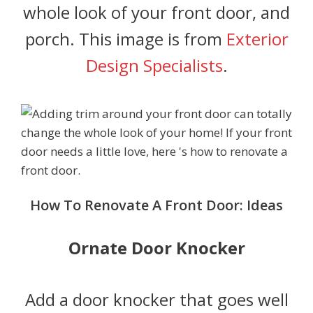
whole look of your front door, and
porch. This image is from
Exterior
Design Specialists
.
How To Renovate A Front Door: Ideas
Ornate Door Knocker
Add a door knocker that goes well