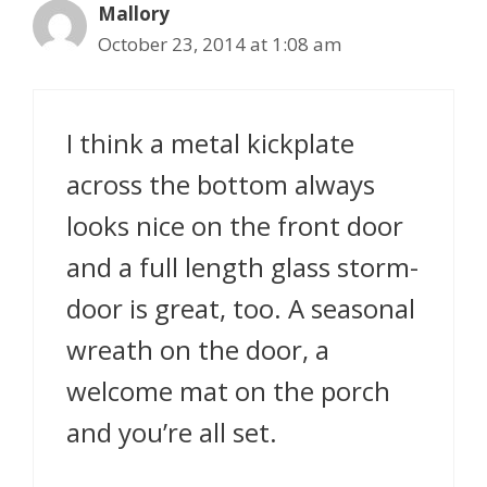
Mallory
October 23, 2014 at 1:08 am
I think a metal kickplate
across the bottom always
looks nice on the front door
and a full length glass storm-
door is great, too. A seasonal
wreath on the door, a
welcome mat on the porch
and you’re all set.