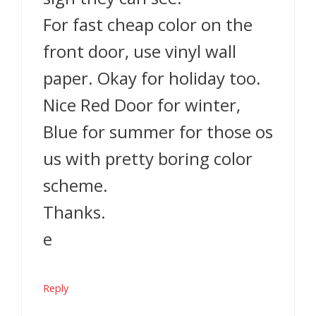
For fast cheap color on the
front door, use vinyl wall
paper. Okay for holiday too.
Nice Red Door for winter,
Blue for summer for those os
us with pretty boring color
scheme.
Thanks.
e
Reply