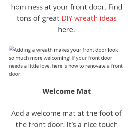
hominess at your front door. Find
tons of great
DIY wreath ideas
here.
Welcome Mat
Add a welcome mat at the foot of
the front door. It’s a nice touch