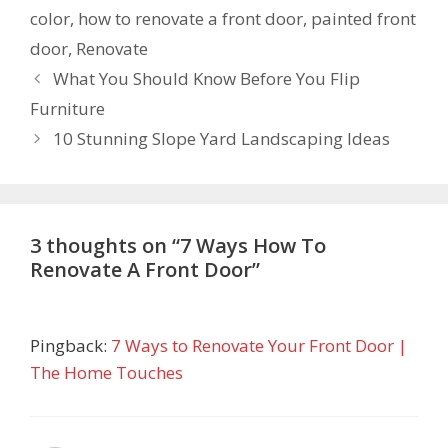
color
,
how to renovate a front door
,
painted front
door
,
Renovate
What You Should Know Before You Flip
Furniture
10 Stunning Slope Yard Landscaping Ideas
3 thoughts on “7 Ways How To
Renovate A Front Door”
Pingback:
7 Ways to Renovate Your Front Door |
The Home Touches