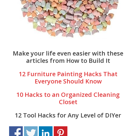
Make your life even easier with these
articles from How to Build It
12 Furniture Painting Hacks That
Everyone Should Know
10 Hacks to an Organized Cleaning
Closet
12 Tool Hacks for Any Level of DIYer