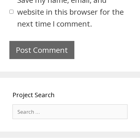
website in this browser for the
next time I comment.
Project Search