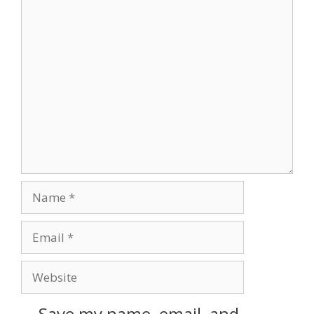
Save my name, email, and