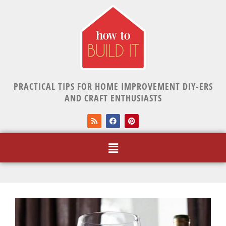
PRACTICAL TIPS FOR HOME IMPROVEMENT DIY-ERS
AND CRAFT ENTHUSIASTS