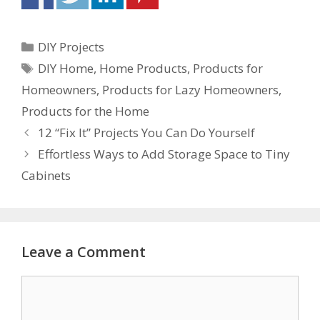
DIY Projects
DIY Home
,
Home Products
,
Products for
Homeowners
,
Products for Lazy Homeowners
,
Products for the Home
12 “Fix It” Projects You Can Do Yourself
Effortless Ways to Add Storage Space to Tiny
Cabinets
Leave a Comment