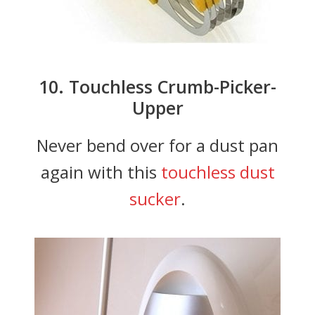
10. Touchless Crumb-Picker-
Upper
Never bend over for a dust pan
again with this
touchless dust
sucker
.