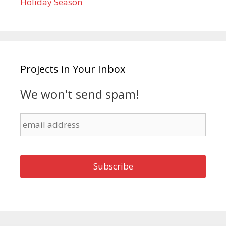
Holiday Season
Projects in Your Inbox
We won't send spam!