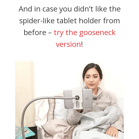
And in case you didn’t like the
spider-like tablet holder from
before –
try the gooseneck
version
!