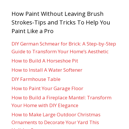
How Paint Without Leaving Brush
Strokes-Tips and Tricks To Help You
Paint Like a Pro
DIY German Schmear for Brick: A Step-by-Step
Guide to Transform Your Home’s Aesthetic
How to Build A Horseshoe Pit
How to Install A Water Softener
DIY Farmhouse Table
How to Paint Your Garage Floor
How to Build a Fireplace Mantel: Transform
Your Home with DIY Elegance
How to Make Large Outdoor Christmas
Ornaments to Decorate Your Yard This