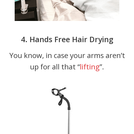
4. Hands Free Hair Drying
You know, in case your arms aren’t
up for all that “
lifting
”.