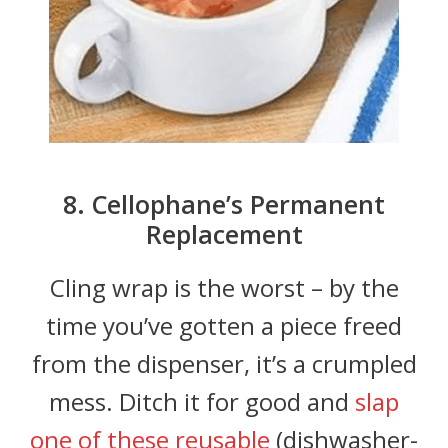
8. Cellophane’s Permanent
Replacement
Cling wrap is the worst – by the
time you’ve gotten a piece freed
from the dispenser, it’s a crumpled
mess. Ditch it for good and
slap
one of these reusable
(dishwasher-