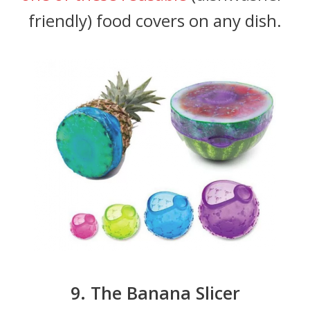
friendly) food covers on any dish.
9. The Banana Slicer