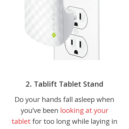
2. Tablift Tablet Stand
Do your hands fall asleep when
you’ve been
looking at your
tablet
for too long while laying in