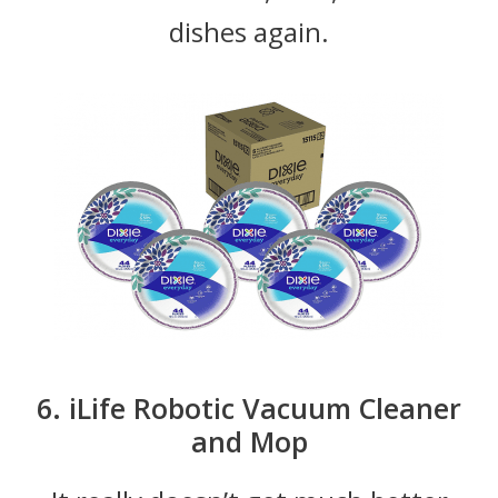
dishes again.
6. iLife Robotic Vacuum Cleaner
and Mop