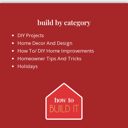
build by category
DIY Projects
Home Decor And Design
How To/ DIY Home Improvements
Homeowner Tips And Tricks
Holidays