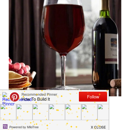
14 Products for Lazy
Home Owners