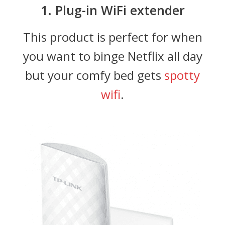
1. Plug-in WiFi extender
This product is perfect for when
you want to binge Netflix all day
but your comfy bed gets
spotty
wifi
.