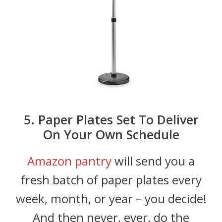
5. Paper Plates Set To Deliver
On Your Own Schedule
Amazon pantry
will send you a
fresh batch of paper plates every
week, month, or year – you decide!
And then never, ever, do the