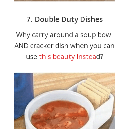
7. Double Duty Dishes
Why carry around a soup bowl
AND cracker dish when you can
use
this beauty instea
d?