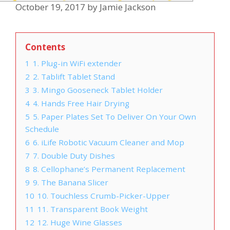
October 19, 2017
by
Jamie Jackson
Contents
1
1. Plug-in WiFi extender
2
2. Tablift Tablet Stand
3
3. Mingo Gooseneck Tablet Holder
4
4. Hands Free Hair Drying
5
5. Paper Plates Set To Deliver On Your Own
Schedule
6
6. iLife Robotic Vacuum Cleaner and Mop
7
7. Double Duty Dishes
8
8. Cellophane’s Permanent Replacement
9
9. The Banana Slicer
10
10. Touchless Crumb-Picker-Upper
11
11. Transparent Book Weight
12
12. Huge Wine Glasses