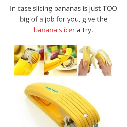
In case slicing bananas is just TOO
big of a job for you, give the
banana slicer
a try.