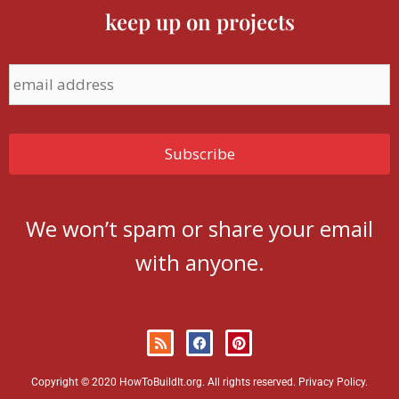
keep up on projects
We won’t spam or share your email
with anyone.
Copyright © 2020 HowToBuildIt.org. All rights reserved.
Privacy Policy
.