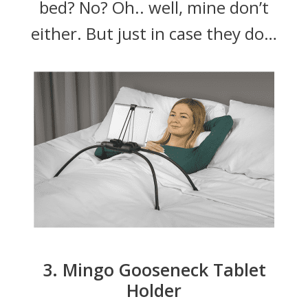
bed? No? Oh.. well, mine don’t
either. But just in case they do…
3. Mingo Gooseneck Tablet
Holder