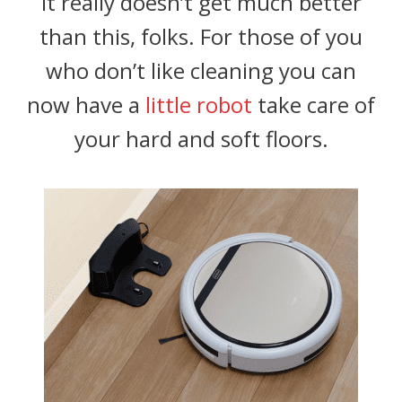
It really doesn’t get much better
than this, folks. For those of you
who don’t like cleaning you can
now have a
little robot
take care of
your hard and soft floors.