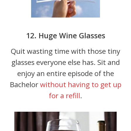
12. Huge Wine Glasses
Quit wasting time with those tiny
glasses everyone else has. Sit and
enjoy an entire episode of the
Bachelor
without having to get up
for a refill
.