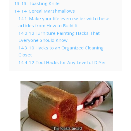
13
13. Toasting Knife
14
14. Cereal Marshmallows
14.1
Make your life even easier with these
articles from How to Build It
14.2
12 Furniture Painting Hacks That
Everyone Should Know
14.3
10 Hacks to an Organized Cleaning
Closet
14.4
12 Tool Hacks for Any Level of DIYer