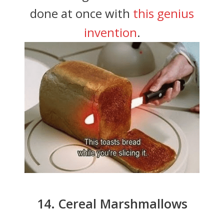
done at once with
this genius
invention
.
14. Cereal Marshmallows