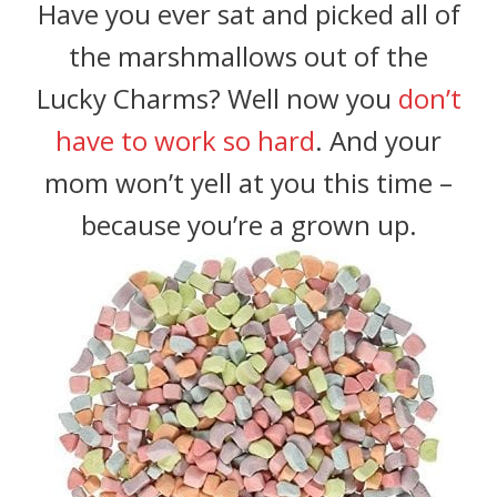
Have you ever sat and picked all of
the marshmallows out of the
Lucky Charms? Well now you
don’t
have to work so hard
. And your
mom won’t yell at you this time –
because you’re a grown up.