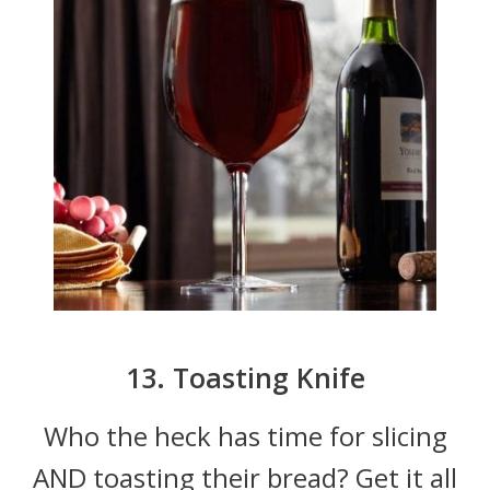
13. Toasting Knife
Who the heck has time for slicing
AND toasting their bread? Get it all