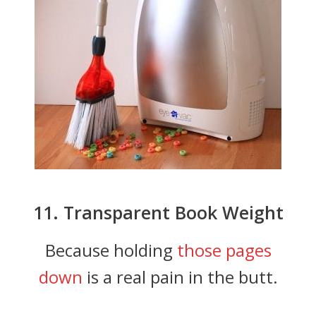
11. Transparent Book Weight
Because holding
those pages
down
is a real pain in the butt.