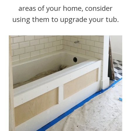
areas of your home, consider
using them to upgrade your tub.