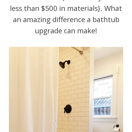
less than $500 in materials}. What
an amazing difference a bathtub
upgrade can make!