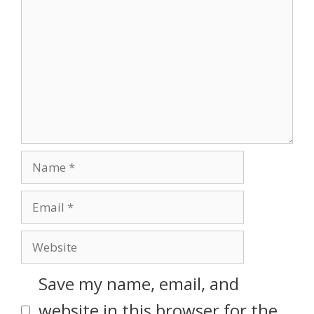
Save my name, email, and
website in this browser for the