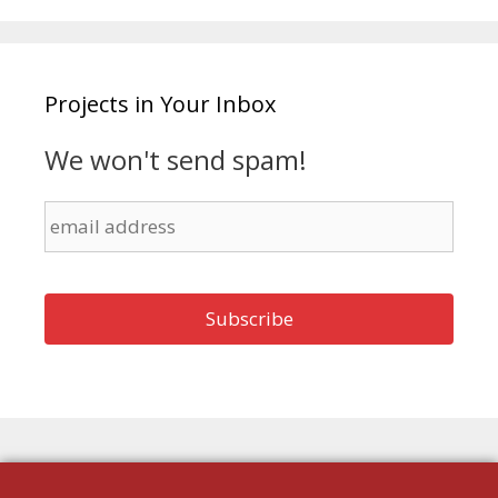
Projects in Your Inbox
We won't send spam!