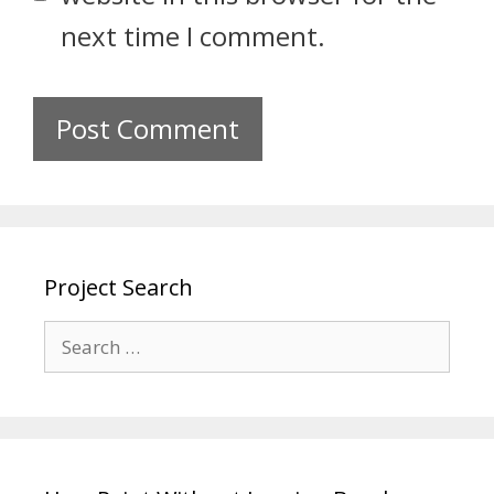
next time I comment.
Project Search