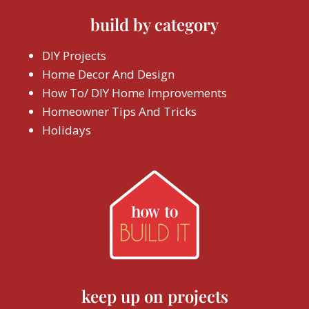
build by category
DIY Projects
Home Decor And Design
How To/ DIY Home Improvements
Homeowner Tips And Tricks
Holidays
keep up on projects