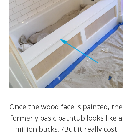
Once the wood face is painted, the
formerly basic bathtub looks like a
million bucks. {But it really cost