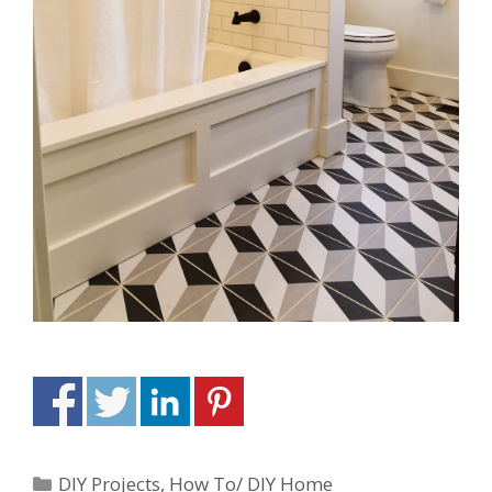
DIY Projects
,
How To/ DIY Home