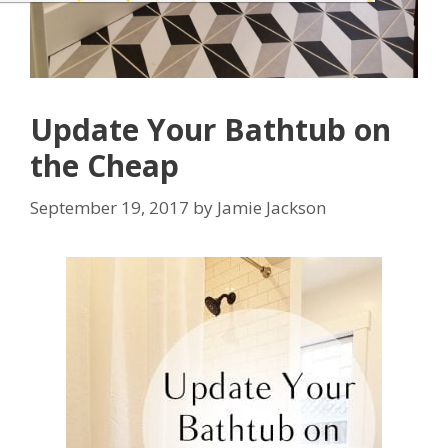
Update Your Bathtub on
the Cheap
September 19, 2017
by
Jamie Jackson