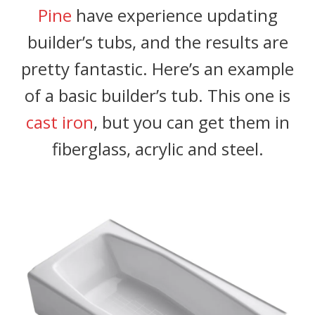
Pine
have experience updating
builder’s tubs, and the results are
pretty fantastic. Here’s an example
of a basic builder’s tub. This one is
cast iron
, but you can get them in
fiberglass, acrylic and steel.