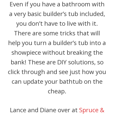
Even if you have a bathroom with
a very basic builder’s tub included,
you don’t have to live with it.
There are some tricks that will
help you turn a builder’s tub into a
showpiece without breaking the
bank! These are DIY solutions, so
click through and see just how you
can update your bathtub on the
cheap.
Lance and Diane over at
Spruce &