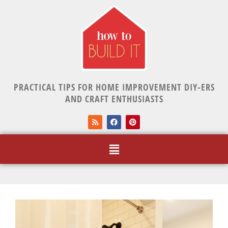
PRACTICAL TIPS FOR HOME IMPROVEMENT DIY-ERS
AND CRAFT ENTHUSIASTS