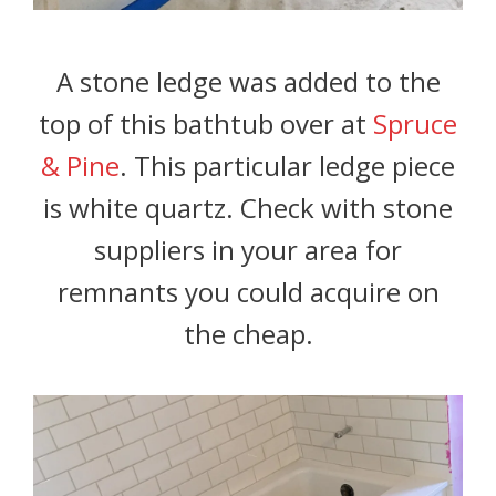
A stone ledge was added to the
top of this bathtub over at
Spruce
& Pine
. This particular ledge piece
is white quartz. Check with stone
suppliers in your area for
remnants you could acquire on
the cheap.