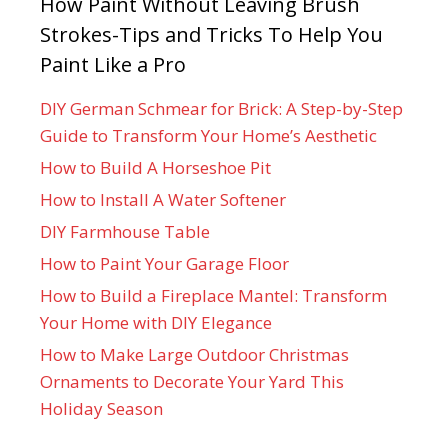
How Paint Without Leaving Brush
Strokes-Tips and Tricks To Help You
Paint Like a Pro
DIY German Schmear for Brick: A Step-by-Step
Guide to Transform Your Home’s Aesthetic
How to Build A Horseshoe Pit
How to Install A Water Softener
DIY Farmhouse Table
How to Paint Your Garage Floor
How to Build a Fireplace Mantel: Transform
Your Home with DIY Elegance
How to Make Large Outdoor Christmas
Ornaments to Decorate Your Yard This
Holiday Season