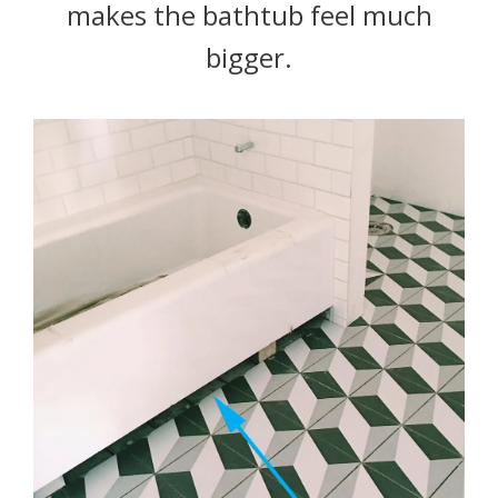
makes the bathtub feel much
bigger.