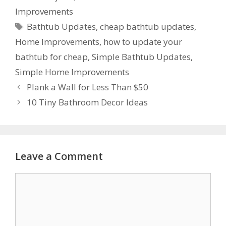
Improvements
Bathtub Updates
,
cheap bathtub updates
,
Home Improvements
,
how to update your
bathtub for cheap
,
Simple Bathtub Updates
,
Simple Home Improvements
Plank a Wall for Less Than $50
10 Tiny Bathroom Decor Ideas
Leave a Comment