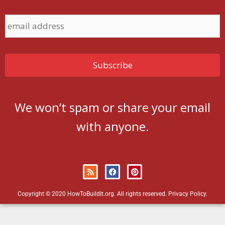
We won’t spam or share your email
with anyone.
Copyright © 2020 HowToBuildIt.org. All rights reserved.
Privacy Policy
.