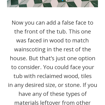
Now you can add a false face to
the front of the tub. This one
was faced in wood to match
wainscoting in the rest of the
house. But that’s just one option
to consider. You could face your
tub with reclaimed wood, tiles
in any desired size, or stone. If you
have any of these types of
materials leftover from other