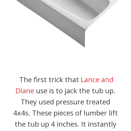
The first trick that
Lance and
Diane
use is to jack the tub up.
They used pressure treated
4x4s. These pieces of lumber lift
the tub up 4 inches. It instantly