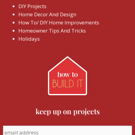
DIY Projects
Home Decor And Design
How To/ DIY Home Improvements
Homeowner Tips And Tricks
Holidays
keep up on projects