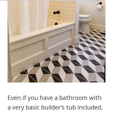
Even if you have a bathroom with
a very basic builder’s tub included,