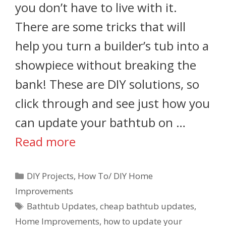
you don’t have to live with it.
There are some tricks that will
help you turn a builder’s tub into a
showpiece without breaking the
bank! These are DIY solutions, so
click through and see just how you
can update your bathtub on …
Read more
DIY Projects
,
How To/ DIY Home
Improvements
Bathtub Updates
,
cheap bathtub updates
,
Home Improvements
,
how to update your