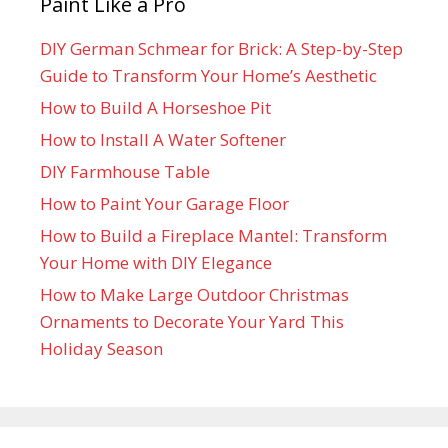
Paint Like a Pro
DIY German Schmear for Brick: A Step-by-Step
Guide to Transform Your Home’s Aesthetic
How to Build A Horseshoe Pit
How to Install A Water Softener
DIY Farmhouse Table
How to Paint Your Garage Floor
How to Build a Fireplace Mantel: Transform
Your Home with DIY Elegance
How to Make Large Outdoor Christmas
Ornaments to Decorate Your Yard This
Holiday Season