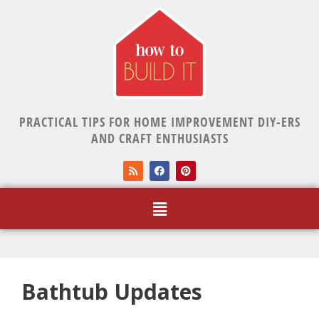
PRACTICAL TIPS FOR HOME IMPROVEMENT DIY-ERS
AND CRAFT ENTHUSIASTS
Bathtub Updates