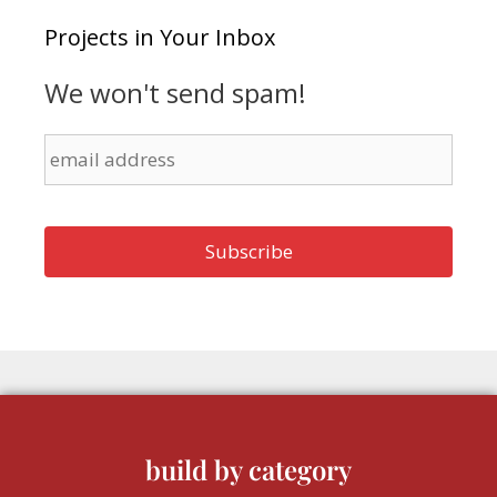
Projects in Your Inbox
We won't send spam!
build by category