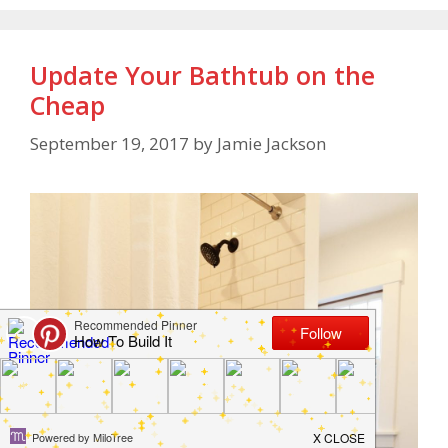
Update Your Bathtub on the
Cheap
September 19, 2017
by
Jamie Jackson