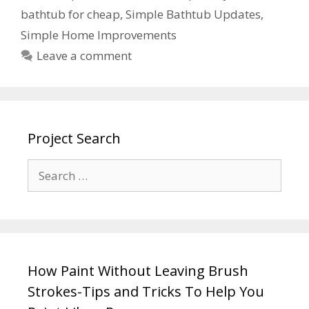
bathtub for cheap
,
Simple Bathtub Updates
,
Simple Home Improvements
Leave a comment
Project Search
How Paint Without Leaving Brush
Strokes-Tips and Tricks To Help You