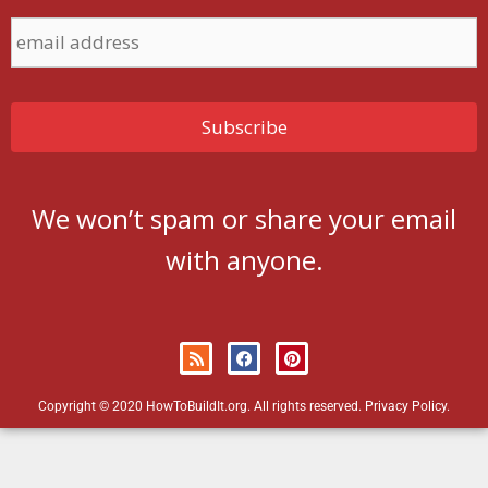
We won’t spam or share your email
with anyone.
Copyright © 2020 HowToBuildIt.org. All rights reserved.
Privacy Policy
.