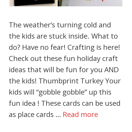
The weather’s turning cold and
the kids are stuck inside. What to
do? Have no fear! Crafting is here!
Check out these fun holiday craft
ideas that will be fun for you AND
the kids! Thumbprint Turkey Your
kids will “gobble gobble” up this
fun idea ! These cards can be used
as place cards …
Read more