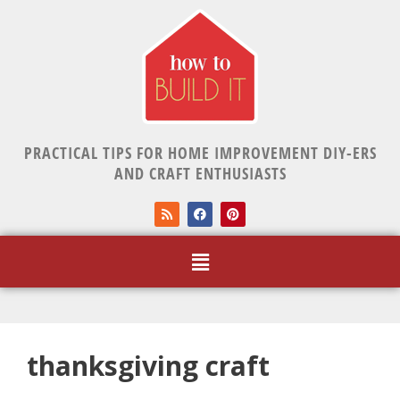
PRACTICAL TIPS FOR HOME IMPROVEMENT DIY-ERS
AND CRAFT ENTHUSIASTS
thanksgiving craft