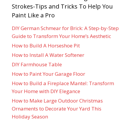
Strokes-Tips and Tricks To Help You
Paint Like a Pro
DIY German Schmear for Brick: A Step-by-Step
Guide to Transform Your Home’s Aesthetic
How to Build A Horseshoe Pit
How to Install A Water Softener
DIY Farmhouse Table
How to Paint Your Garage Floor
How to Build a Fireplace Mantel: Transform
Your Home with DIY Elegance
How to Make Large Outdoor Christmas
Ornaments to Decorate Your Yard This
Holiday Season