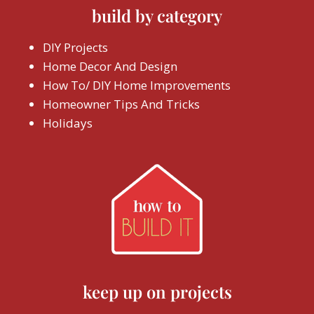
build by category
DIY Projects
Home Decor And Design
How To/ DIY Home Improvements
Homeowner Tips And Tricks
Holidays
keep up on projects