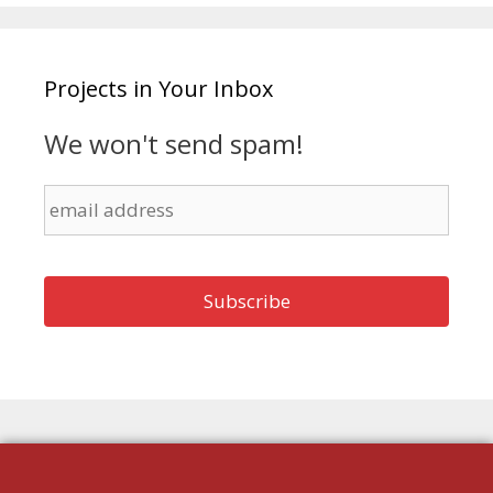
Projects in Your Inbox
We won't send spam!