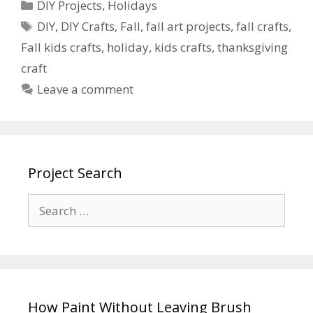
DIY Projects
,
Holidays
DIY
,
DIY Crafts
,
Fall
,
fall art projects
,
fall crafts
,
Fall kids crafts
,
holiday
,
kids crafts
,
thanksgiving
craft
Leave a comment
Project Search
How Paint Without Leaving Brush