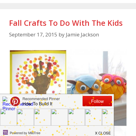
Fall Crafts To Do With The Kids
September 17, 2015
by
Jamie Jackson