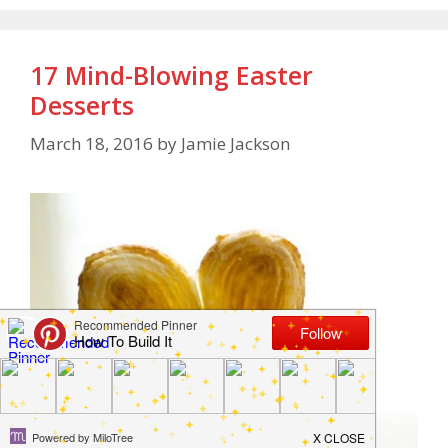
17 Mind-Blowing Easter
Desserts
March 18, 2016
by
Jamie Jackson