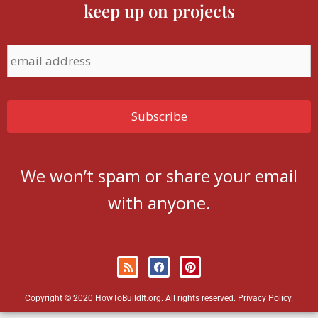
keep up on projects
We won’t spam or share your email
with anyone.
Copyright © 2020 HowToBuildIt.org. All rights reserved.
Privacy Policy
.