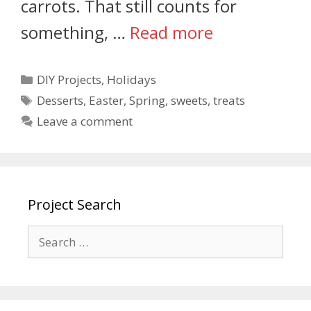
carrots. That still counts for
something, …
Read more
DIY Projects
,
Holidays
Desserts
,
Easter
,
Spring
,
sweets
,
treats
Leave a comment
Project Search