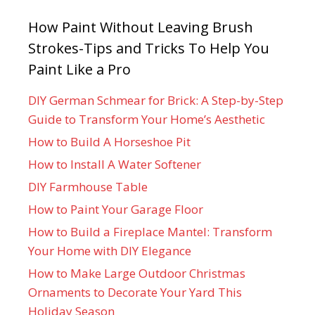
How Paint Without Leaving Brush
Strokes-Tips and Tricks To Help You
Paint Like a Pro
DIY German Schmear for Brick: A Step-by-Step
Guide to Transform Your Home’s Aesthetic
How to Build A Horseshoe Pit
How to Install A Water Softener
DIY Farmhouse Table
How to Paint Your Garage Floor
How to Build a Fireplace Mantel: Transform
Your Home with DIY Elegance
How to Make Large Outdoor Christmas
Ornaments to Decorate Your Yard This
Holiday Season