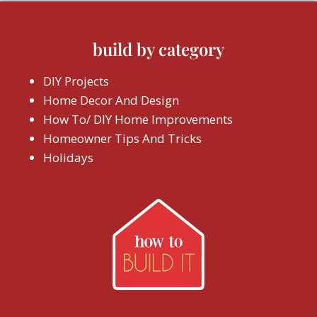
build by category
DIY Projects
Home Decor And Design
How To/ DIY Home Improvements
Homeowner Tips And Tricks
Holidays