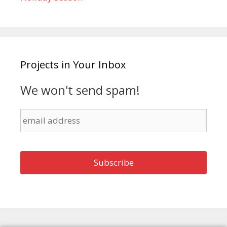
Projects in Your Inbox
We won't send spam!