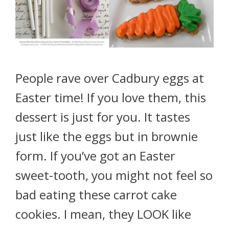
People rave over Cadbury eggs at
Easter time! If you love them, this
dessert is just for you. It tastes
just like the eggs but in brownie
form. If you’ve got an Easter
sweet-tooth, you might not feel so
bad eating these carrot cake
cookies. I mean, they LOOK like