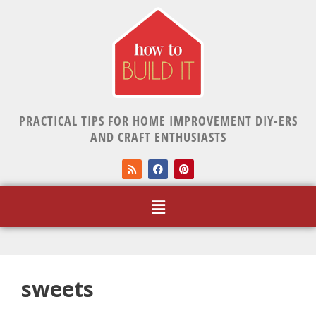
PRACTICAL TIPS FOR HOME IMPROVEMENT DIY-ERS
AND CRAFT ENTHUSIASTS
sweets