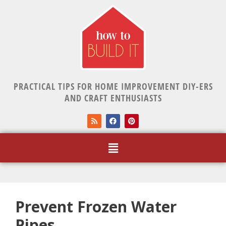
PRACTICAL TIPS FOR HOME IMPROVEMENT DIY-ERS
AND CRAFT ENTHUSIASTS
Prevent Frozen Water
Pipes