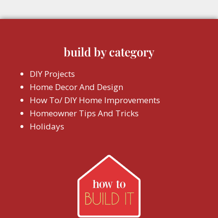
build by category
DIY Projects
Home Decor And Design
How To/ DIY Home Improvements
Homeowner Tips And Tricks
Holidays