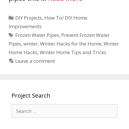
DIY Projects
,
How To/ DIY Home
Improvements
Frozen Water Pipes
,
Prevent Frozen Water
Pipes
,
winter
,
Winter Hacks for the Home
,
Winter
Home Hacks
,
Winter Home Tips and Tricks
Leave a comment
Project Search