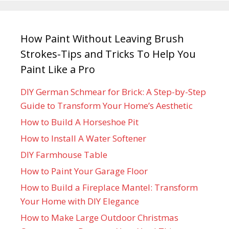
How Paint Without Leaving Brush
Strokes-Tips and Tricks To Help You
Paint Like a Pro
DIY German Schmear for Brick: A Step-by-Step
Guide to Transform Your Home’s Aesthetic
How to Build A Horseshoe Pit
How to Install A Water Softener
DIY Farmhouse Table
How to Paint Your Garage Floor
How to Build a Fireplace Mantel: Transform
Your Home with DIY Elegance
How to Make Large Outdoor Christmas