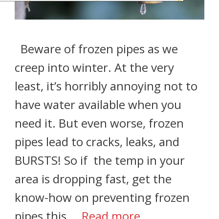
Beware of frozen pipes as we
creep into winter. At the very
least, it’s horribly annoying not to
have water available when you
need it. But even worse, frozen
pipes lead to cracks, leaks, and
BURSTS! So if the temp in your
area is dropping fast, get the
know-how on preventing frozen
pipes this …
Read more