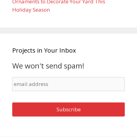
Ornaments to Decorate Your Yard This
Holiday Season
Projects in Your Inbox
We won't send spam!