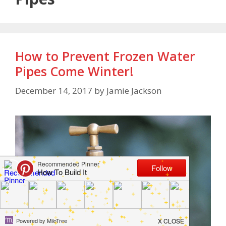
How to Prevent Frozen Water
Pipes Come Winter!
December 14, 2017
by
Jamie Jackson