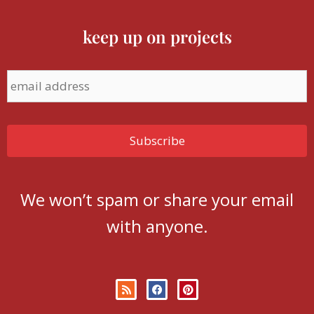
keep up on projects
We won’t spam or share your email
with anyone.