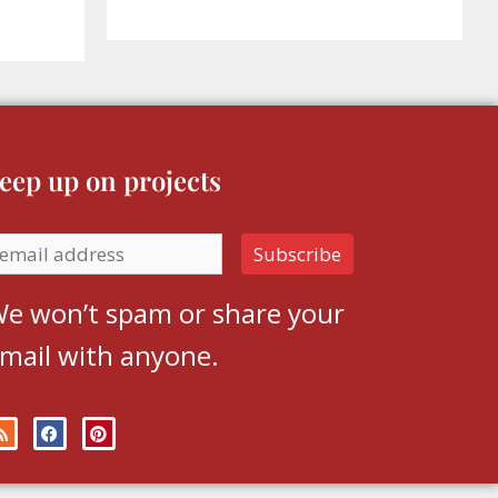
eep up on projects
e won’t spam or share your
mail with anyone.