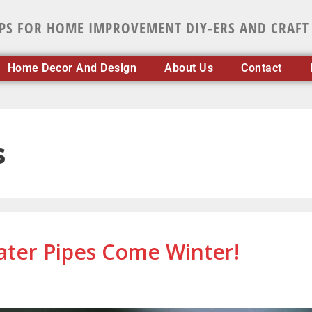
IPS FOR HOME IMPROVEMENT DIY-ERS AND CRAFT
Home Decor And Design
About Us
Contact
s
ter Pipes Come Winter!