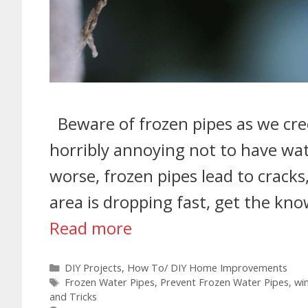
Beware of frozen pipes as we creep
horribly annoying not to have wat
worse, frozen pipes lead to cracks
area is dropping fast, get the kn
Read more
DIY Projects
,
How To/ DIY Home Improvements
Frozen Water Pipes
,
Prevent Frozen Water Pipes
,
wi
and Tricks