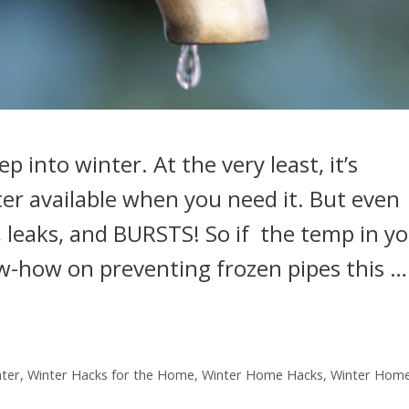
 into winter. At the very least, it’s
er available when you need it. But even
, leaks, and BURSTS! So if the temp in y
ow-how on preventing frozen pipes this …
nter
,
Winter Hacks for the Home
,
Winter Home Hacks
,
Winter Home