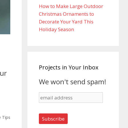
How to Make Large Outdoor
Christmas Ornaments to
Decorate Your Yard This
Holiday Season
Projects in Your Inbox
our
We won't send spam!
 Tips