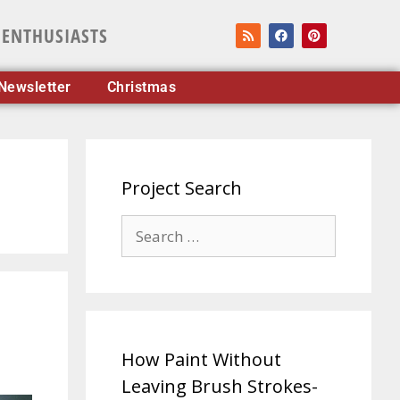
 ENTHUSIASTS
Newsletter
Christmas
Project Search
How Paint Without
Leaving Brush Strokes-