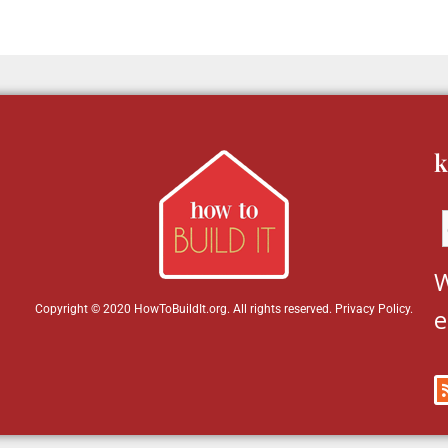
k
W
Copyright © 2020 HowToBuildIt.org. All rights reserved.
Privacy Policy
.
e