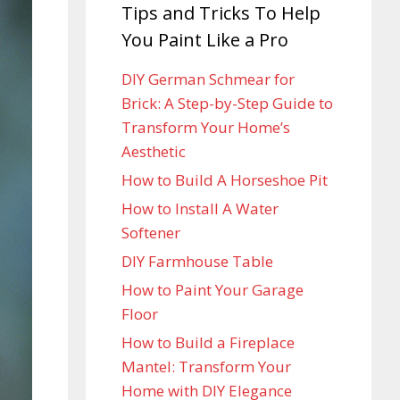
Tips and Tricks To Help
You Paint Like a Pro
DIY German Schmear for
Brick: A Step-by-Step Guide to
Transform Your Home’s
Aesthetic
How to Build A Horseshoe Pit
How to Install A Water
Softener
DIY Farmhouse Table
How to Paint Your Garage
Floor
How to Build a Fireplace
Mantel: Transform Your
Home with DIY Elegance