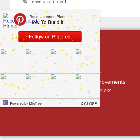
Leave a comment
build by category
DIY Projects
Home Decor And Design
How To/ DIY Home Improvements
Homeowner Tips And Tricks
Holidays