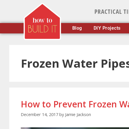
PRACTICAL T
Blog
DIY Projects
Frozen Water Pipe
How to Prevent Frozen Wa
December 14, 2017
by
Jamie Jackson