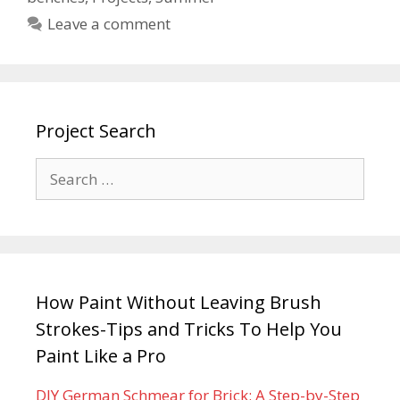
Leave a comment
Project Search
How Paint Without Leaving Brush
Strokes-Tips and Tricks To Help You
Paint Like a Pro
DIY German Schmear for Brick: A Step-by-Step