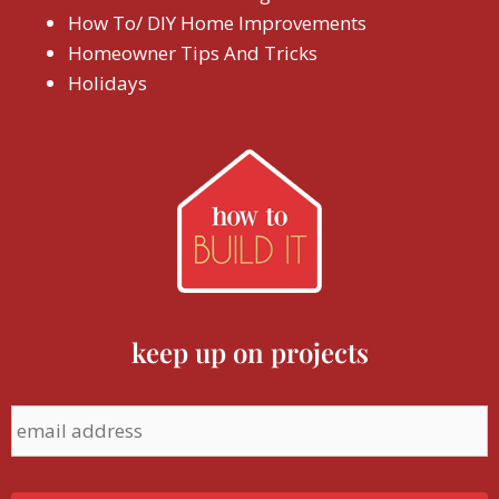
How To/ DIY Home Improvements
Homeowner Tips And Tricks
Holidays
keep up on projects