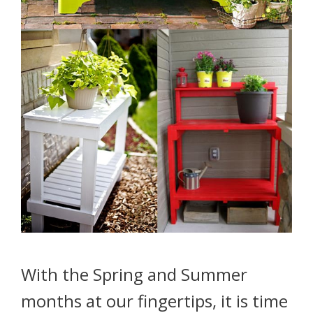
With the Spring and Summer
months at our fingertips, it is time