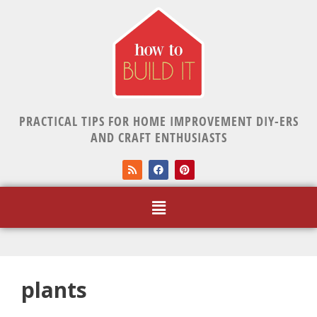
PRACTICAL TIPS FOR HOME IMPROVEMENT DIY-ERS
AND CRAFT ENTHUSIASTS
plants