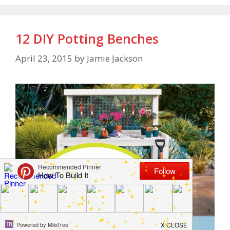
12 DIY Potting Benches
April 23, 2015
by
Jamie Jackson