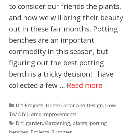
to consider our friends the plants,
and how we will bring their beauty
out in these fair months. Potting
benches are an important
commodity in this season, but
figuring out the best potting
bench is a tricky decision! I have
collected a few …
Read more
DIY Projects
,
Home Decor And Design
,
How
To/ DIY Home Improvements
DIY
,
garden
,
Gardening
,
plants
,
potting
benches
,
Projects
,
Summer