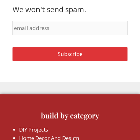
We won't send spam!
build by category
DIY Projects
Home Decor And Design