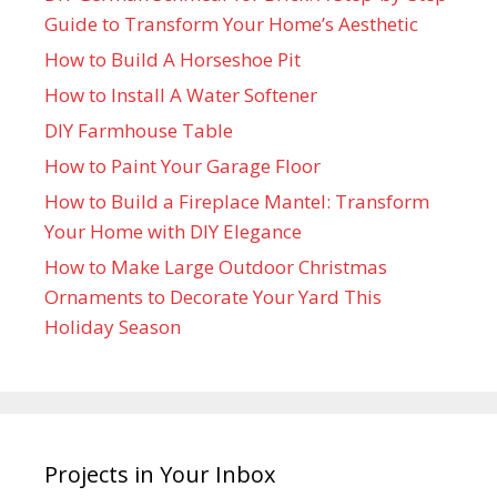
Guide to Transform Your Home’s Aesthetic
How to Build A Horseshoe Pit
How to Install A Water Softener
DIY Farmhouse Table
How to Paint Your Garage Floor
How to Build a Fireplace Mantel: Transform
Your Home with DIY Elegance
How to Make Large Outdoor Christmas
Ornaments to Decorate Your Yard This
Holiday Season
Projects in Your Inbox