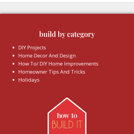
build by category
DIY Projects
Home Decor And Design
How To/ DIY Home Improvements
Homeowner Tips And Tricks
Holidays