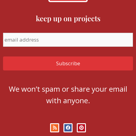
keep up on projects
We won’t spam or share your email
with anyone.