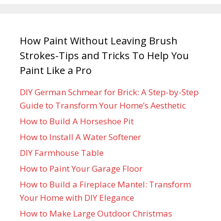
How Paint Without Leaving Brush
Strokes-Tips and Tricks To Help You
Paint Like a Pro
DIY German Schmear for Brick: A Step-by-Step
Guide to Transform Your Home’s Aesthetic
How to Build A Horseshoe Pit
How to Install A Water Softener
DIY Farmhouse Table
How to Paint Your Garage Floor
How to Build a Fireplace Mantel: Transform
Your Home with DIY Elegance
How to Make Large Outdoor Christmas