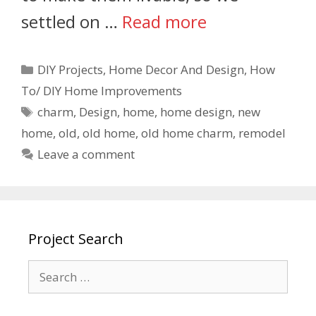
settled on …
Read more
DIY Projects
,
Home Decor And Design
,
How
To/ DIY Home Improvements
charm
,
Design
,
home
,
home design
,
new
home
,
old
,
old home
,
old home charm
,
remodel
Leave a comment
Project Search