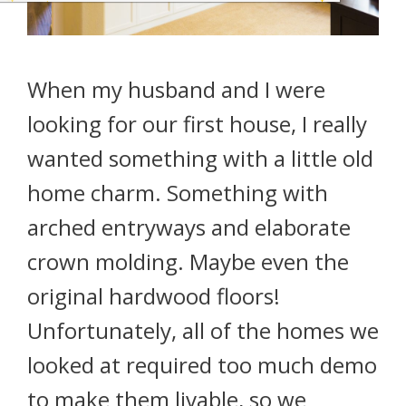
When my husband and I were
looking for our first house, I really
wanted something with a little old
home charm. Something with
arched entryways and elaborate
crown molding. Maybe even the
original hardwood floors!
Unfortunately, all of the homes we
looked at required too much demo
to make them livable, so we