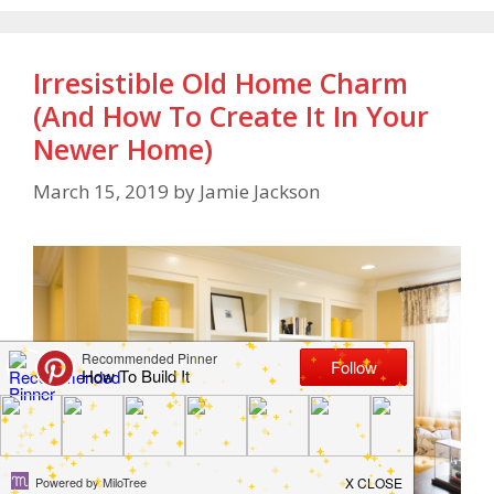
Irresistible Old Home Charm
(And How To Create It In Your
Newer Home)
March 15, 2019
by
Jamie Jackson