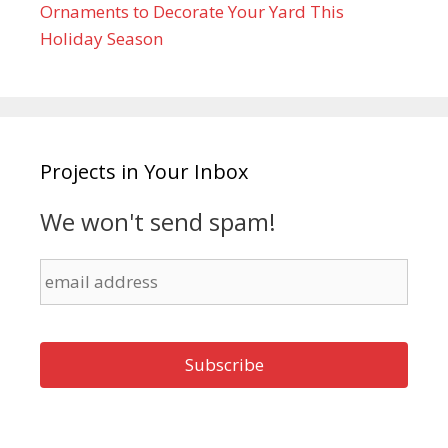
Ornaments to Decorate Your Yard This
Holiday Season
Projects in Your Inbox
We won't send spam!