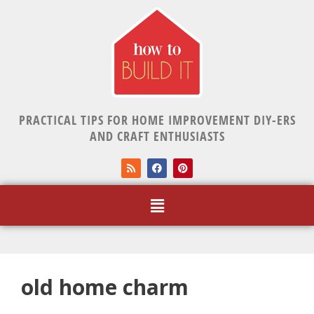
PRACTICAL TIPS FOR HOME IMPROVEMENT DIY-ERS
AND CRAFT ENTHUSIASTS
old home charm