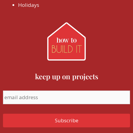
Holidays
keep up on projects