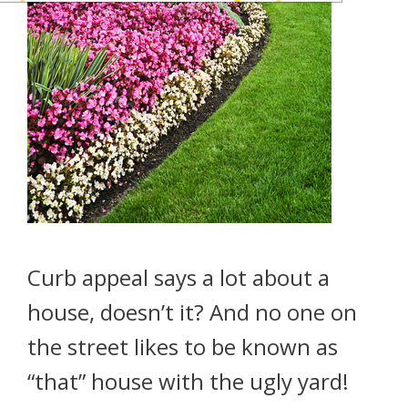
Curb appeal says a lot about a
house, doesn’t it? And no one on
the street likes to be known as
“that” house with the ugly yard!