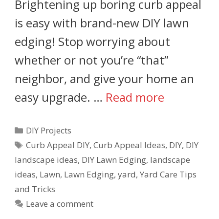
Brightening up boring curb appeal
is easy with brand-new DIY lawn
edging! Stop worrying about
whether or not you’re “that”
neighbor, and give your home an
easy upgrade. …
Read more
DIY Projects
Curb Appeal DIY
,
Curb Appeal Ideas
,
DIY
,
DIY
landscape ideas
,
DIY Lawn Edging
,
landscape
ideas
,
Lawn
,
Lawn Edging
,
yard
,
Yard Care Tips
and Tricks
Leave a comment