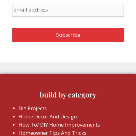
build by category
DIY Projects
Home Decor And Design
How To/ DIY Home Improvements
Homeowner Tips And Tricks