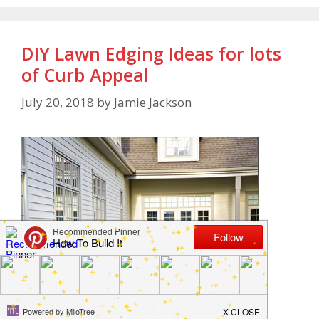
DIY Lawn Edging Ideas for lots
of Curb Appeal
July 20, 2018
by
Jamie Jackson