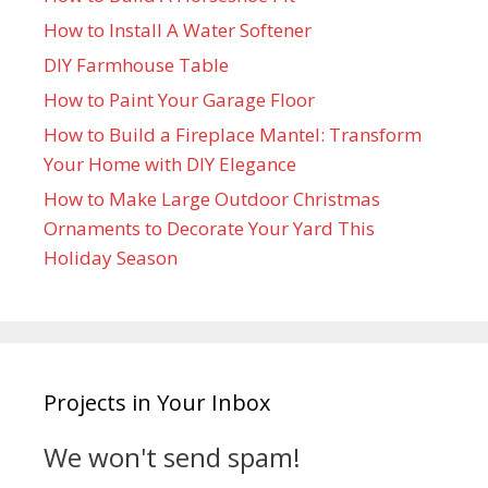
How to Install A Water Softener
DIY Farmhouse Table
How to Paint Your Garage Floor
How to Build a Fireplace Mantel: Transform
Your Home with DIY Elegance
How to Make Large Outdoor Christmas
Ornaments to Decorate Your Yard This
Holiday Season
Projects in Your Inbox
We won't send spam!