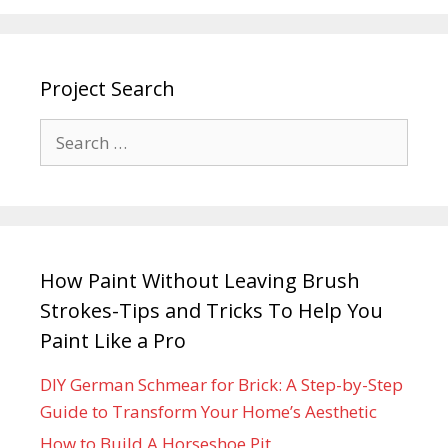
Project Search
How Paint Without Leaving Brush
Strokes-Tips and Tricks To Help You
Paint Like a Pro
DIY German Schmear for Brick: A Step-by-Step
Guide to Transform Your Home’s Aesthetic
How to Build A Horseshoe Pit