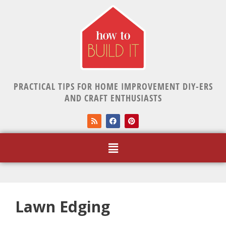
PRACTICAL TIPS FOR HOME IMPROVEMENT DIY-ERS
AND CRAFT ENTHUSIASTS
Lawn Edging