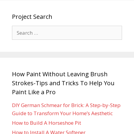
Project Search
How Paint Without Leaving Brush
Strokes-Tips and Tricks To Help You
Paint Like a Pro
DIY German Schmear for Brick: A Step-by-Step
Guide to Transform Your Home’s Aesthetic
How to Build A Horseshoe Pit
How to Install A Water Softener