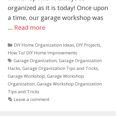
organized as it is today! Once upon
a time, our garage workshop was
…
Read more
DIY Home Organization Ideas
,
DIY Projects
,
How To/ DIY Home Improvements
Garage Organization
,
Garage Organization
Hacks
,
Garage Organization Tips and Tricks
,
Garage Workshop
,
Garage Workshop
Organization
,
Garage Workshop Organization
Tips and Tricks
Leave a comment