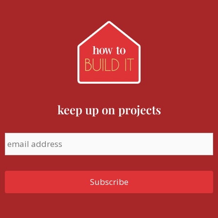
keep up on projects