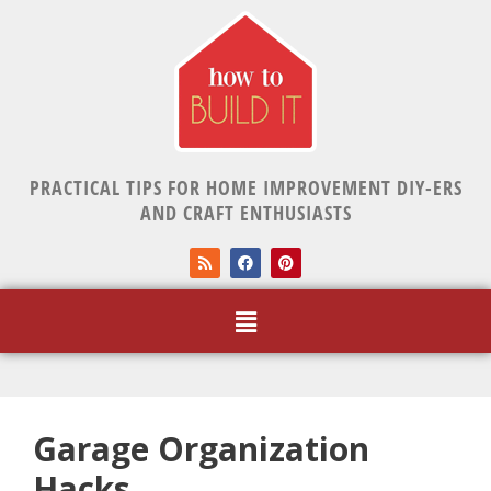
PRACTICAL TIPS FOR HOME IMPROVEMENT DIY-ERS
AND CRAFT ENTHUSIASTS
Garage Organization
Hacks