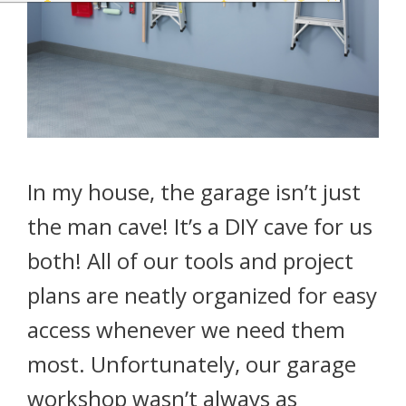
In my house, the garage isn’t just
the man cave! It’s a DIY cave for us
both! All of our tools and project
plans are neatly organized for easy
access whenever we need them
most. Unfortunately, our garage
workshop wasn’t always as