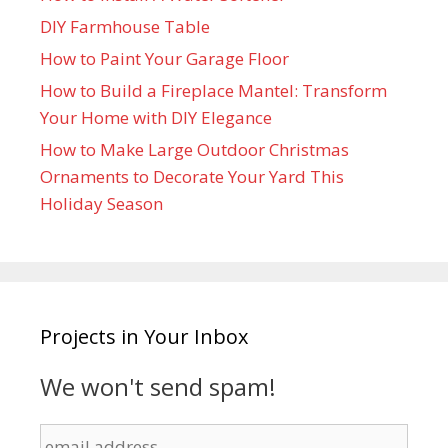
DIY Farmhouse Table
How to Paint Your Garage Floor
How to Build a Fireplace Mantel: Transform
Your Home with DIY Elegance
How to Make Large Outdoor Christmas
Ornaments to Decorate Your Yard This
Holiday Season
Projects in Your Inbox
We won't send spam!