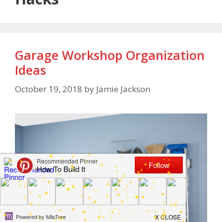
Garage Workshop Organization
Ideas
October 19, 2018
by
Jamie Jackson