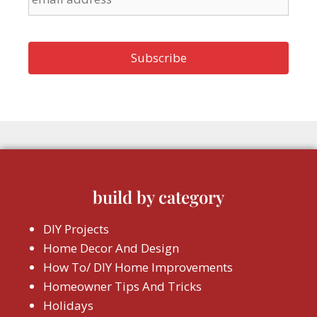
build by category
DIY Projects
Home Decor And Design
How To/ DIY Home Improvements
Homeowner Tips And Tricks
Holidays