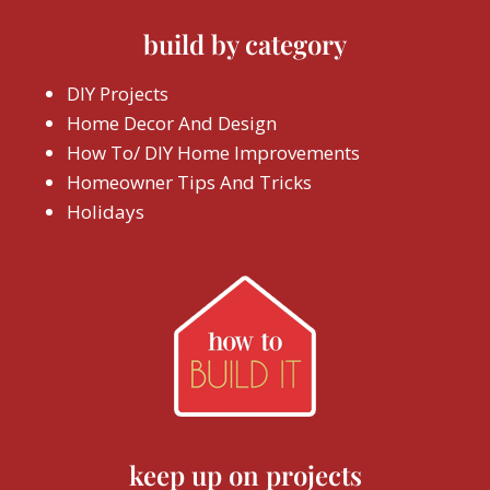
build by category
DIY Projects
Home Decor And Design
How To/ DIY Home Improvements
Homeowner Tips And Tricks
Holidays
keep up on projects