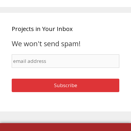
Projects in Your Inbox
We won't send spam!