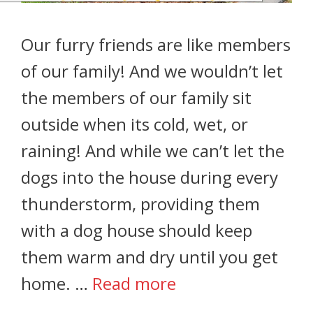
Our furry friends are like members
of our family! And we wouldn’t let
the members of our family sit
outside when its cold, wet, or
raining! And while we can’t let the
dogs into the house during every
thunderstorm, providing them
with a dog house should keep
them warm and dry until you get
home. …
Read more