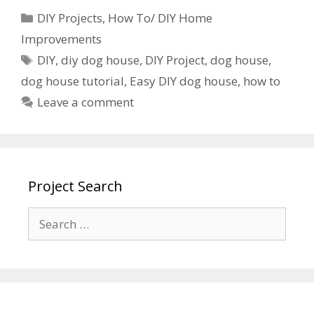
DIY Projects
,
How To/ DIY Home
Improvements
DIY
,
diy dog house
,
DIY Project
,
dog house
,
dog house tutorial
,
Easy DIY dog house
,
how to
Leave a comment
Project Search