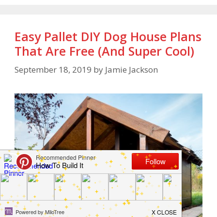
Easy Pallet DIY Dog House Plans
That Are Free (And Super Cool)
September 18, 2019
by
Jamie Jackson