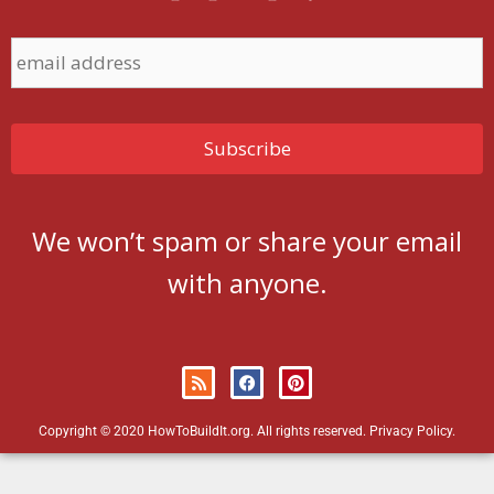
We won’t spam or share your email
with anyone.
Copyright © 2020 HowToBuildIt.org. All rights reserved.
Privacy Policy
.