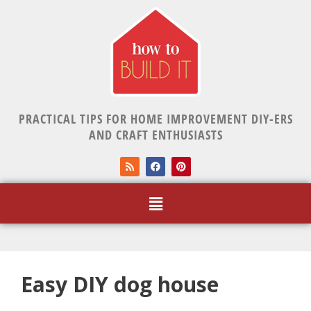
PRACTICAL TIPS FOR HOME IMPROVEMENT DIY-ERS
AND CRAFT ENTHUSIASTS
Easy DIY dog house