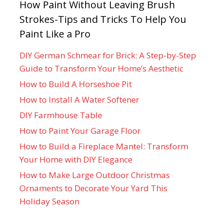
How Paint Without Leaving Brush
Strokes-Tips and Tricks To Help You
Paint Like a Pro
DIY German Schmear for Brick: A Step-by-Step
Guide to Transform Your Home’s Aesthetic
How to Build A Horseshoe Pit
How to Install A Water Softener
DIY Farmhouse Table
How to Paint Your Garage Floor
How to Build a Fireplace Mantel: Transform
Your Home with DIY Elegance
How to Make Large Outdoor Christmas
Ornaments to Decorate Your Yard This
Holiday Season