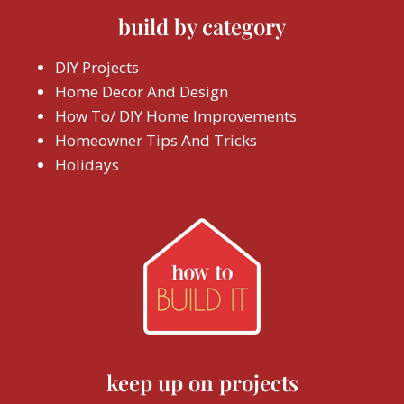
build by category
DIY Projects
Home Decor And Design
How To/ DIY Home Improvements
Homeowner Tips And Tricks
Holidays
keep up on projects