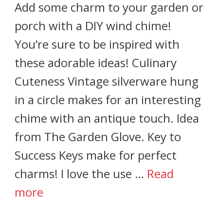
Add some charm to your garden or
porch with a DIY wind chime!
You’re sure to be inspired with
these adorable ideas! Culinary
Cuteness Vintage silverware hung
in a circle makes for an interesting
chime with an antique touch. Idea
from The Garden Glove. Key to
Success Keys make for perfect
charms! I love the use …
Read
more