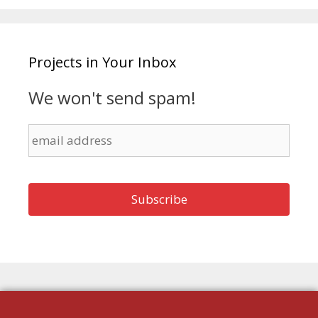
Projects in Your Inbox
We won't send spam!