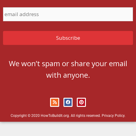
We won’t spam or share your email
with anyone.
Copyright © 2020 HowToBuildIt.org. All rights reserved.
Privacy Policy
.