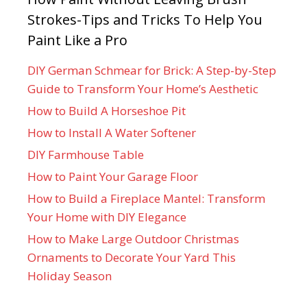
Strokes-Tips and Tricks To Help You
Paint Like a Pro
DIY German Schmear for Brick: A Step-by-Step
Guide to Transform Your Home’s Aesthetic
How to Build A Horseshoe Pit
How to Install A Water Softener
DIY Farmhouse Table
How to Paint Your Garage Floor
How to Build a Fireplace Mantel: Transform
Your Home with DIY Elegance
How to Make Large Outdoor Christmas
Ornaments to Decorate Your Yard This
Holiday Season