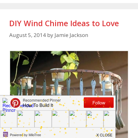
DIY Wind Chime Ideas to Love
August 5, 2014
by
Jamie Jackson