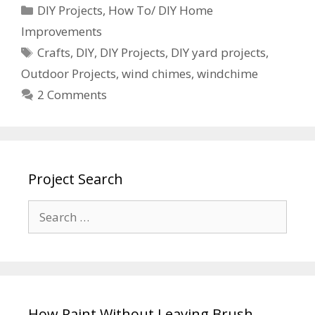
DIY Projects
,
How To/ DIY Home
Improvements
Crafts
,
DIY
,
DIY Projects
,
DIY yard projects
,
Outdoor Projects
,
wind chimes
,
windchime
2 Comments
Project Search
How Paint Without Leaving Brush