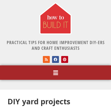
PRACTICAL TIPS FOR HOME IMPROVEMENT DIY-ERS
AND CRAFT ENTHUSIASTS
DIY yard projects