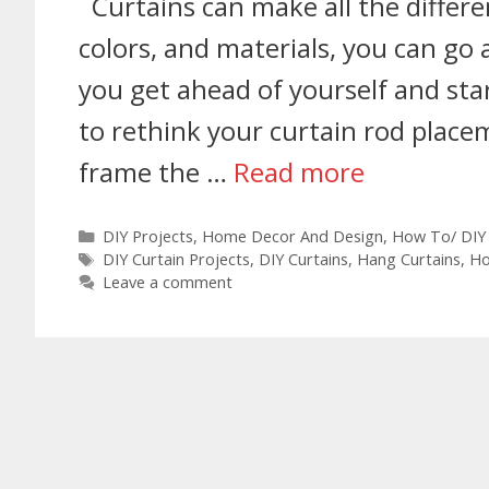
Curtains can make all the differe
colors, and materials, you can go 
you get ahead of yourself and star
to rethink your curtain rod placem
frame the …
Read more
DIY Projects
,
Home Decor And Design
,
How To/ DIY
DIY Curtain Projects
,
DIY Curtains
,
Hang Curtains
,
Ho
Leave a comment