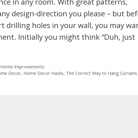
nce in any room. With great patterns,
any design-direction you please – but be
t drilling holes in your wall, you may wa
ent. Initially you might think “Duh, just
 Home Improvements
me Decor
,
Home Decor Hacks
,
The Correct Way to Hang Curtains