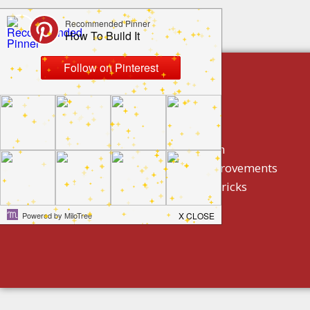
build by category
DIY Projects
Home Decor And Design
How To/ DIY Home Improvements
Homeowner Tips And Tricks
Holidays