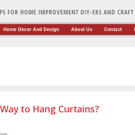
IPS FOR HOME IMPROVEMENT DIY-ERS AND CRAFT
Home Decor And Design
About Us
Contact
Way to Hang Curtains?