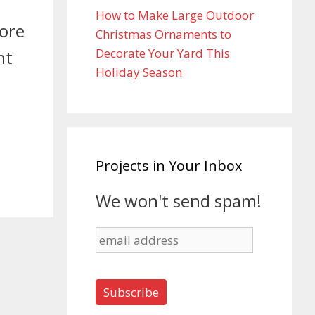
How to Make Large Outdoor
fore
Christmas Ornaments to
Decorate Your Yard This
nt
Holiday Season
Projects in Your Inbox
We won't send spam!