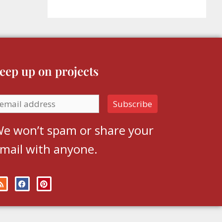
eep up on projects
e won’t spam or share your
mail with anyone.