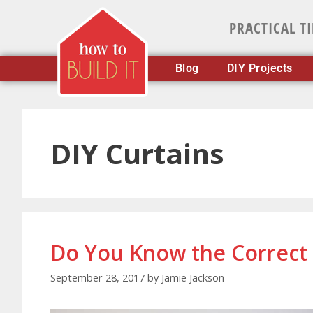
PRACTICAL T
Blog
DIY Projects
DIY Curtains
Do You Know the Correct 
September 28, 2017
by
Jamie Jackson