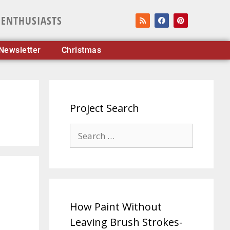
 ENTHUSIASTS
Newsletter
Christmas
Project Search
How Paint Without
Leaving Brush Strokes-