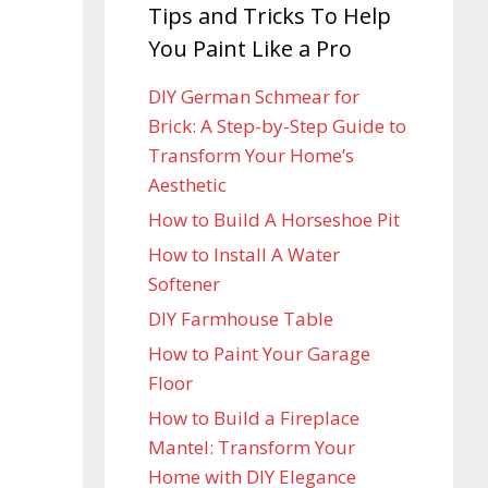
Tips and Tricks To Help
You Paint Like a Pro
DIY German Schmear for
Brick: A Step-by-Step Guide to
Transform Your Home’s
Aesthetic
How to Build A Horseshoe Pit
How to Install A Water
Softener
DIY Farmhouse Table
How to Paint Your Garage
Floor
How to Build a Fireplace
Mantel: Transform Your
Home with DIY Elegance