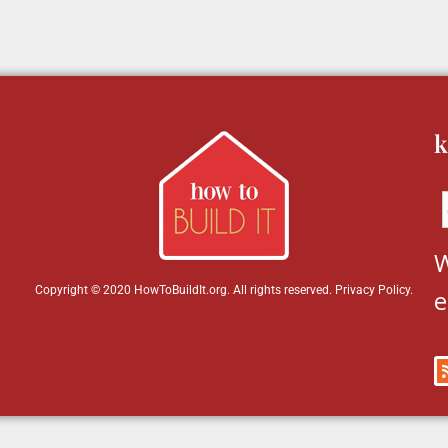
k
W
Copyright © 2020 HowToBuildIt.org. All rights reserved.
Privacy Policy
.
e