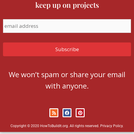
keep up on projects
We won’t spam or share your email
with anyone.
Copyright © 2020 HowToBuildIt.org. All rights reserved.
Privacy Policy
.