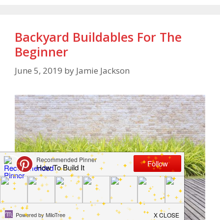
Backyard Buildables For The
Beginner
June 5, 2019
by
Jamie Jackson