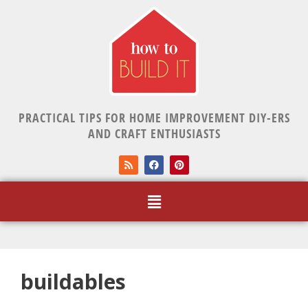
PRACTICAL TIPS FOR HOME IMPROVEMENT DIY-ERS
AND CRAFT ENTHUSIASTS
buildables