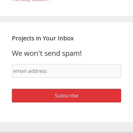
Projects in Your Inbox
We won't send spam!