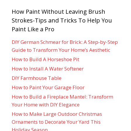
How Paint Without Leaving Brush
Strokes-Tips and Tricks To Help You
Paint Like a Pro
DIY German Schmear for Brick: A Step-by-Step
Guide to Transform Your Home’s Aesthetic
How to Build A Horseshoe Pit
How to Install A Water Softener
DIY Farmhouse Table
How to Paint Your Garage Floor
How to Build a Fireplace Mantel: Transform
Your Home with DIY Elegance
How to Make Large Outdoor Christmas
Ornaments to Decorate Your Yard This
Holiday Season