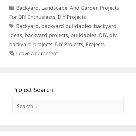
Backyard, Landscape, And Garden Projects
For DIY Enthusiasts
,
DIY Projects
Backyard
,
backyard buildables
,
backyard
ideas
,
backyard projects
,
buildables
,
DIY
,
diy
backyard projects
,
DIY Projects
,
Projects
Leave a comment
Project Search