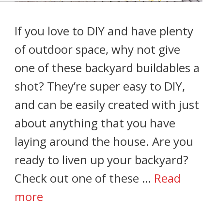
If you love to DIY and have plenty
of outdoor space, why not give
one of these backyard buildables a
shot? They’re super easy to DIY,
and can be easily created with just
about anything that you have
laying around the house. Are you
ready to liven up your backyard?
Check out one of these …
Read
more