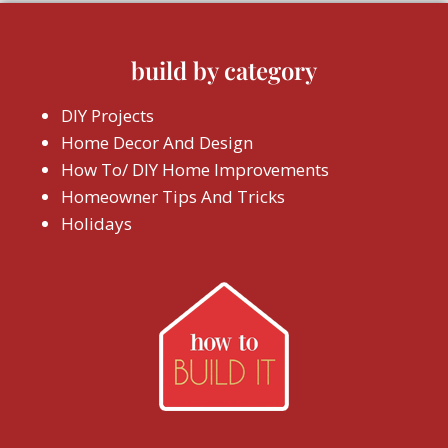
build by category
DIY Projects
Home Decor And Design
How To/ DIY Home Improvements
Homeowner Tips And Tricks
Holidays