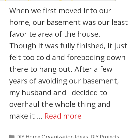
When we first moved into our
home, our basement was our least
favorite area of the house.
Though it was fully finished, it just
felt too cold and foreboding down
there to hang out. After a few
years of avoiding our basement,
my husband and I decided to
overhaul the whole thing and
make it …
Read more
DIY Home Organization Ideas
,
DIY Projects
,