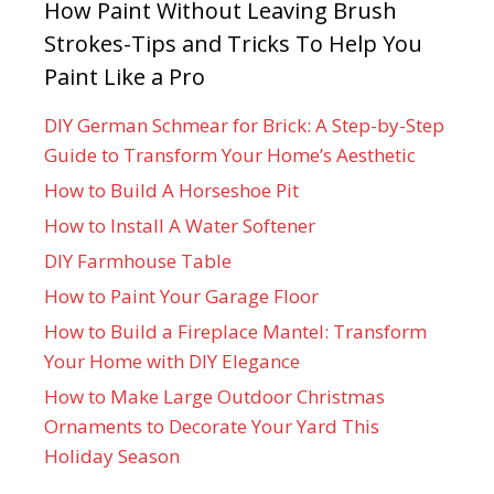
How Paint Without Leaving Brush
Strokes-Tips and Tricks To Help You
Paint Like a Pro
DIY German Schmear for Brick: A Step-by-Step
Guide to Transform Your Home’s Aesthetic
How to Build A Horseshoe Pit
How to Install A Water Softener
DIY Farmhouse Table
How to Paint Your Garage Floor
How to Build a Fireplace Mantel: Transform
Your Home with DIY Elegance
How to Make Large Outdoor Christmas
Ornaments to Decorate Your Yard This
Holiday Season