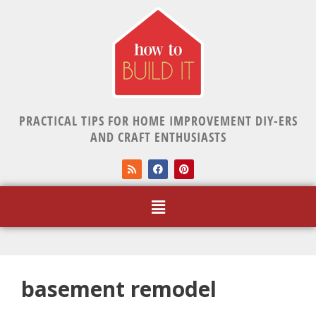
PRACTICAL TIPS FOR HOME IMPROVEMENT DIY-ERS
AND CRAFT ENTHUSIASTS
basement remodel