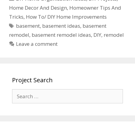
Home Decor And Design
,
Homeowner Tips And
Tricks
,
How To/ DIY Home Improvements
basement
,
basement ideas
,
basement
remodel
,
basement remodel ideas
,
DIY
,
remodel
Leave a comment
Project Search