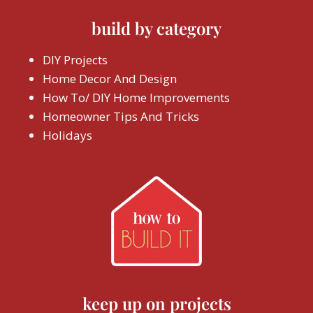
build by category
DIY Projects
Home Decor And Design
How To/ DIY Home Improvements
Homeowner Tips And Tricks
Holidays
keep up on projects