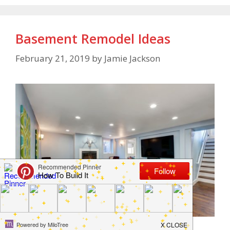
Basement Remodel Ideas
February 21, 2019
by
Jamie Jackson