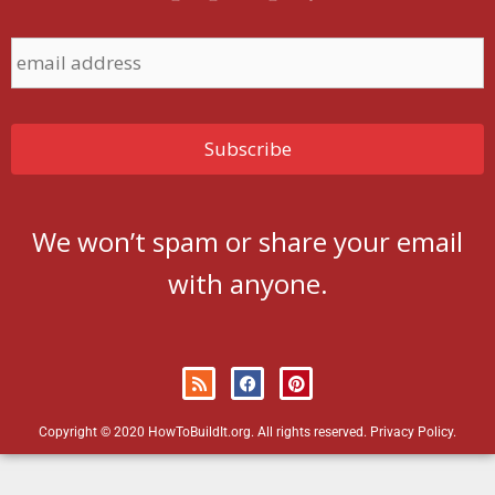
We won’t spam or share your email
with anyone.
Copyright © 2020 HowToBuildIt.org. All rights reserved.
Privacy Policy
.