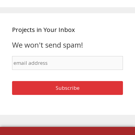
Projects in Your Inbox
We won't send spam!