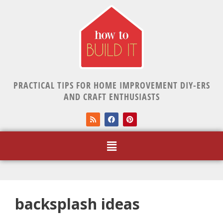
PRACTICAL TIPS FOR HOME IMPROVEMENT DIY-ERS
AND CRAFT ENTHUSIASTS
backsplash ideas