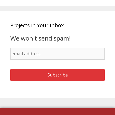
Projects in Your Inbox
We won't send spam!