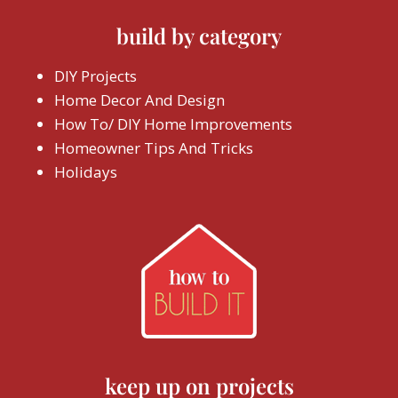
build by category
DIY Projects
Home Decor And Design
How To/ DIY Home Improvements
Homeowner Tips And Tricks
Holidays
keep up on projects