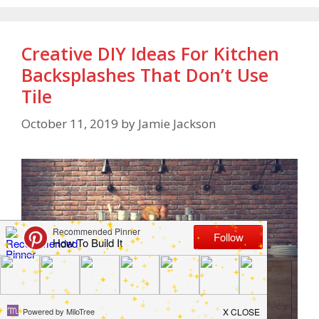
Creative DIY Ideas For Kitchen
Backsplashes That Don’t Use
Tile
October 11, 2019
by
Jamie Jackson