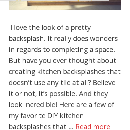
I love the look of a pretty
backsplash. It really does wonders
in regards to completing a space.
But have you ever thought about
creating kitchen backsplashes that
doesn’t use any tile at all? Believe
it or not, it’s possible. And they
look incredible! Here are a few of
my favorite DIY kitchen
backsplashes that …
Read more