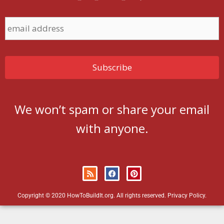
We won’t spam or share your email
with anyone.
Copyright © 2020 HowToBuildIt.org. All rights reserved.
Privacy Policy
.