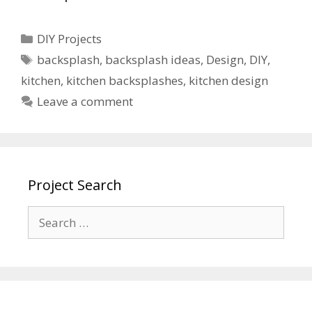
DIY Projects
backsplash
,
backsplash ideas
,
Design
,
DIY
,
kitchen
,
kitchen backsplashes
,
kitchen design
Leave a comment
Project Search