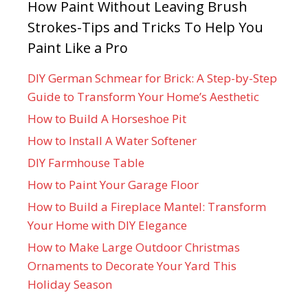
How Paint Without Leaving Brush
Strokes-Tips and Tricks To Help You
Paint Like a Pro
DIY German Schmear for Brick: A Step-by-Step
Guide to Transform Your Home’s Aesthetic
How to Build A Horseshoe Pit
How to Install A Water Softener
DIY Farmhouse Table
How to Paint Your Garage Floor
How to Build a Fireplace Mantel: Transform
Your Home with DIY Elegance
How to Make Large Outdoor Christmas
Ornaments to Decorate Your Yard This
Holiday Season